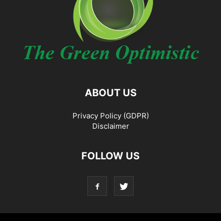
ABOUT US
Privacy Policy (GDPR)
Disclaimer
FOLLOW US