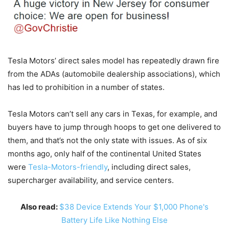
Tesla Motors’ direct sales model has repeatedly drawn fire
from the ADAs (automobile dealership associations), which
has led to prohibition in a number of states.
Tesla Motors can’t sell any cars in Texas, for example, and
buyers have to jump through hoops to get one delivered to
them, and that’s not the only state with issues. As of six
months ago, only half of the continental United States
were
Tesla-Motors-friendly
, including direct sales,
supercharger availability, and service centers.
Also read:
$38 Device Extends Your $1,000 Phone's
Battery Life Like Nothing Else