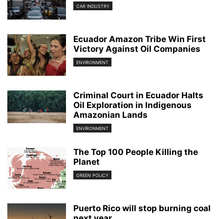
CAR INDUSTRY
Ecuador Amazon Tribe Win First
Victory Against Oil Companies
ENVIRONMENT
Criminal Court in Ecuador Halts
Oil Exploration in Indigenous
Amazonian Lands
ENVIRONMENT
The Top 100 People Killing the
Planet
GREEN POLICY
Puerto Rico will stop burning coal
next year