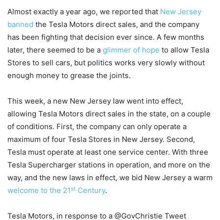
Almost exactly a year ago, we reported that
New Jersey
banned
the Tesla Motors direct sales, and the company
has been fighting that decision ever since. A few months
later, there seemed to be a
glimmer of hope
to allow Tesla
Stores to sell cars, but politics works very slowly without
enough money to grease the joints.
This week, a new New Jersey law went into effect,
allowing Tesla Motors direct sales in the state, on a couple
of conditions. First, the company can only operate a
maximum of four Tesla Stores in New Jersey. Second,
Tesla must operate at least one service center. With three
Tesla Supercharger stations in operation, and more on the
way, and the new laws in effect, we bid New Jersey a warm
st
welcome to the 21
Century
.
Tesla Motors, in response to a @GovChristie Tweet