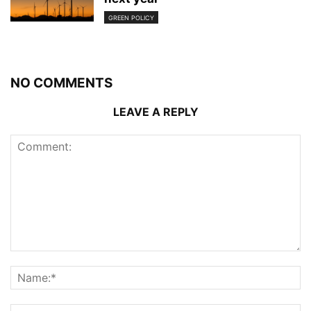
GREEN POLICY
NO COMMENTS
LEAVE A REPLY