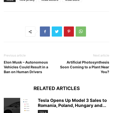
Previous article
Next article
Elon Musk – Autonomous
Artificial Photosynthesis
Vehicles Could Result in a
Soon Coming to a Plant Near
Ban on Human Drivers
You?
RELATED ARTICLES
Tesla Opens Up Model 3 Sales to
Romania, Poland, Hungary and...
TESLA