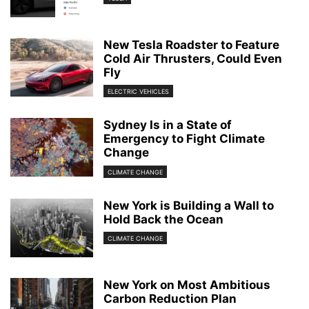
New Tesla Roadster to Feature
Cold Air Thrusters, Could Even
Fly
ELECTRIC VEHICLES
Sydney Is in a State of
Emergency to Fight Climate
Change
CLIMATE CHANGE
New York is Building a Wall to
Hold Back the Ocean
CLIMATE CHANGE
New York on Most Ambitious
Carbon Reduction Plan