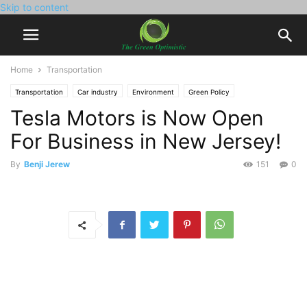
Skip to content
Home
Transportation
Transportation
Car industry
Environment
Green Policy
Tesla Motors is Now Open
Electric Vehicles
Tesla
For Business in New Jersey!
By
Benji Jerew
151
0