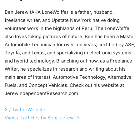
Ben Jerew (AKA LoneWolffe) is a father, husband,
freelance writer, and Upstate New York native doing
volunteer work in the highlands of Peru. The LoneWolffe
also loves taking pictures of nature. Ben has been a Master
Automobile Technician for over ten years, certified by ASE,
Toyota, and Lexus, and specializing in electronic systems
and hybrid technology. Branching out now, as a Freelance
Writer, he specializes in research and writing about his
main area of interest, Automotive Technology, Alternative
Fuels, and Concept Vehicles. Check out his website at
JerewIndependentResearch.com
X / Twitter
Website
View all articles by Benji Jerew →