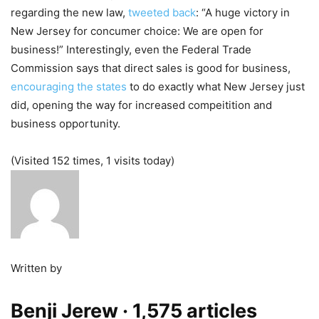
regarding the new law,
tweeted back
: “A huge victory in
New Jersey for concumer choice: We are open for
business!” Interestingly, even the Federal Trade
Commission says that direct sales is good for business,
encouraging the states
to do exactly what New Jersey just
did, opening the way for increased compeitition and
business opportunity.
(Visited 152 times, 1 visits today)
Written by
Benji Jerew
· 1,575 articles