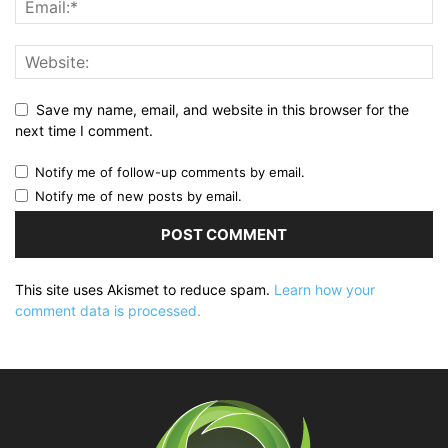
Save my name, email, and website in this browser for the
next time I comment.
Notify me of follow-up comments by email.
Notify me of new posts by email.
This site uses Akismet to reduce spam.
Learn how your
comment data is processed.