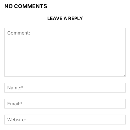
NO COMMENTS
LEAVE A REPLY