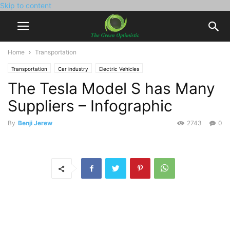
Skip to content
Home
Transportation
Transportation
Car industry
Electric Vehicles
The Tesla Model S has Many
Suppliers – Infographic
By
Benji Jerew
2743
0