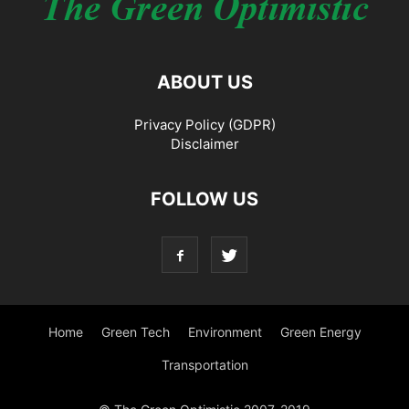
ABOUT US
Privacy Policy (GDPR)
Disclaimer
FOLLOW US
Home
Green Tech
Environment
Green Energy
Transportation