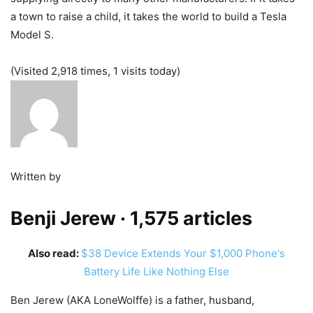
a town to raise a child, it takes the world to build a Tesla
Model S.
(Visited 2,918 times, 1 visits today)
Written by
Benji Jerew
· 1,575 articles
Also read:
$38 Device Extends Your $1,000 Phone's
Battery Life Like Nothing Else
Ben Jerew (AKA LoneWolffe) is a father, husband,