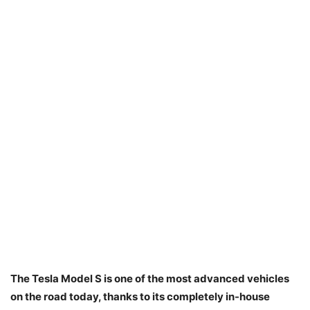
The Tesla Model S is one of the most advanced vehicles
on the road today, thanks to its completely in-house