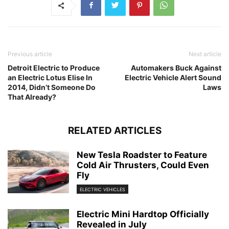
Previous article
Next article
Detroit Electric to Produce
Automakers Buck Against
an Electric Lotus Elise In
Electric Vehicle Alert Sound
2014, Didn’t Someone Do
Laws
That Already?
RELATED ARTICLES
New Tesla Roadster to Feature
Cold Air Thrusters, Could Even
Fly
ELECTRIC VEHICLES
Electric Mini Hardtop Officially
Revealed in July