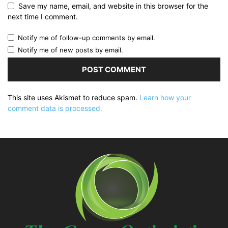
Save my name, email, and website in this browser for the
next time I comment.
Notify me of follow-up comments by email.
Notify me of new posts by email.
This site uses Akismet to reduce spam.
Learn how your
comment data is processed.