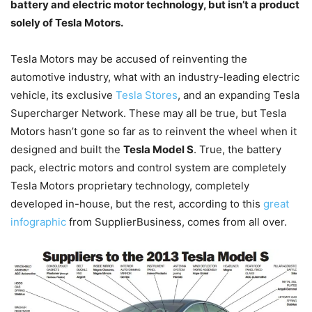
battery and electric motor technology, but isn’t a product
solely of Tesla Motors.
Tesla Motors may be accused of reinventing the
automotive industry, what with an industry-leading electric
vehicle, its exclusive
Tesla Stores
, and an expanding Tesla
Supercharger Network. These may all be true, but Tesla
Motors hasn’t gone so far as to reinvent the wheel when it
designed and built the
Tesla Model S
. True, the battery
pack, electric motors and control system are completely
Tesla Motors proprietary technology, completely
developed in-house, but the rest, according to this
great
infographic
from SupplierBusiness, comes from all over.