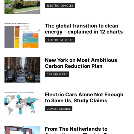
ELECTRIC VEHICLES
The global transition to clean
energy – explained in 12 charts
ELECTRIC VEHICLES
New York on Most Ambitious
Carbon Reduction Plan
CAR INDUSTRY
Electric Cars Alone Not Enough
to Save Us, Study Claims
CLIMATE CHANGE
From The Netherlands to