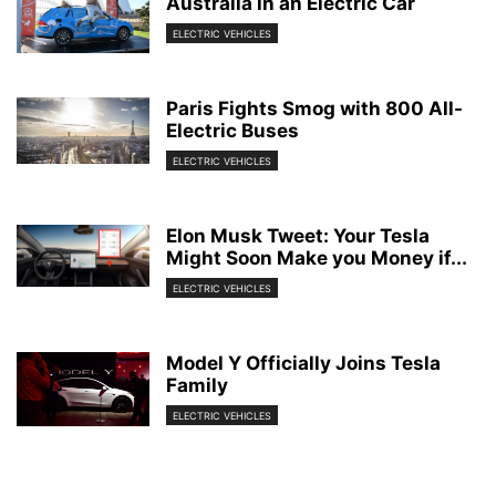
Australia in an Electric Car
ELECTRIC VEHICLES
Paris Fights Smog with 800 All-
Electric Buses
ELECTRIC VEHICLES
Elon Musk Tweet: Your Tesla
Might Soon Make you Money if...
ELECTRIC VEHICLES
Model Y Officially Joins Tesla
Family
ELECTRIC VEHICLES