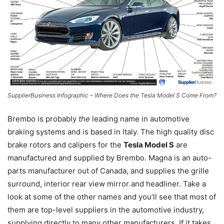
SupplierBusiness Infographic – Where Does the Tesla Model S Come From?
Brembo is probably
the
leading name in automotive
braking systems and is based in Italy. The high quality disc
brake rotors and calipers for the
Tesla Model S
are
manufactured and supplied by Brembo. Magna is an auto-
parts manufacturer out of Canada, and supplies the grille
surround, interior rear view mirror and headliner. Take a
look at some of the other names and you’ll see that most of
them are top-level suppliers in the automotive industry,
supplying directly to many other manufacturers. If it takes