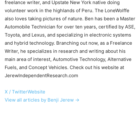
freelance writer, and Upstate New York native doing
volunteer work in the highlands of Peru. The LoneWolffe
also loves taking pictures of nature. Ben has been a Master
Automobile Technician for over ten years, certified by ASE,
Toyota, and Lexus, and specializing in electronic systems
and hybrid technology. Branching out now, as a Freelance
Writer, he specializes in research and writing about his
main area of interest, Automotive Technology, Alternative
Fuels, and Concept Vehicles. Check out his website at
JerewIndependentResearch.com
X / Twitter
Website
View all articles by Benji Jerew →