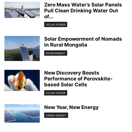
Zero Mass Water’s Solar Panels
Pull Clean Drinking Water Out
of...
SOLAR POWER
Solar Empowerment of Nomads
in Rural Mongolia
ENVIRONMENT
New Discovery Boosts
Performance of Perovskite-
based Solar Cells
SOLAR POWER
New Year, New Energy
GREEN ENERGY