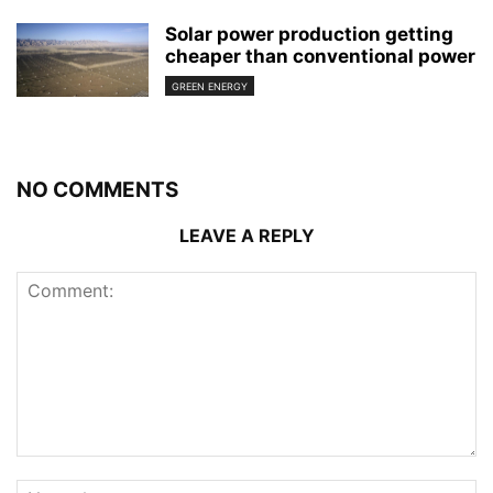
Solar power production getting
cheaper than conventional power
GREEN ENERGY
NO COMMENTS
LEAVE A REPLY