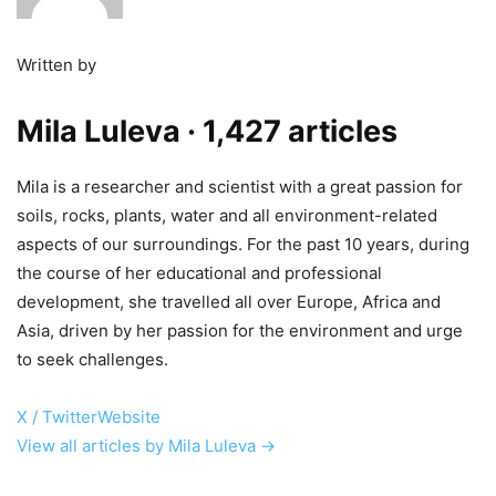
Written by
Mila Luleva
· 1,427 articles
Mila is a researcher and scientist with a great passion for
soils, rocks, plants, water and all environment-related
aspects of our surroundings. For the past 10 years, during
the course of her educational and professional
development, she travelled all over Europe, Africa and
Asia, driven by her passion for the environment and urge
to seek challenges.
X / Twitter
Website
View all articles by Mila Luleva →