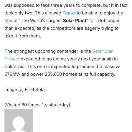
was supposed to take three years to complete, but it in fact
took only two. This allowed
Topaz
to be able to enjoy the
title of “The World’s Largest
Solar Plant
” for a lot longer
than expected, as the competitors are eagerly trying to
take it from them.
The strongest upcoming contender is the
Solar Star
Project
expected to go online yearly next year again in
California. This one is expected to produce the massive
579MW and power 255,000 homes at its full capacity.
Image (c) First Solar
(Visited 80 times, 1 visits today)