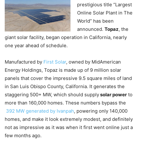
prestigious title “Largest
Online Solar Plant in The
World” has been
announced.
Topaz
, the
giant solar facility, began operation in California, nearly
one year ahead of schedule.
Manufactured by
First Solar
, owned by MidAmerican
Energy Holdings, Topaz is made up of 9 million solar
panels that cover the impressive 9.5 square miles of land
in San Luis Obispo County, California. It generates the
staggering 500+ MW, which should supply
solar power
to
more than 160,000 homes. These numbers bypass the
392 MW generated by Ivanpah
, powering only 140,000
homes, and make it look extremely modest, and definitely
not as impressive as it was when it first went online just a
few months ago.