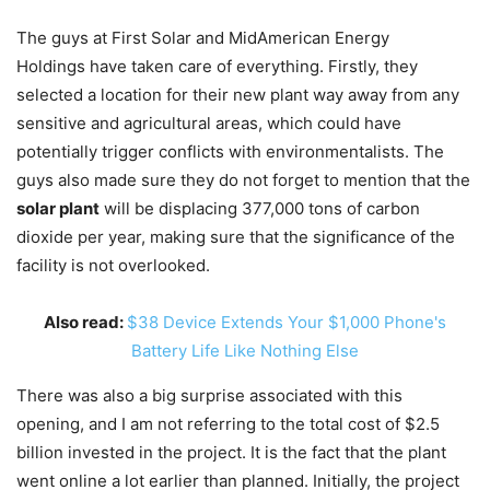
The guys at First Solar and MidAmerican Energy
Holdings have taken care of everything. Firstly, they
selected a location for their new plant way away from any
sensitive and agricultural areas, which could have
potentially trigger conflicts with environmentalists. The
guys also made sure they do not forget to mention that the
solar plant
will be displacing 377,000 tons of carbon
dioxide per year, making sure that the significance of the
facility is not overlooked.
Also read:
$38 Device Extends Your $1,000 Phone's
Battery Life Like Nothing Else
There was also a big surprise associated with this
opening, and I am not referring to the total cost of $2.5
billion invested in the project. It is the fact that the plant
went online a lot earlier than planned. Initially, the project