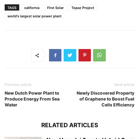
TAGS
california
First Solar
Topaz Project
world's largest solar power plant
Previous article
Next article
New Dutch Power Plant to
Newly Discovered Property
Produce Energy From Sea
of Graphene to Boost Fuel
Water
Cells Efficiency
RELATED ARTICLES