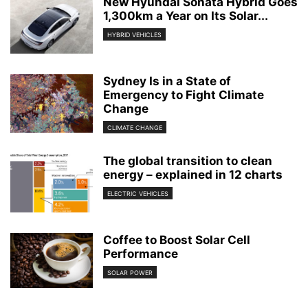
New Hyundai Sonata Hybrid Goes
1,300km a Year on Its Solar...
HYBRID VEHICLES
Sydney Is in a State of
Emergency to Fight Climate
Change
CLIMATE CHANGE
The global transition to clean
energy – explained in 12 charts
ELECTRIC VEHICLES
Coffee to Boost Solar Cell
Performance
SOLAR POWER