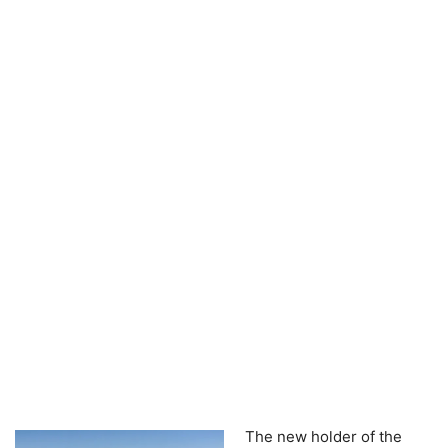
The new holder of the