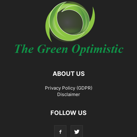
ABOUT US
Privacy Policy (GDPR)
Disclaimer
FOLLOW US