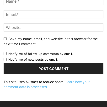
Save my name, email, and website in this browser for the
next time I comment.
Notify me of follow-up comments by email.
Notify me of new posts by email.
This site uses Akismet to reduce spam.
Learn how your
comment data is processed.