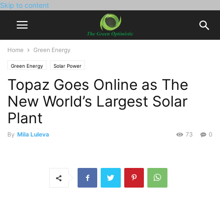
Skip to content
Home
Green Energy
Green Energy
Solar Power
Topaz Goes Online as The
New World’s Largest Solar
Plant
By
Mila Luleva
73
0