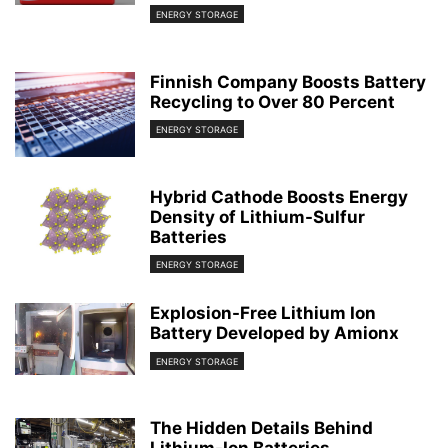
ENERGY STORAGE
Finnish Company Boosts Battery
Recycling to Over 80 Percent
ENERGY STORAGE
Hybrid Cathode Boosts Energy
Density of Lithium-Sulfur
Batteries
ENERGY STORAGE
Explosion-Free Lithium Ion
Battery Developed by Amionx
ENERGY STORAGE
The Hidden Details Behind