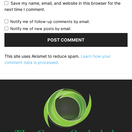
Save my name, email, and website in this browser for the
next time I comment.
Notify me of follow-up comments by email.
Notify me of new posts by email.
This site uses Akismet to reduce spam.
Learn how your
comment data is processed.