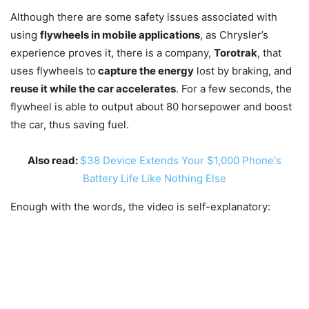
Although there are some safety issues associated with
using
flywheels in mobile applications
, as Chrysler’s
experience proves it, there is a company,
Torotrak
, that
uses flywheels to
capture the energy
lost by braking, and
reuse it while the car accelerates
. For a few seconds, the
flywheel is able to output about 80 horsepower and boost
the car, thus saving fuel.
Also read:
$38 Device Extends Your $1,000 Phone's
Battery Life Like Nothing Else
Enough with the words, the video is self-explanatory: