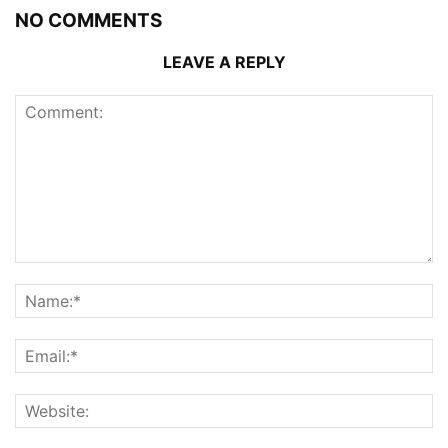
NO COMMENTS
LEAVE A REPLY