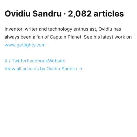
Ovidiu Sandru
· 2,082 articles
Inventor, writer and technology enthusiast, Ovidiu has
always been a fan of Captain Planet. See his latest work on
www.getlighty.com
X / Twitter
Facebook
Website
View all articles by Ovidiu Sandru →