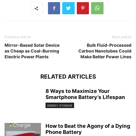
Previous article
Next article
Mirror-Based Solar Device
Bulk Fluid-Processed
as Cheap as Coal-Burning
Carbon Nanotubes Could
Electric Power Plants
Make Better Power Lines
RELATED ARTICLES
8 Ways to Maximize Your
Smartphone Battery’s Lifespan
ENERGY STORAGE
How to Beat the Agony of a Dying
Phone Battery