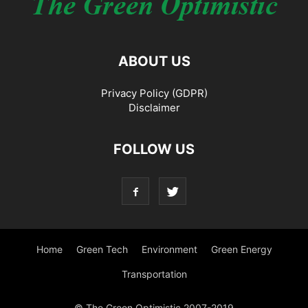
ABOUT US
Privacy Policy (GDPR)
Disclaimer
FOLLOW US
Home
Green Tech
Environment
Green Energy
Transportation
© The Green Optimistic 2007-2019