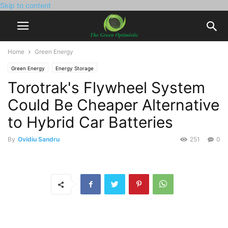
Skip to content
Home
Green Energy
Green Energy
Energy Storage
Torotrak's Flywheel System
Could Be Cheaper Alternative
to Hybrid Car Batteries
By
Ovidiu Sandru
251
0