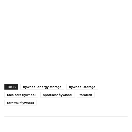
TAGS
flywheel energy storage
flywheel storage
race cars flywheel
sportscar flywheel
torotrak
torotrak flywheel