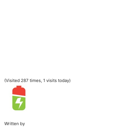
(Visited 287 times, 1 visits today)
Written by