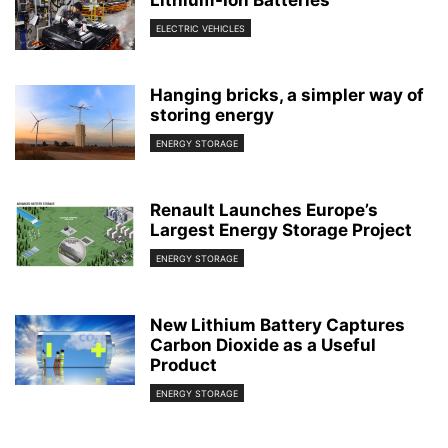
Lithium-Ion Batteries
ELECTRIC VEHICLES
Hanging bricks, a simpler way of
storing energy
ENERGY STORAGE
Renault Launches Europe’s
Largest Energy Storage Project
ENERGY STORAGE
New Lithium Battery Captures
Carbon Dioxide as a Useful
Product
ENERGY STORAGE