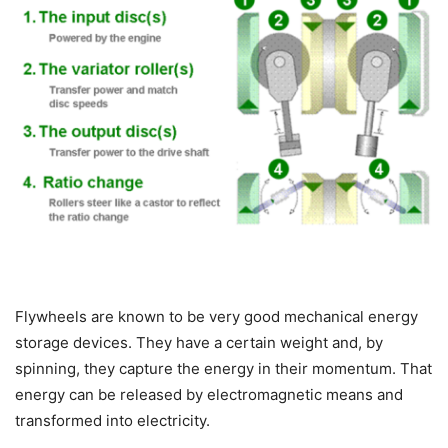
Flywheels are known to be very good mechanical energy
storage devices. They have a certain weight and, by
spinning, they capture the energy in their momentum. That
energy can be released by electromagnetic means and
transformed into electricity.