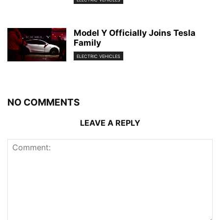
Model Y Officially Joins Tesla
Family
ELECTRIC VEHICLES
NO COMMENTS
LEAVE A REPLY