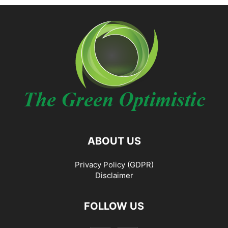
ABOUT US
Privacy Policy (GDPR)
Disclaimer
FOLLOW US