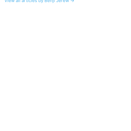
View all articles by Benji Jerew →