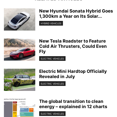
New Hyundai Sonata Hybrid Goes
1,300km a Year on Its Solar...
HYBRID VEHICLES
New Tesla Roadster to Feature
Cold Air Thrusters, Could Even
Fly
ELECTRIC VEHICLES
Electric Mini Hardtop Officially
Revealed in July
ELECTRIC VEHICLES
The global transition to clean
energy – explained in 12 charts
ELECTRIC VEHICLES