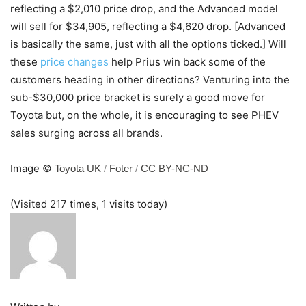
reflecting a $2,010 price drop, and the Advanced model
will sell for $34,905, reflecting a $4,620 drop. [Advanced
is basically the same, just with all the options ticked.] Will
these
price changes
help Prius win back some of the
customers heading in other directions? Venturing into the
sub-$30,000 price bracket is surely a good move for
Toyota but, on the whole, it is encouraging to see PHEV
sales surging across all brands.
Image ©
Toyota UK
/
Foter
/
CC BY-NC-ND
(Visited 217 times, 1 visits today)