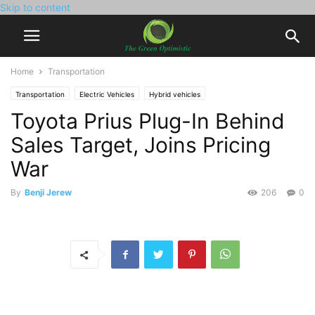
Skip to content
Home
Transportation
Transportation
Electric Vehicles
Hybrid vehicles
Toyota Prius Plug-In Behind
Sales Target, Joins Pricing
War
By
Benji Jerew
206
0