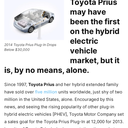
Toyota Prius
may have
been the first
on the hybrid
electric
2014 Toyota Prius Plug-In Drops
vehicle
Below $30,000
market, but it
is, by no means, alone.
Since 1997,
Toyota Prius
and her hybrid extended family
have sold over
five million
units worldwide, just shy of two
million in the United States, alone. Encouraged by this
news, and seeing the rising popularity of other plug-in
hybrid electric vehicles [PHEV], Toyota Motor Company set
a sales goal for the Toyota Prius Plug-In at 12,000 for 2013.