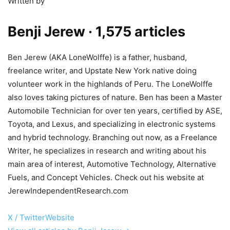
Written by
Benji Jerew
· 1,575 articles
Ben Jerew (AKA LoneWolffe) is a father, husband,
freelance writer, and Upstate New York native doing
volunteer work in the highlands of Peru. The LoneWolffe
also loves taking pictures of nature. Ben has been a Master
Automobile Technician for over ten years, certified by ASE,
Toyota, and Lexus, and specializing in electronic systems
and hybrid technology. Branching out now, as a Freelance
Writer, he specializes in research and writing about his
main area of interest, Automotive Technology, Alternative
Fuels, and Concept Vehicles. Check out his website at
JerewIndependentResearch.com
X / Twitter
Website