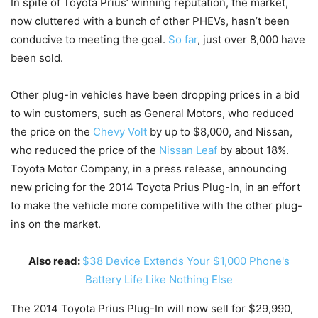
In spite of Toyota Prius’ winning reputation, the market,
now cluttered with a bunch of other PHEVs, hasn’t been
conducive to meeting the goal.
So far
, just over 8,000 have
been sold.
Other plug-in vehicles have been dropping prices in a bid
to win customers, such as General Motors, who reduced
the price on the
Chevy Volt
by up to $8,000, and Nissan,
who reduced the price of the
Nissan Leaf
by about 18%.
Toyota Motor Company, in a press release, announcing
new pricing for the 2014 Toyota Prius Plug-In, in an effort
to make the vehicle more competitive with the other plug-
ins on the market.
Also read:
$38 Device Extends Your $1,000 Phone's
Battery Life Like Nothing Else
The 2014 Toyota Prius Plug-In will now sell for $29,990,