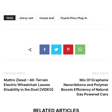
TAGS
chevy volt
nissan leaf
Toyota Prius Plug-In
Previous article
Next article
Mattro Ziesel – All-Terrain
Mix Of Graphene
Electric Wheelchair Leaves
Nanoribbons and Polymer
Disability in the Dust [VIDEO]
Boosts Efficiency of Natural
Gas Powered Cars
RELATED ARTICLES