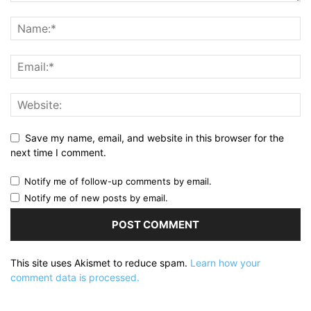
Save my name, email, and website in this browser for the
next time I comment.
Notify me of follow-up comments by email.
Notify me of new posts by email.
This site uses Akismet to reduce spam.
Learn how your
comment data is processed.