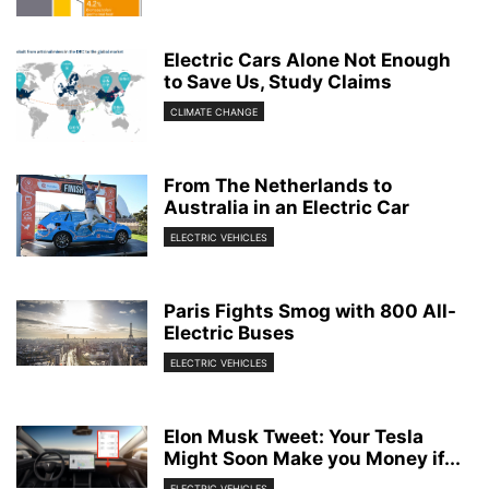
Electric Cars Alone Not Enough
to Save Us, Study Claims
CLIMATE CHANGE
From The Netherlands to
Australia in an Electric Car
ELECTRIC VEHICLES
Paris Fights Smog with 800 All-
Electric Buses
ELECTRIC VEHICLES
Elon Musk Tweet: Your Tesla
Might Soon Make you Money if...
ELECTRIC VEHICLES