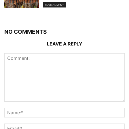
ENVIRONMENT
NO COMMENTS
LEAVE A REPLY