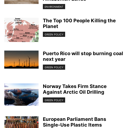
ENVIRONMENT
The Top 100 People Killing the
Planet
GREEN POLICY
Puerto Rico will stop burning coal
next year
GREEN POLICY
Norway Takes Firm Stance
Against Arctic Oil Drilling
GREEN POLICY
European Parliament Bans
Single-Use Plastic Items