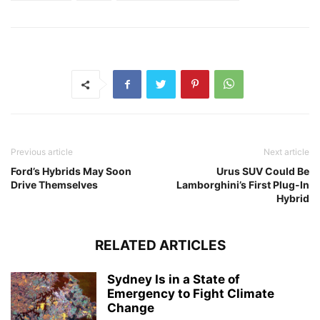
Previous article
Next article
Ford’s Hybrids May Soon
Urus SUV Could Be
Drive Themselves
Lamborghini’s First Plug-In
Hybrid
RELATED ARTICLES
Sydney Is in a State of
Emergency to Fight Climate
Change