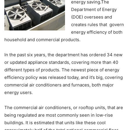
energy saving.The
Department of Energy
(DOE) oversees and
creates rules that govern
energy efficiency of both
household and commercial products.
In the past six years, the department has ordered 34 new
or updated appliance standards, covering more than 40
different types of products. The newest piece of energy
efficiency policy was released today, and it’s big, covering
commercial air conditioners and furnaces, both major
energy users.
The commercial air conditioners, or rooftop units, that are
being regulated are most commonly seen in low-rise
buildings. It is estimated that units like these cool