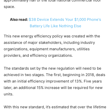
approximately half of the total national commercial floor
space.
Also read:
$38 Device Extends Your $1,000 Phone's
Battery Life Like Nothing Else
This new energy efficiency policy was created with the
assistance of major stakeholders, including industry
organizations, equipment manufacturers, utilities
providers, and efficiency organizations.
The standards set by the new regulation will need to be
achieved in two stages. The first, beginning in 2018, deals
with an initial efficiency improvement of 13%. Five years
later, an additional 15% increase will be required for new
units.
With this new standard, it’s estimated that over the lifetime