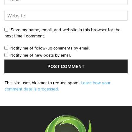
Save my name, email, and website in this browser for the
next time I comment.
Notify me of follow-up comments by email.
Notify me of new posts by email.
This site uses Akismet to reduce spam.
Learn how your
comment data is processed.