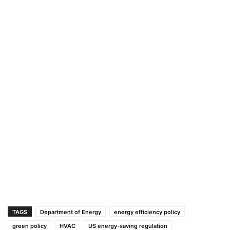
TAGS
Department of Energy
energy efficiency policy
green policy
HVAC
US energy-saving regulation