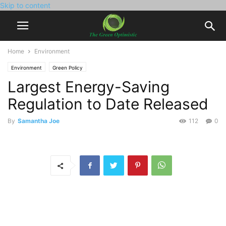
Skip to content
Home
Environment
Environment
Green Policy
Largest Energy-Saving
Regulation to Date Released
By
Samantha Joe
112
0