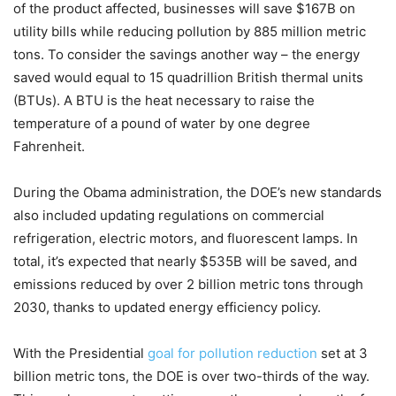
of the product affected, businesses will save $167B on
utility bills while reducing pollution by 885 million metric
tons. To consider the savings another way – the energy
saved would equal to 15 quadrillion British thermal units
(BTUs). A BTU is the heat necessary to raise the
temperature of a pound of water by one degree
Fahrenheit.
During the Obama administration, the DOE’s new standards
also included updating regulations on commercial
refrigeration, electric motors, and fluorescent lamps. In
total, it’s expected that nearly $535B will be saved, and
emissions reduced by over 2 billion metric tons through
2030, thanks to updated energy efficiency policy.
With the Presidential
goal for pollution reduction
set at 3
billion metric tons, the DOE is over two-thirds of the way.