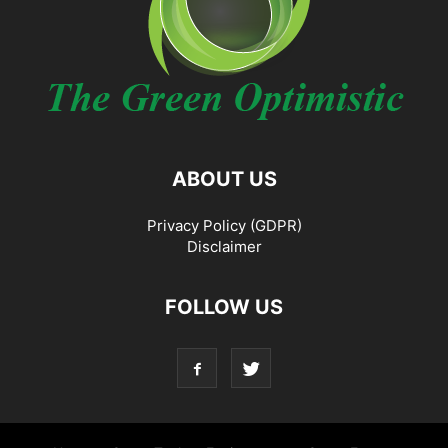
ABOUT US
Privacy Policy (GDPR)
Disclaimer
FOLLOW US