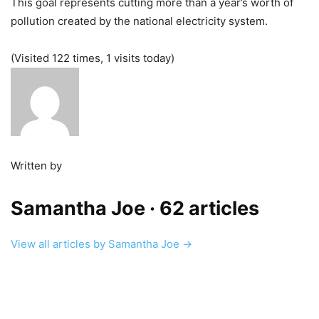
This goal represents cutting more than a year’s worth of
pollution created by the national electricity system.
(Visited 122 times, 1 visits today)
Written by
Samantha Joe
· 62 articles
View all articles by Samantha Joe →