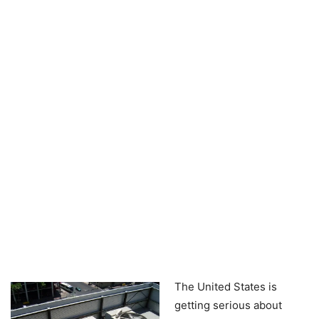
The United States is
getting serious about