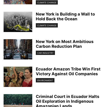
CLIMATE CHANGE
New York is Building a Wall to
Hold Back the Ocean
CLIMATE CHANGE
New York on Most Ambitious
Carbon Reduction Plan
CAR INDUSTRY
Ecuador Amazon Tribe Win First
Victory Against Oil Companies
ENVIRONMENT
Criminal Court in Ecuador Halts
Oil Exploration in Indigenous
Amazonian Lands