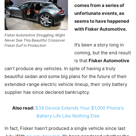
comes from a series of
unfortunate events, as
seems to have happened
with Fisker Automotive.
Fisker Automotive Struggling, Might
Never See This Beautiful Crossover
It’s been a story long in
Fisker Surf in Production
coming, but the end result
is that
Fisker Automotive
can’t produce any vehicles. In spite of having a truly
beautiful sedan and some big plans for the future of their
extended-range electric vehicle lineup, their only battery
supplier has since declared bankruptcy.
Also read:
$38 Device Extends Your $1,000 Phone's
Battery Life Like Nothing Else
In fact, Fisker hasn’t produced a single vehicle since last