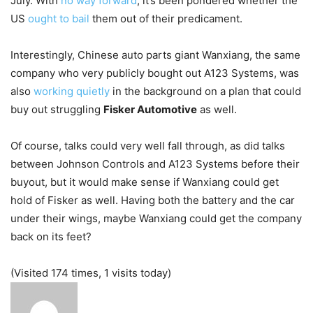
July. With
no way forward
, it’s been pondered whether the
US
ought to bail
them out of their predicament.
Interestingly, Chinese auto parts giant Wanxiang, the same
company who very publicly bought out A123 Systems, was
also
working quietly
in the background on a plan that could
buy out struggling
Fisker Automotive
as well.
Of course, talks could very well fall through, as did talks
between Johnson Controls and A123 Systems before their
buyout, but it would make sense if Wanxiang could get
hold of Fisker as well. Having both the battery and the car
under their wings, maybe Wanxiang could get the company
back on its feet?
(Visited 174 times, 1 visits today)