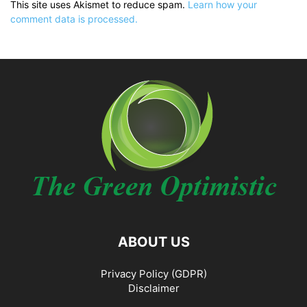
This site uses Akismet to reduce spam.
Learn how your
comment data is processed.
ABOUT US
Privacy Policy (GDPR)
Disclaimer