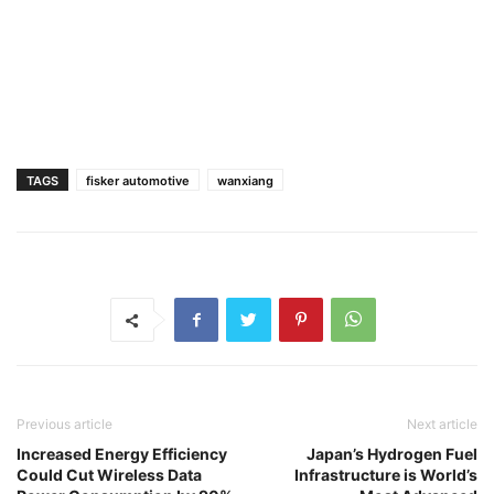
TAGS
fisker automotive
wanxiang
Previous article
Next article
Increased Energy Efficiency
Japan’s Hydrogen Fuel
Could Cut Wireless Data
Infrastructure is World’s