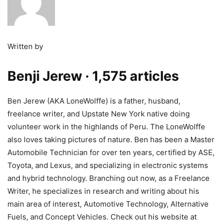
Written by
Benji Jerew
· 1,575 articles
Ben Jerew (AKA LoneWolffe) is a father, husband,
freelance writer, and Upstate New York native doing
volunteer work in the highlands of Peru. The LoneWolffe
also loves taking pictures of nature. Ben has been a Master
Automobile Technician for over ten years, certified by ASE,
Toyota, and Lexus, and specializing in electronic systems
and hybrid technology. Branching out now, as a Freelance
Writer, he specializes in research and writing about his
main area of interest, Automotive Technology, Alternative
Fuels, and Concept Vehicles. Check out his website at