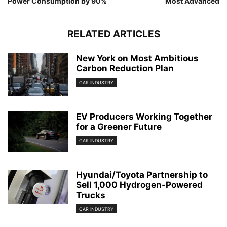
Power Consumption by 90%
Most Advanced
RELATED ARTICLES
New York on Most Ambitious
Carbon Reduction Plan
CAR INDUSTRY
EV Producers Working Together
for a Greener Future
CAR INDUSTRY
Hyundai/Toyota Partnership to
Sell 1,000 Hydrogen-Powered
Trucks
CAR INDUSTRY