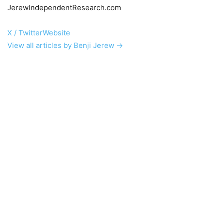
JerewIndependentResearch.com
X / Twitter
Website
View all articles by Benji Jerew →