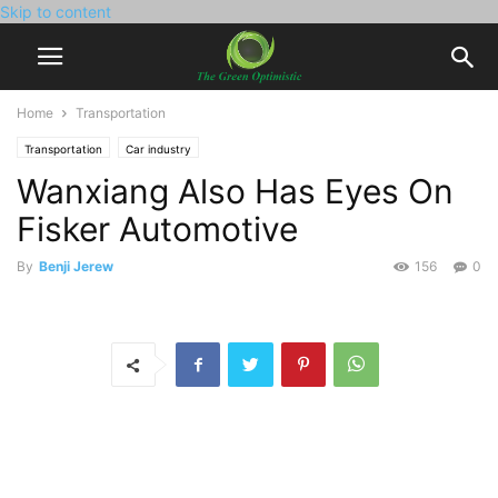
Skip to content
Home
Transportation
Transportation
Car industry
Wanxiang Also Has Eyes On
Fisker Automotive
By
Benji Jerew
156
0