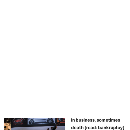
In business, sometimes
death [read: bankruptcy]