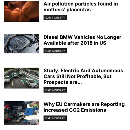
Air pollution particles found in
mothers’ placentas
CAR INDUSTRY
Diesel BMW Vehicles No Longer
Available after 2018 in US
CAR INDUSTRY
Study: Electric And Autonomous
Cars Still Not Profitable, But
Prospects are...
CAR INDUSTRY
Why EU Carmakers are Reporting
Increased CO2 Emissions
CAR INDUSTRY