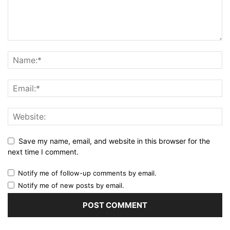
Save my name, email, and website in this browser for the
next time I comment.
Notify me of follow-up comments by email.
Notify me of new posts by email.