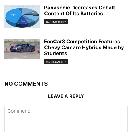
Panasonic Decreases Cobalt
Content Of Its Batteries
CAR INDUSTRY
EcoCar3 Competition Features
Chevy Camaro Hybrids Made by
Students
CAR INDUSTRY
NO COMMENTS
LEAVE A REPLY