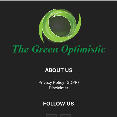
ABOUT US
Privacy Policy (GDPR)
Disclaimer
FOLLOW US