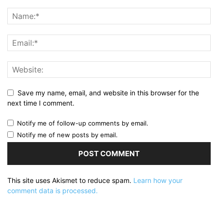
Save my name, email, and website in this browser for the
next time I comment.
Notify me of follow-up comments by email.
Notify me of new posts by email.
This site uses Akismet to reduce spam.
Learn how your
comment data is processed.