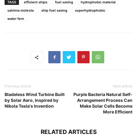
TAGS
efficient ships
fuel saving
hydrophobic material
salvinia molesta
ship fuel saving
superhydrophobic
water fern
Previous article
Next article
Bladeless Wind Turbine Built
Purple Bacteria Natural Self-
by Solar Aero, Inspired by
Arrangement Process Can
Nikola Tesla's Invention
Make Solar Cells Become
More Efficient
RELATED ARTICLES