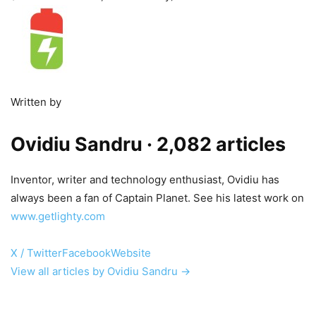
Written by
Ovidiu Sandru
· 2,082 articles
Inventor, writer and technology enthusiast, Ovidiu has
always been a fan of Captain Planet. See his latest work on
www.getlighty.com
X / Twitter
Facebook
Website
View all articles by Ovidiu Sandru →