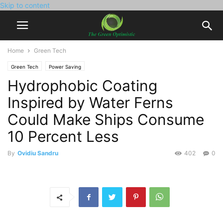
Skip to content
Home
Green Tech
Green Tech
Power Saving
Hydrophobic Coating
Inspired by Water Ferns
Could Make Ships Consume
10 Percent Less
By
Ovidiu Sandru
402
0