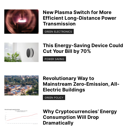
New Plasma Switch for More
Efficient Long-Distance Power
Transmission
GREEN ELECTRONICS
This Energy-Saving Device Could
Cut Your Bill by 70%
POWER SAVING
Revolutionary Way to
Mainstream Zero-Emission, All-
Electric Buildings
GREEN POLICY
Why Cryptocurrencies’ Energy
Consumption Will Drop
Dramatically