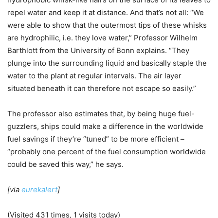
repel water and keep it at distance. And that’s not all: “We
were able to show that the outermost tips of these whisks
are hydrophilic, i.e. they love water,” Professor Wilhelm
Barthlott from the University of Bonn explains. “They
plunge into the surrounding liquid and basically staple the
water to the plant at regular intervals. The air layer
situated beneath it can therefore not escape so easily.”
The professor also estimates that, by being huge fuel-
guzzlers, ships could make a difference in the worldwide
fuel savings if they’re “tuned” to be more efficient –
“probably one percent of the fuel consumption worldwide
could be saved this way,” he says.
[via
eurekalert
]
(Visited 431 times, 1 visits today)