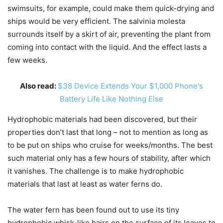
swimsuits, for example, could make them quick-drying and
ships would be very efficient. The salvinia molesta
surrounds itself by a skirt of air, preventing the plant from
coming into contact with the liquid. And the effect lasts a
few weeks.
Also read:
$38 Device Extends Your $1,000 Phone's
Battery Life Like Nothing Else
Hydrophobic materials had been discovered, but their
properties don’t last that long – not to mention as long as
to be put on ships who cruise for weeks/months. The best
such material only has a few hours of stability, after which
it vanishes. The challenge is to make hydrophobic
materials that last at least as water ferns do.
The water fern has been found out to use its tiny
hydrophobic whisk-like hairs on the surface of its leaves to