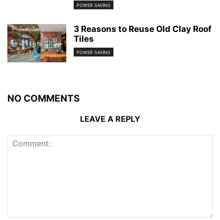
POWER SAVING
3 Reasons to Reuse Old Clay Roof
Tiles
POWER SAVING
NO COMMENTS
LEAVE A REPLY