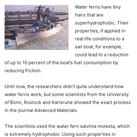
Water ferns have tiny
hairs that are
superhydrophobic. Their
properties, if applied in
real life conditions to a
sail boat, for example,
could lead to a reduction
of up to 10 percent of the boat’s fuel consumption by
reducing friction.
Until now, the researchers didn’t quite understand how
water ferns work, but some scientists from the University
of Bonn, Rostock and Karlsruhe showed the exact process
in the journal Advanced Materials.
The scientists used the water fern salvinia molesta, which
is extremely hydrophobic. Using such properties in