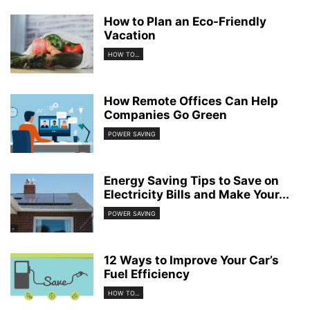
How to Plan an Eco-Friendly
Vacation
HOW TO...
How Remote Offices Can Help
Companies Go Green
POWER SAVING
Energy Saving Tips to Save on
Electricity Bills and Make Your...
POWER SAVING
12 Ways to Improve Your Car’s
Fuel Efficiency
HOW TO...