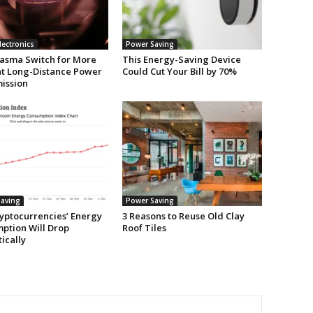
lectronics
Power Saving
asma Switch for More
This Energy-Saving Device
ent Long-Distance Power
Could Cut Your Bill by 70%
ission
aving
Power Saving
yptocurrencies’ Energy
3 Reasons to Reuse Old Clay
ption Will Drop
Roof Tiles
ically