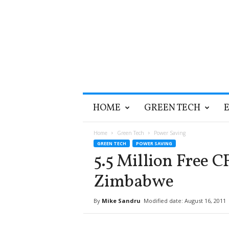
T
HOME
GREEN TECH
h
e
G
Home
Green Tech
Power Saving
r
GREEN TECH
POWER SAVING
e
5.5 Million Free 
e
n
Zimbabwe
O
p
By
Mike Sandru
Modified date: August 16, 2011
t
i
m