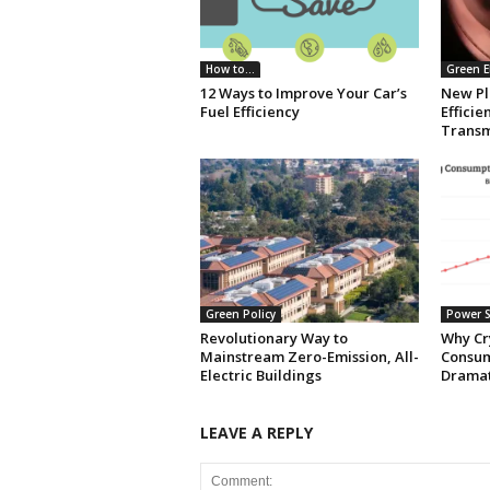
How to...
Green E
12 Ways to Improve Your Car’s
New Pl
Fuel Efficiency
Effici
Transm
Green Policy
Power S
Revolutionary Way to
Why Cr
Mainstream Zero-Emission, All-
Consum
Electric Buildings
Dramat
LEAVE A REPLY