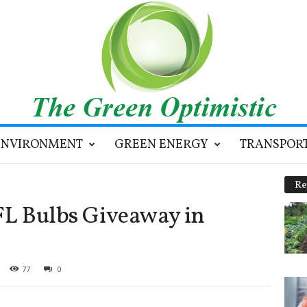
ENVIRONMENT
GREEN ENERGY
TRANSPOR
Re
CFL Bulbs Giveaway in
77
0