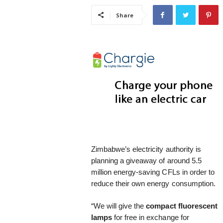
i
Share
s
t
i
c
Zimbabwe’s electricity authority is
planning a giveaway of around 5.5
million energy-saving CFLs in order to
reduce their own energy consumption.
“We will give the
compact fluorescent
lamps
for free in exchange for