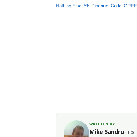
Nothing Else. 5% Discount Code: GR
WRITTEN BY
Mike Sandru
· 1,069