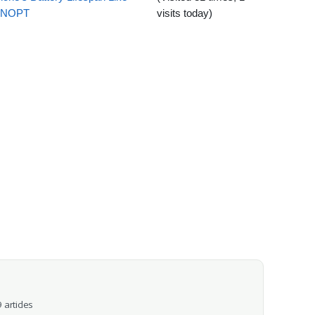
EENOPT
visits today)
 articles