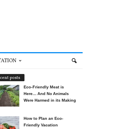
TATION
cent posts
Eco-Friendly Meat is
Here… And No Animals
Were Harmed in its Making
How to Plan an Eco-
Friendly Vacation