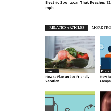
Electric Sportscar That Reaches 12
mph
RELATED ARTICLES
MORE FR
How to...
Power S
How to Plan an Eco-Friendly
How Re
Vacation
Compan