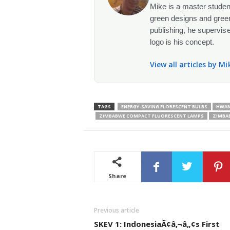
Mike is a master student
green designs and green
publishing, he supervise
logo is his concept.
View all articles by M
TAGS
ENERGY-SAVING FLORESCENT BULBS
HWAN
ZIMBABWE COMPACT FLUORESCENT LAMPS
ZIMBAB
Share
Previous article
SKEV 1: IndonesiaÃ¢â‚¬â„¢s First