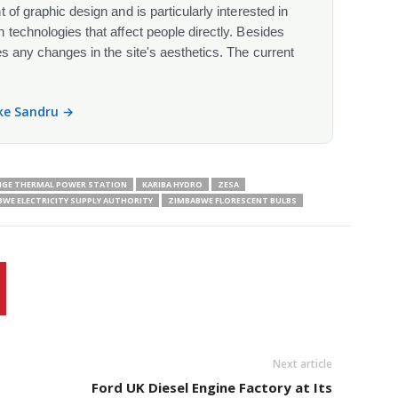
 of graphic design and is particularly interested in
 technologies that affect people directly. Besides
s any changes in the site's aesthetics. The current
ike Sandru →
GE THERMAL POWER STATION
KARIBA HYDRO
ZESA
WE ELECTRICITY SUPPLY AUTHORITY
ZIMBABWE FLORESCENT BULBS
Next article
Ford UK Diesel Engine Factory at Its