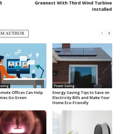
5
Greenest With Third Wind Turbine
Installed
OM AUTHOR
aving
Power Saving
mote Offices Can Help
Energy Saving Tips to Save on
ies Go Green
Electricity Bills and Make Your
Home Eco-Friendly