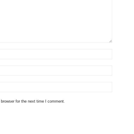
 browser for the next time I comment.