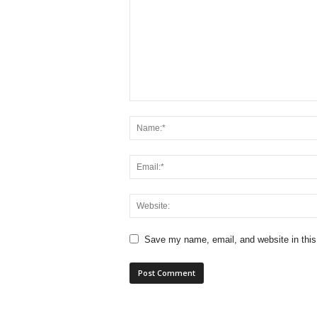
Save my name, email, and website in this