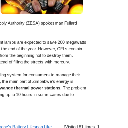
-
upply Authority (ZESA) spokesman Fullard
ent lamps are expected to save 200 megawatts
by the end of the year. However, CFLs contain
from the beginning not to destroy them.
ad of filling the streets with mercury.
lling system for consumers to manage their
y, the main part of Zimbabwe’s energy is
wange thermal power stations
. The problem
ing up to 10 hours in some cases due to
one's Battery Lifespan Like
(Visited 81 times, 1