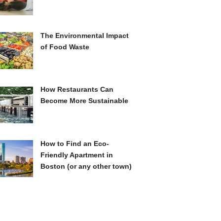
The Environmental Impact
of Food Waste
How Restaurants Can
Become More Sustainable
How to Find an Eco-
Friendly Apartment in
Boston (or any other town)