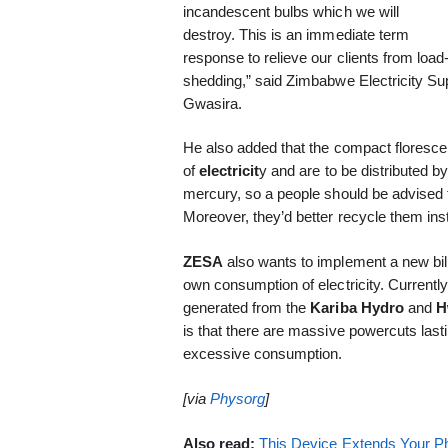
incandescent bulbs which we will
destroy. This is an immediate term
response to relieve our clients from load
shedding,” said Zimbabwe Electricity S
Gwasira.
He also added that the compact floresc
of
electricit
y and are to be distributed 
mercury, so a people should be advised 
Moreover, they’d better recycle them inste
ZESA
also wants to implement a new bi
own consumption of electricity. Currentl
generated from the
Kariba Hydro
and
H
is that there are massive powercuts last
excessive consumption.
[via
Physorg
]
Also read:
This Device Extends Your Ph