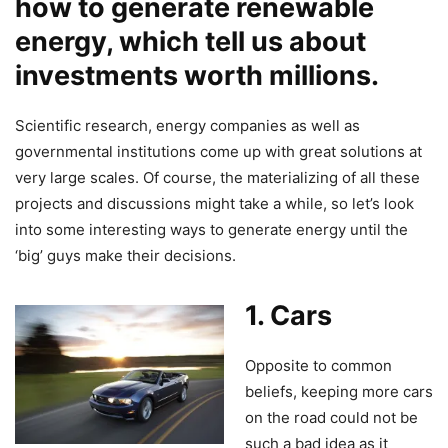
how to generate renewable
energy, which tell us about
investments worth millions.
Scientific research, energy companies as well as
governmental institutions come up with great solutions at
very large scales. Of course, the materializing of all these
projects and discussions might take a while, so let’s look
into some interesting ways to generate energy until the
‘big’ guys make their decisions.
1. Cars
Opposite to common
beliefs, keeping more cars
on the road could not be
such a bad idea as it