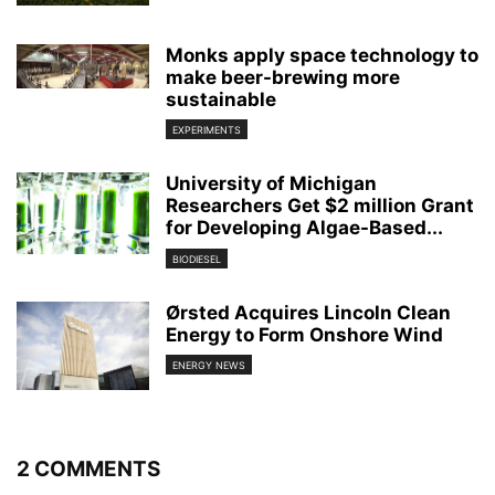
Monks apply space technology to
make beer-brewing more
sustainable
EXPERIMENTS
University of Michigan
Researchers Get $2 million Grant
for Developing Algae-Based...
BIODIESEL
Ørsted Acquires Lincoln Clean
Energy to Form Onshore Wind
ENERGY NEWS
2 COMMENTS