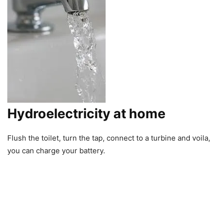
Hydroelectricity at home
Flush the toilet, turn the tap, connect to a turbine and voila,
you can charge your battery.