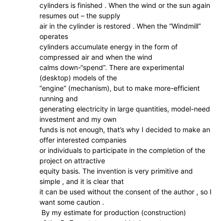
cylinders is finished . When the wind or the sun again
resumes out – the supply
air in the cylinder is restored . When the “Windmill”
operates
cylinders accumulate energy in the form of
compressed air and when the wind
calms down-“spend”. There are experimental
(desktop) models of the
“engine” (mechanism), but to make more-efficient
running and
generating electricity in large quantities, model-need
investment and my own
funds is not enough, that’s why I decided to make an
offer interested companies
or individuals to participate in the completion of the
project on attractive
equity basis. The invention is very primitive and
simple , and it is clear that
it can be used without the consent of the author , so I
want some caution .
By my estimate for production (construction)