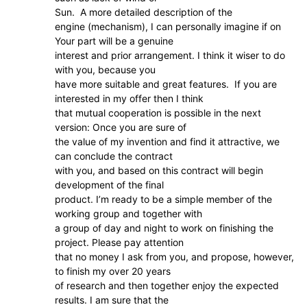
Sun. A more detailed description of the
engine (mechanism), I can personally imagine if on
Your part will be a genuine
interest and prior arrangement. I think it wiser to do
with you, because you
have more suitable and great features. If you are
interested in my offer then I think
that mutual cooperation is possible in the next
version: Once you are sure of
the value of my invention and find it attractive, we
can conclude the contract
with you, and based on this contract will begin
development of the final
product. I’m ready to be a simple member of the
working group and together with
a group of day and night to work on finishing the
project. Please pay attention
that no money I ask from you, and propose, however,
to finish my over 20 years
of research and then together enjoy the expected
results. I am sure that the