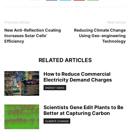
Previous article
Next article
New Anti-Reflection Coating
Reducing Climate Change
Increases Solar Cells’
Using Geo-engineering
Efficiency
Technology
RELATED ARTICLES
How to Reduce Commercial
Electricity Demand Charges
ENERGY NEWS
Scientists Gene Edit Plants to Be
Better at Capturing Carbon
CLIMATE CHANGE