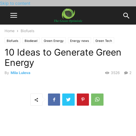
Skip to content
Home
Biofuels
Biofuels
Biodiesel
Green Energy
Energy news
Green Tech
10 Ideas to Generate Green
Experiments
Piezoelectric
Energy
By
Mila Luleva
3526
2