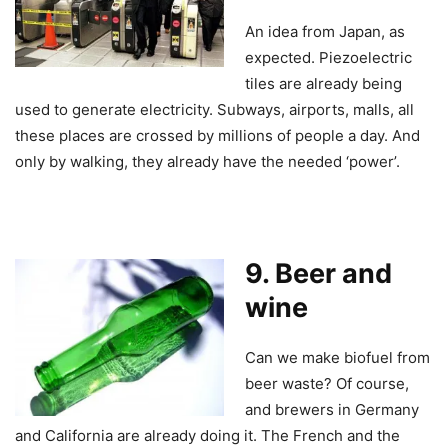
An idea from Japan, as
expected. Piezoelectric
tiles are already being
used to generate electricity. Subways, airports, malls, all
these places are crossed by millions of people a day. And
only by walking, they already have the needed ‘power’.
9. Beer and
wine
Can we make biofuel from
beer waste? Of course,
and brewers in Germany
and California are already doing it. The French and the