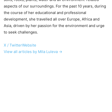
aspects of our surroundings. For the past 10 years, during
the course of her educational and professional
development, she travelled all over Europe, Africa and
Asia, driven by her passion for the environment and urge
to seek challenges.
X / Twitter
Website
View all articles by Mila Luleva →