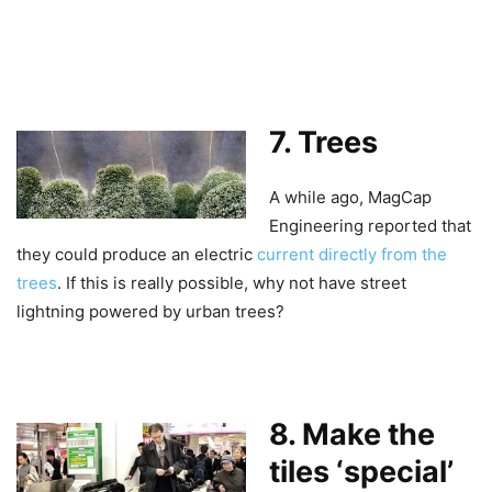
7. Trees
A while ago, MagCap
Engineering reported that
they could produce an electric
current directly from the
trees
. If this is really possible, why not have street
lightning powered by urban trees?
8. Make the
tiles ‘special’