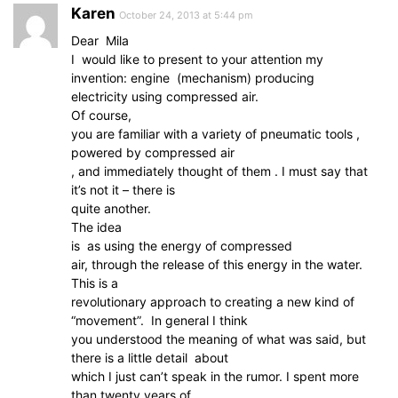
Karen
October 24, 2013 at 5:44 pm
Dear Mila
I would like to present to your attention my
invention: engine (mechanism) producing
electricity using compressed air.
Of course,
you are familiar with a variety of pneumatic tools ,
powered by compressed air
, and immediately thought of them . I must say that
it’s not it – there is
quite another.
The idea
is as using the energy of compressed
air, through the release of this energy in the water.
This is a
revolutionary approach to creating a new kind of
“movement”. In general I think
you understood the meaning of what was said, but
there is a little detail about
which I just can’t speak in the rumor. I spent more
than twenty years of