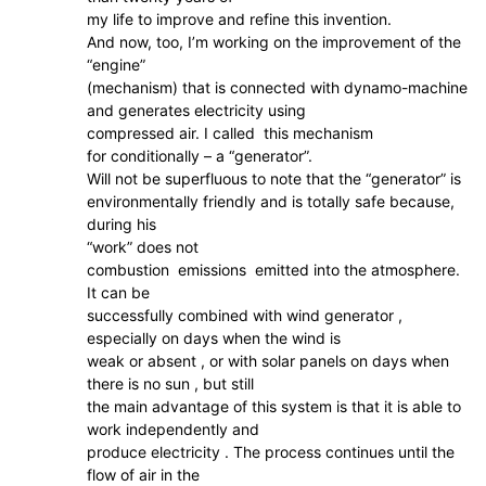
my life to improve and refine this invention.
And now, too, I’m working on the improvement of the
“engine”
(mechanism) that is connected with dynamo-machine
and generates electricity using
compressed air. I called this mechanism
for conditionally – a “generator”.
Will not be superfluous to note that the “generator” is
environmentally friendly and is totally safe because,
during his
“work” does not
combustion emissions emitted into the atmosphere.
It can be
successfully combined with wind generator ,
especially on days when the wind is
weak or absent , or with solar panels on days when
there is no sun , but still
the main advantage of this system is that it is able to
work independently and
produce electricity . The process continues until the
flow of air in the