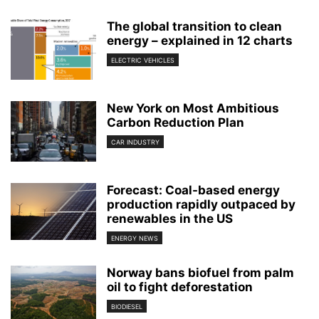
The global transition to clean
energy – explained in 12 charts
ELECTRIC VEHICLES
New York on Most Ambitious
Carbon Reduction Plan
CAR INDUSTRY
Forecast: Coal-based energy
production rapidly outpaced by
renewables in the US
ENERGY NEWS
Norway bans biofuel from palm
oil to fight deforestation
BIODIESEL