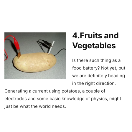
4.Fruits and
Vegetables
Is there such thing as a
food battery? Not yet, but
we are definitely heading
in the right direction.
Generating a current using potatoes, a couple of
electrodes and some basic knowledge of physics, might
just be what the world needs.