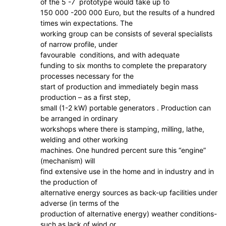
of the 5 -7 prototype would take up to
150 000 -200 000 Euro, but the results of a hundred
times win expectations. The
working group can be consists of several specialists
of narrow profile, under
favourable conditions, and with adequate
funding to six months to complete the preparatory
processes necessary for the
start of production and immediately begin mass
production – as a first step,
small (1-2 kW) portable generators . Production can
be arranged in ordinary
workshops where there is stamping, milling, lathe,
welding and other working
machines. One hundred percent sure this “engine”
(mechanism) will
find extensive use in the home and in industry and in
the production of
alternative energy sources as back-up facilities under
adverse (in terms of the
production of alternative energy) weather conditions-
such as lack of wind or