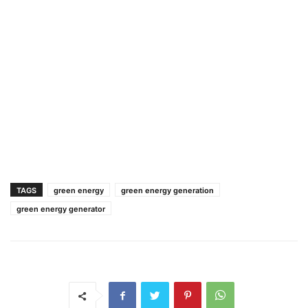
TAGS
green energy
green energy generation
green energy generator