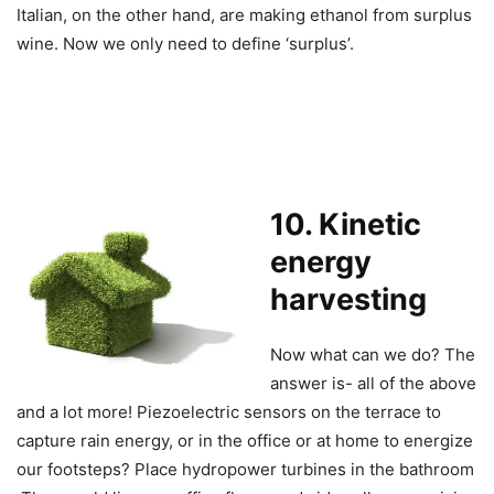
Italian, on the other hand, are making ethanol from surplus
wine. Now we only need to define ‘surplus’.
1
0. Kinetic
energy
harvesting
Now what can we do? The
answer is- all of the above
and a lot more! Piezoelectric sensors on the terrace to
capture rain energy, or in the office or at home to energize
our footsteps? Place hydropower turbines in the bathroom