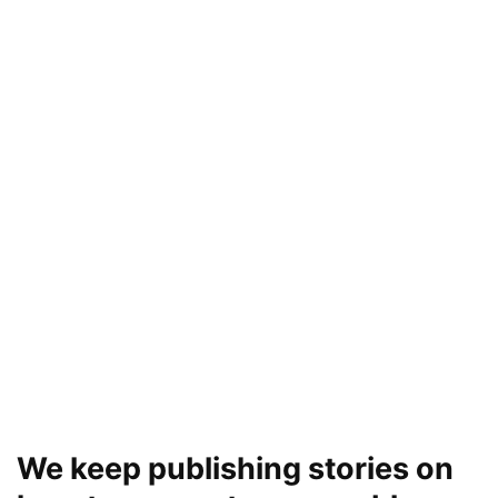
We keep publishing stories on