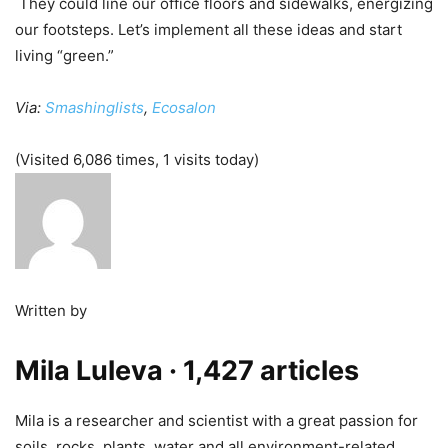
They could line our office floors and sidewalks, energizing
our footsteps. Let’s implement all these ideas and start
living “green.”
Via:
Smashinglists
,
Ecosalon
(Visited 6,086 times, 1 visits today)
Written by
Mila Luleva
· 1,427 articles
Mila is a researcher and scientist with a great passion for
soils, rocks, plants, water and all environment-related