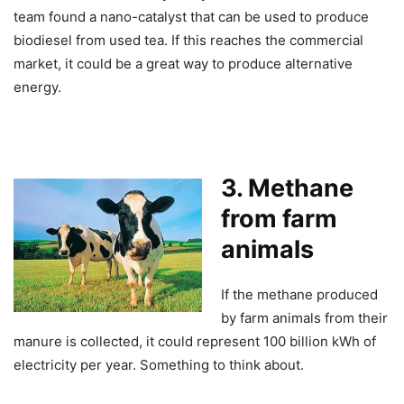
team found a nano-catalyst that can be used to produce
biodiesel from used tea. If this reaches the commercial
market, it could be a great way to produce alternative
energy.
3. Methane
from farm
animals
If the methane produced
by farm animals from their
manure is collected, it could represent 100 billion kWh of
electricity per year. Something to think about.