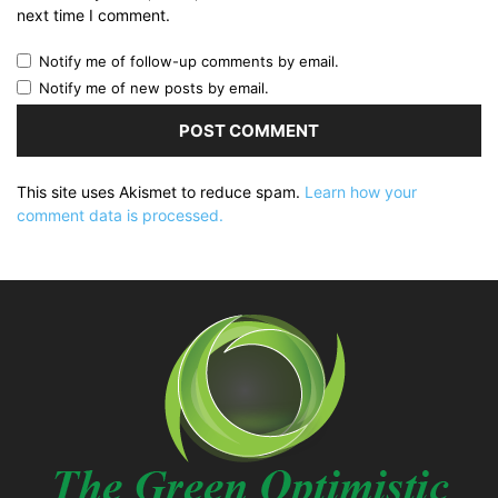
next time I comment.
Notify me of follow-up comments by email.
Notify me of new posts by email.
This site uses Akismet to reduce spam.
Learn how your
comment data is processed.