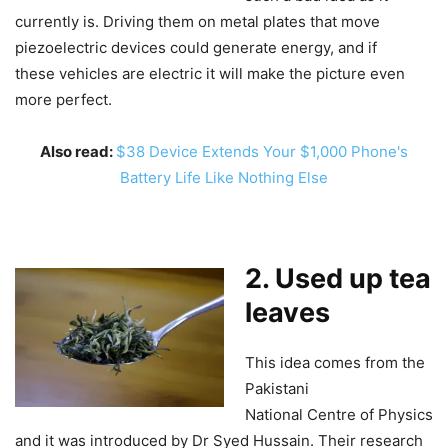
currently is. Driving them on metal plates that move
piezoelectric devices could generate energy, and if
these vehicles are electric it will make the picture even
more perfect.
Also read:
$38 Device Extends Your $1,000 Phone's
Battery Life Like Nothing Else
2. Used up tea
leaves
This idea comes from the
Pakistani
National Centre of Physics
and it was introduced by Dr Syed Hussain. Their research