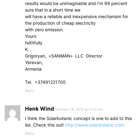
results would be unimaginable and I’m 99 percent
sure that in a short time we
will have a reliable and inexpensive mechanism for
the production of cheap electricity
with zero emission.
Yours
faithfully
K.
Grigoryan, «SANMAN» LLC Director
Yerevan,
Armenia
Tel. +37491221700
Reply
Henk Wind
October 29, 2012 at 11:20 am
I think the Solarbotanic concept is one to add to this
list. Check this out!
http://www.solarbotanic.com
Reply