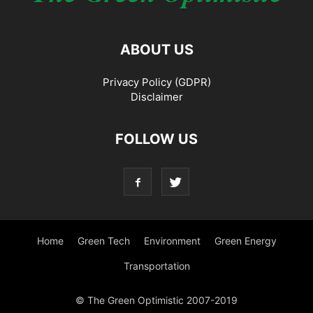
ABOUT US
Privacy Policy (GDPR)
Disclaimer
FOLLOW US
Home
Green Tech
Environment
Green Energy
Transportation
© The Green Optimistic 2007-2019