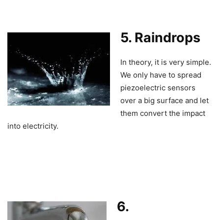
5. Raindrops
In theory, it is very simple.
We only have to spread
piezoelectric sensors
over a big surface and let
them convert the impact
into electricity.
6.