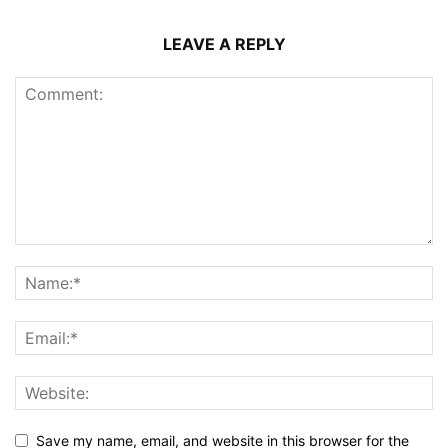
LEAVE A REPLY
Save my name, email, and website in this browser for the