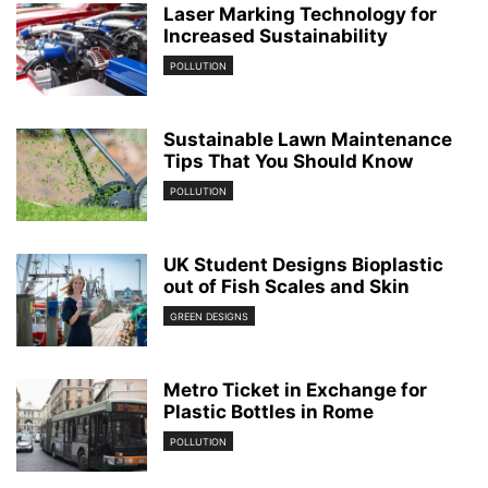
Laser Marking Technology for
Increased Sustainability
POLLUTION
Sustainable Lawn Maintenance
Tips That You Should Know
POLLUTION
UK Student Designs Bioplastic
out of Fish Scales and Skin
GREEN DESIGNS
Metro Ticket in Exchange for
Plastic Bottles in Rome
POLLUTION