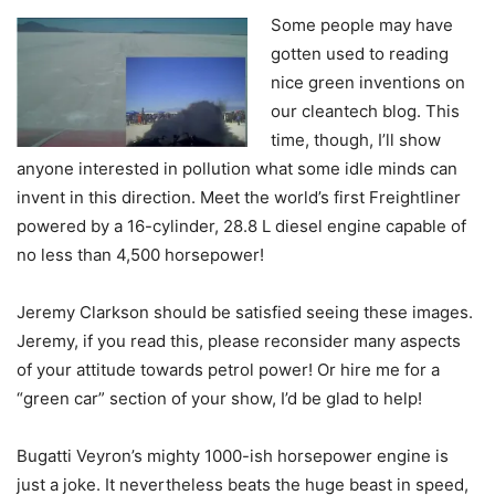
Some people may have
gotten used to reading
nice green inventions on
our cleantech blog. This
time, though, I’ll show
anyone interested in pollution what some idle minds can
invent in this direction. Meet the world’s first Freightliner
powered by a 16-cylinder, 28.8 L diesel engine capable of
no less than 4,500 horsepower!
Jeremy Clarkson should be satisfied seeing these images.
Jeremy, if you read this, please reconsider many aspects
of your attitude towards petrol power! Or hire me for a
“green car” section of your show, I’d be glad to help!
Bugatti Veyron’s mighty 1000-ish horsepower engine is
just a joke. It nevertheless beats the huge beast in speed,