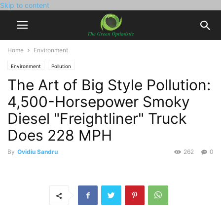
Skip to content
Home
Environment
Environment
Pollution
The Art of Big Style Pollution:
4,500-Horsepower Smoky
Diesel "Freightliner" Truck
Does 228 MPH
By
Ovidiu Sandru
262
0