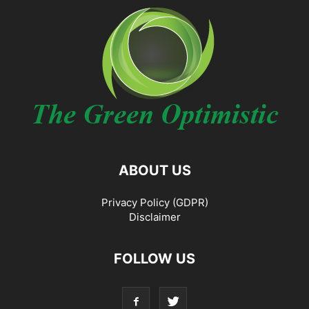
ABOUT US
Privacy Policy (GDPR)
Disclaimer
FOLLOW US