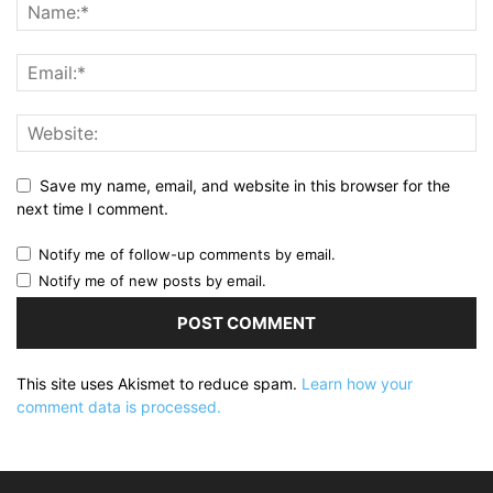
Save my name, email, and website in this browser for the
next time I comment.
Notify me of follow-up comments by email.
Notify me of new posts by email.
This site uses Akismet to reduce spam.
Learn how your
comment data is processed.