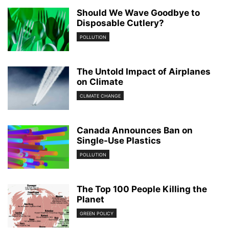
Should We Wave Goodbye to
Disposable Cutlery?
POLLUTION
The Untold Impact of Airplanes
on Climate
CLIMATE CHANGE
Canada Announces Ban on
Single-Use Plastics
POLLUTION
The Top 100 People Killing the
Planet
GREEN POLICY