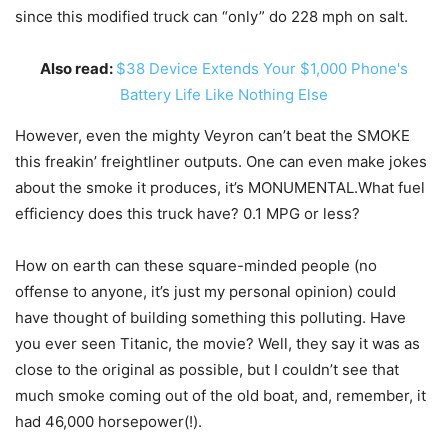
since this modified truck can “only” do 228 mph on salt.
Also read:
$38 Device Extends Your $1,000 Phone's
Battery Life Like Nothing Else
However, even the mighty Veyron can’t beat the SMOKE
this freakin’ freightliner outputs. One can even make jokes
about the smoke it produces, it’s MONUMENTAL.What fuel
efficiency does this truck have? 0.1 MPG or less?
How on earth can these square-minded people (no
offense to anyone, it’s just my personal opinion) could
have thought of building something this polluting. Have
you ever seen Titanic, the movie? Well, they say it was as
close to the original as possible, but I couldn’t see that
much smoke coming out of the old boat, and, remember, it
had 46,000 horsepower(!).