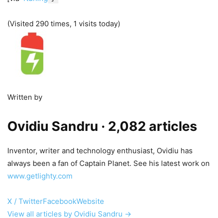
(Visited 290 times, 1 visits today)
Written by
Ovidiu Sandru
· 2,082 articles
Inventor, writer and technology enthusiast, Ovidiu has
always been a fan of Captain Planet. See his latest work on
www.getlighty.com
X / Twitter
Facebook
Website
View all articles by Ovidiu Sandru →