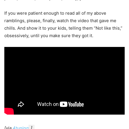
If you were patient enough to read all of my above
ramblings, please, finally, watch the video that gave me
chills. And show it to your kids, telling them “Not like this,”
obsessively, until you make sure they got it.
[via
4tuning
]