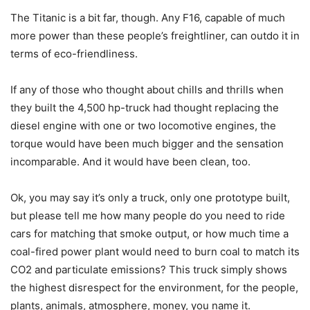
The Titanic is a bit far, though. Any F16, capable of much
more power than these people’s freightliner, can outdo it in
terms of eco-friendliness.
If any of those who thought about chills and thrills when
they built the 4,500 hp-truck had thought replacing the
diesel engine with one or two locomotive engines, the
torque would have been much bigger and the sensation
incomparable. And it would have been clean, too.
Ok, you may say it’s only a truck, only one prototype built,
but please tell me how many people do you need to ride
cars for matching that smoke output, or how much time a
coal-fired power plant would need to burn coal to match its
CO2 and particulate emissions? This truck simply shows
the highest disrespect for the environment, for the people,
plants, animals, atmosphere, money, you name it.