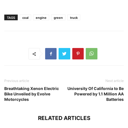
TAGS
coal
engine
green
truck
Previous article
Next article
Breathtaking Xenon Electric
University Of California to Be
Bike Unveiled by Evolve
Powered by 1.1 Million AA
Motorcycles
Batteries
RELATED ARTICLES