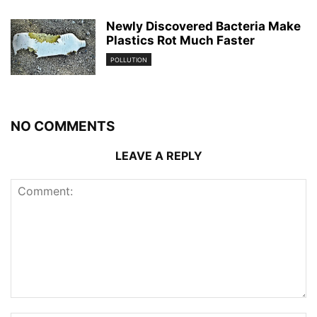
Newly Discovered Bacteria Make
Plastics Rot Much Faster
POLLUTION
NO COMMENTS
LEAVE A REPLY