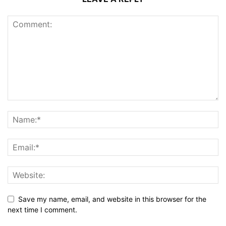
Save my name, email, and website in this browser for the
next time I comment.