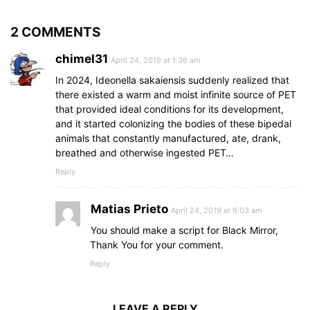
2 COMMENTS
chimel31
April 24, 2019 at 1:36 am
In 2024, Ideonella sakaiensis suddenly realized that
there existed a warm and moist infinite source of PET
that provided ideal conditions for its development,
and it started colonizing the bodies of these bipedal
animals that constantly manufactured, ate, drank,
breathed and otherwise ingested PET…
Reply
Matias Prieto
April 24, 2019 at 9:03 am
You should make a script for Black Mirror,
Thank You for your comment.
Reply
LEAVE A REPLY