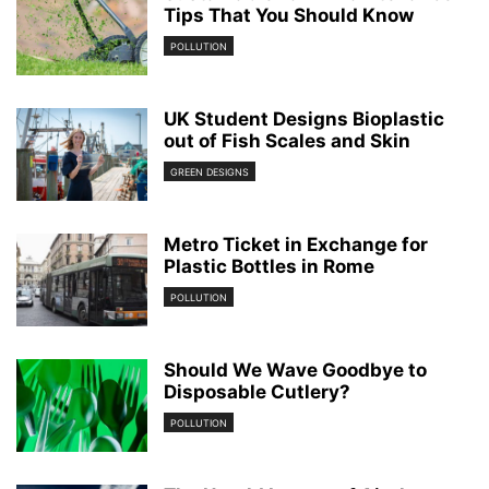
Tips That You Should Know
POLLUTION
UK Student Designs Bioplastic
out of Fish Scales and Skin
GREEN DESIGNS
Metro Ticket in Exchange for
Plastic Bottles in Rome
POLLUTION
Should We Wave Goodbye to
Disposable Cutlery?
POLLUTION