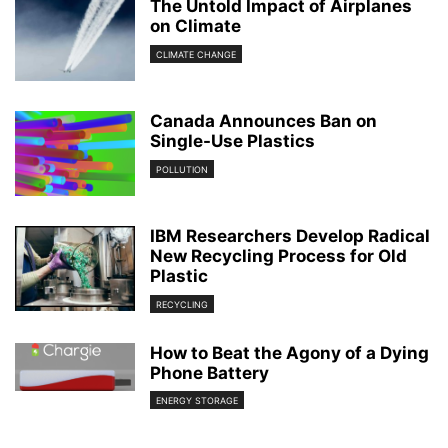
The Untold Impact of Airplanes
on Climate
CLIMATE CHANGE
Canada Announces Ban on
Single-Use Plastics
POLLUTION
IBM Researchers Develop Radical
New Recycling Process for Old
Plastic
RECYCLING
How to Beat the Agony of a Dying
Phone Battery
ENERGY STORAGE