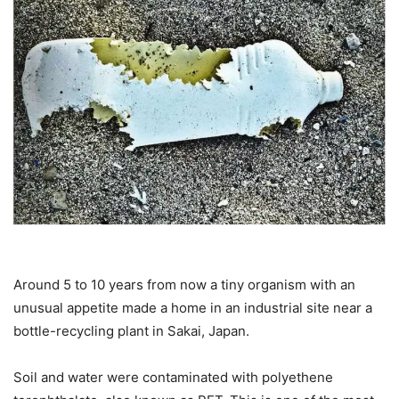
Around 5 to 10 years from now a tiny organism with an
unusual appetite made a home in an industrial site near a
bottle-recycling plant in Sakai, Japan.
Soil and water were contaminated with polyethene