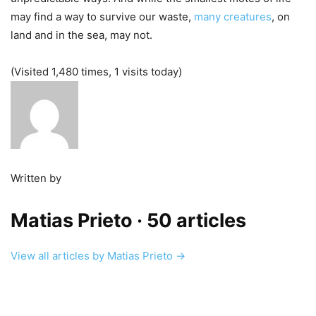
may find a way to survive our waste,
many creatures
, on
land and in the sea, may not.
(Visited 1,480 times, 1 visits today)
Written by
Matias Prieto
· 50 articles
View all articles by Matias Prieto →