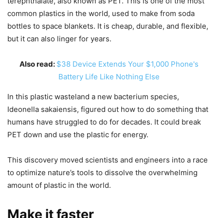
terephthalate, also known as PET. This is one of the most
common plastics in the world, used to make from soda
bottles to space blankets. It is cheap, durable, and flexible,
but it can also linger for years.
Also read:
$38 Device Extends Your $1,000 Phone's
Battery Life Like Nothing Else
In this plastic wasteland a new bacterium species,
Ideonella sakaiensis, figured out how to do something that
humans have struggled to do for decades. It could break
PET down and use the plastic for energy.
This discovery moved scientists and engineers into a race
to optimize nature’s tools to dissolve the overwhelming
amount of plastic in the world.
Make it faster