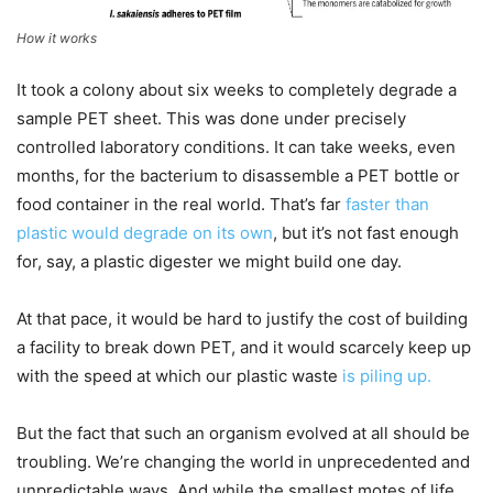
How it works
It took a colony about six weeks to completely degrade a
sample PET sheet. This was done under precisely
controlled laboratory conditions. It can take weeks, even
months, for the bacterium to disassemble a PET bottle or
food container in the real world. That’s far
faster than
plastic would degrade on its own
, but it’s not fast enough
for, say, a plastic digester we might build one day.
At that pace, it would be hard to justify the cost of building
a facility to break down PET, and it would scarcely keep up
with the speed at which our plastic waste
is piling up.
But the fact that such an organism evolved at all should be
troubling. We’re changing the world in unprecedented and
unpredictable ways. And while the smallest motes of life