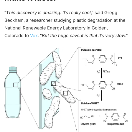
“T
his discovery is amazing. It’s really cool
,” said Gregg
Beckham, a researcher studying plastic degradation at the
National Renewable Energy Laboratory in Golden,
Colorado to
Vox
. “
But the huge caveat is that it’s very slow.”