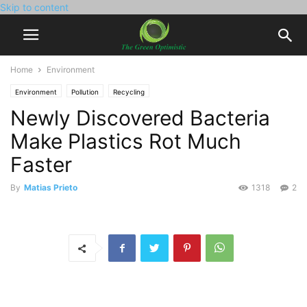
Skip to content
Home
Environment
Environment
Pollution
Recycling
Newly Discovered Bacteria
Make Plastics Rot Much
Faster
By
Matias Prieto
1318
2