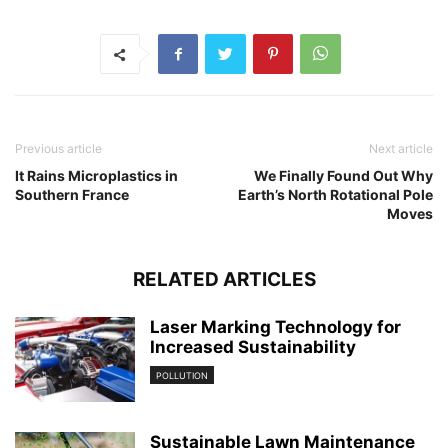
Previous article
Next article
It Rains Microplastics in
We Finally Found Out Why
Southern France
Earth’s North Rotational Pole
Moves
RELATED ARTICLES
Laser Marking Technology for
Increased Sustainability
POLLUTION
Sustainable Lawn Maintenance