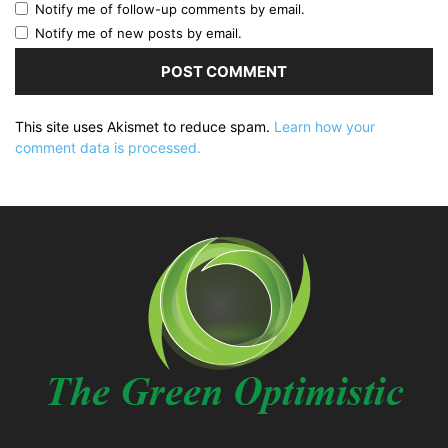
Notify me of follow-up comments by email.
Notify me of new posts by email.
This site uses Akismet to reduce spam.
Learn how your
comment data is processed.