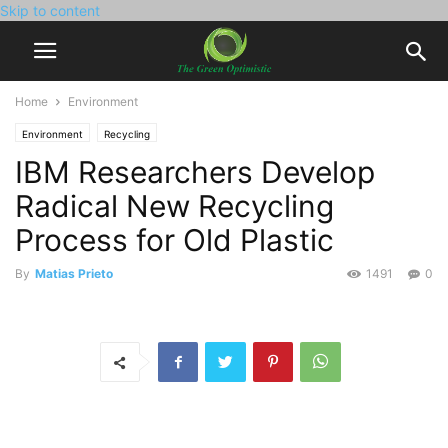
Skip to content
Home
Environment
Environment
Recycling
IBM Researchers Develop
Radical New Recycling
Process for Old Plastic
By
Matias Prieto
1491
0