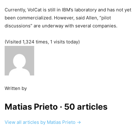
Currently, VolCat is still in IBM’s laboratory and has not yet
been commercialized. However, said Allen, “pilot
discussions” are underway with several companies.
(Visited 1,324 times, 1 visits today)
Written by
Matias Prieto
· 50 articles
View all articles by Matias Prieto →