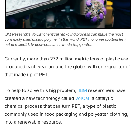
IBM Research’s VolCat chemical recycling process can make the most
commonly used plastic polymer in the world, PET monomer (bottom left),
out of mixed/dirty post-consumer waste (top photo).
Currently, more than 272 million metric tons of plastic are
produced each year around the globe, with one-quarter of
that made up of PET.
To help to solve this big problem,
IBM
researchers have
created a new technology called
VolCat
, a catalytic
chemical process that can turn PET, a type of plastic
commonly used in food packaging and polyester clothing,
into a renewable resource.