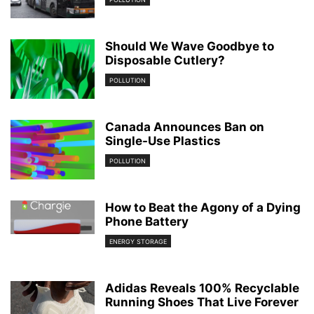
Should We Wave Goodbye to
Disposable Cutlery?
POLLUTION
Canada Announces Ban on
Single-Use Plastics
POLLUTION
How to Beat the Agony of a Dying
Phone Battery
ENERGY STORAGE
Adidas Reveals 100% Recyclable
Running Shoes That Live Forever