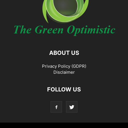
ABOUT US
Privacy Policy (GDPR)
Disclaimer
FOLLOW US