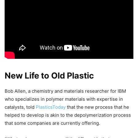
New Life to Old Plastic
Bob Allen, a chemistry and materials researcher for IBM
who specializes in polymer materials with expertise in
catalysts, told
PlasticsToday
that the new process that he
helped to develop is akin to the depolymerization process
that some companies are currently offering.