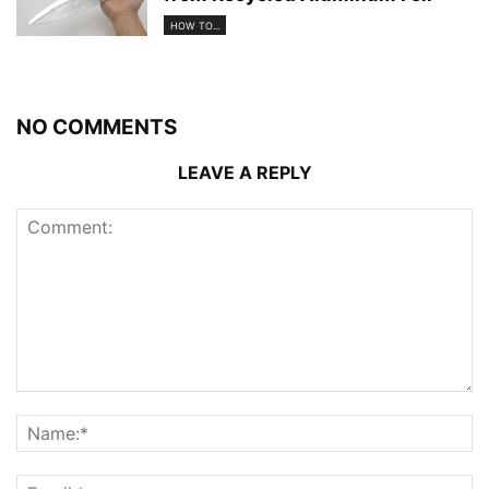
HOW TO...
NO COMMENTS
LEAVE A REPLY