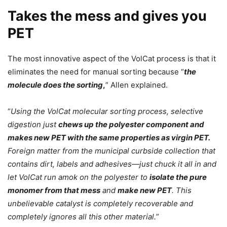
Takes the mess and gives you
PET
The most innovative aspect of the VolCat process is that it
eliminates the need for manual sorting because “
the
molecule does the sorting
,
” Allen explained.
“
Using the VolCat molecular sorting process, selective
digestion just
chews up the polyester component and
makes new PET with the same properties as virgin PET.
Foreign matter from the municipal curbside collection that
contains dirt, labels and adhesives—just chuck it all in and
let VolCat run amok on the polyester to
isolate the pure
monomer from that mess
and
make new PET
. This
unbelievable catalyst is completely recoverable and
completely ignores all this other material.
”