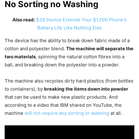
No Sorting no Washing
Also read:
$38 Device Extends Your $1,000 Phone's
Battery Life Like Nothing Else
The device has the ability to break down fabric made of a
cotton and polyester blend.
The machine will separate the
two materials
, spinning the natural cotton fibres into a
ball, and breaking down the polyester into a powder.
The machine also recycles dirty hard plastics (from bottles
to containers), by
breaking the items down into powder
that can be used to make new plastic products. And
according to a video that IBM shared on YouTube, the
machine
will not require any sorting or washing
at all.