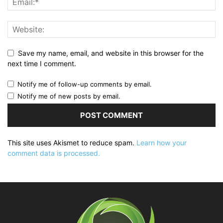
Save my name, email, and website in this browser for the
next time I comment.
Notify me of follow-up comments by email.
Notify me of new posts by email.
This site uses Akismet to reduce spam.
Learn how your
comment data is processed.