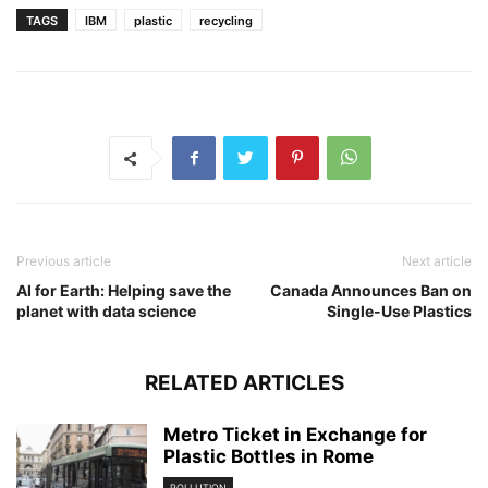
TAGS
IBM
plastic
recycling
Previous article
Next article
AI for Earth: Helping save the
Canada Announces Ban on
planet with data science
Single-Use Plastics
RELATED ARTICLES
Metro Ticket in Exchange for
Plastic Bottles in Rome
POLLUTION