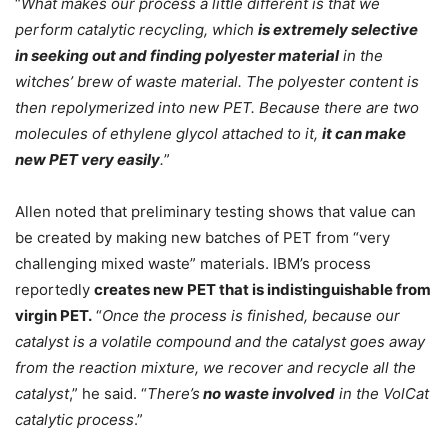
“
What makes our process a little different is that we
perform catalytic recycling, which
is extremely selective
in seeking out and finding polyester material
in the
witches’ brew of waste material. The polyester content is
then repolymerized into new PET. Because there are two
molecules of ethylene glycol attached to it,
it can make
new PET very easily
.
”
Allen noted that preliminary testing shows that value can
be created by making new batches of PET from “very
challenging mixed waste” materials. IBM’s process
reportedly
creates new PET that is indistinguishable from
virgin PET.
“
Once the process is finished, because our
catalyst is a volatile compound and the catalyst goes away
from the reaction mixture, we recover and recycle all the
catalyst
,” he said. “
There’s
no waste involved
in the VolCat
catalytic process
.”