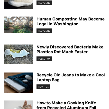
RECYCLING
Human Composting May Become
Legal in Washington
RECYCLING
Newly Discovered Bacteria Make
Plastics Rot Much Faster
POLLUTION
Recycle Old Jeans to Make a Cool
Laptop Bag
HOW TO...
How to Make a Cooking Knife
from Recycled Aluminum Foil