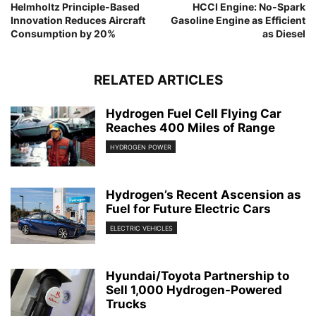
Helmholtz Principle-Based
HCCI Engine: No-Spark
Innovation Reduces Aircraft
Gasoline Engine as Efficient
Consumption by 20%
as Diesel
RELATED ARTICLES
Hydrogen Fuel Cell Flying Car
Reaches 400 Miles of Range
HYDROGEN POWER
Hydrogen’s Recent Ascension as
Fuel for Future Electric Cars
ELECTRIC VEHICLES
Hyundai/Toyota Partnership to
Sell 1,000 Hydrogen-Powered
Trucks