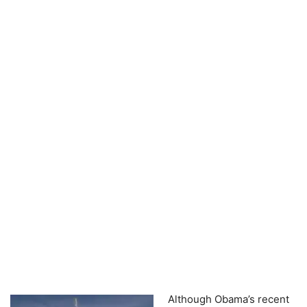
Although Obama’s recent