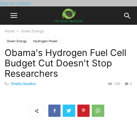
Skip to content
Home
Green Energy
Green Energy
Hydrogen Power
Obama's Hydrogen Fuel Cell
Budget Cut Doesn't Stop
Researchers
By
Ovidiu Sandru
146
0