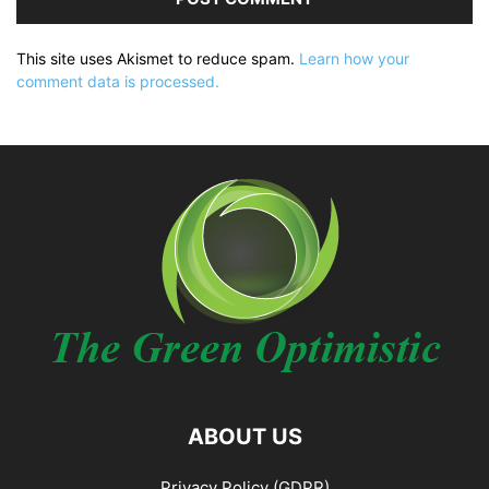
This site uses Akismet to reduce spam.
Learn how your
comment data is processed.
ABOUT US
Privacy Policy (GDPR)