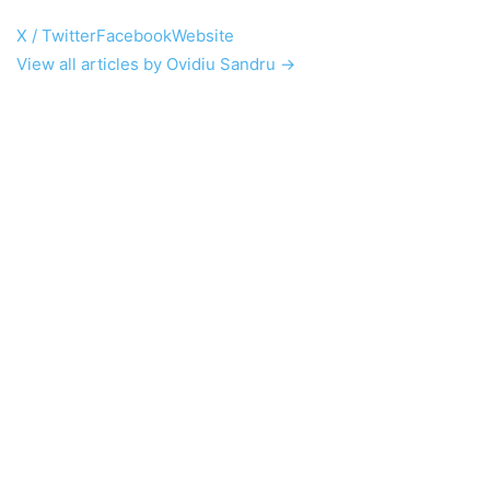
X / Twitter
Facebook
Website
View all articles by Ovidiu Sandru →