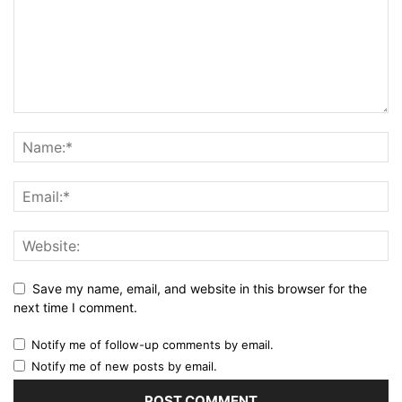
Save my name, email, and website in this browser for the
next time I comment.
Notify me of follow-up comments by email.
Notify me of new posts by email.