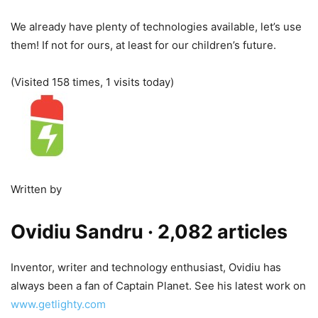
We already have plenty of technologies available, let’s use
them! If not for ours, at least for our children’s future.
(Visited 158 times, 1 visits today)
Written by
Ovidiu Sandru
· 2,082 articles
Inventor, writer and technology enthusiast, Ovidiu has
always been a fan of Captain Planet. See his latest work on
www.getlighty.com