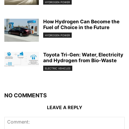
HYDROGEN POWER
How Hydrogen Can Become the
Fuel of Choice in the Future
HYDROGEN POWER
Toyota Tri-Gen: Water, Electricity
and Hydrogen from Bio-Waste
ELECTRIC VEHICLES
NO COMMENTS
LEAVE A REPLY