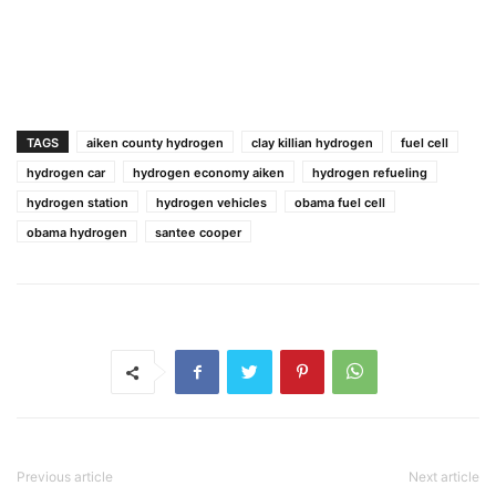
TAGS
aiken county hydrogen
clay killian hydrogen
fuel cell
hydrogen car
hydrogen economy aiken
hydrogen refueling
hydrogen station
hydrogen vehicles
obama fuel cell
obama hydrogen
santee cooper
Previous article
Next article