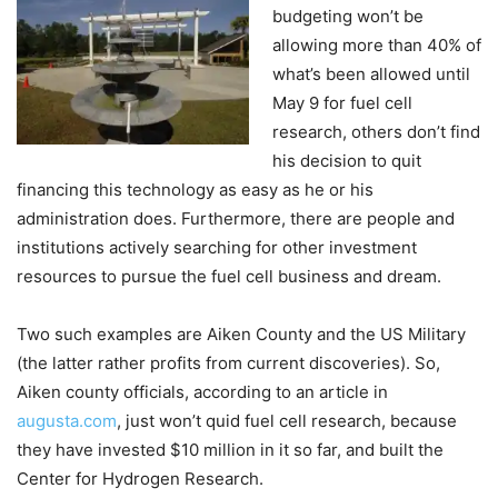
budgeting won’t be
allowing more than 40% of
what’s been allowed until
May 9 for fuel cell
research, others don’t find
his decision to quit
financing this technology as easy as he or his
administration does. Furthermore, there are people and
institutions actively searching for other investment
resources to pursue the fuel cell business and dream.
Two such examples are Aiken County and the US Military
(the latter rather profits from current discoveries). So,
Aiken county officials, according to an article in
augusta.com
, just won’t quid fuel cell research, because
they have invested $10 million in it so far, and built the
Center for Hydrogen Research.