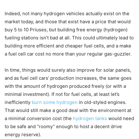
Indeed, not many hydrogen vehicles actually exist on the
market today, and those that exist have a price that would
buy 5 to 10 Priuses, but building free energy (hydrogen)
fueling stations isn’t bad at all. This could ultimately lead to
building more efficient and cheaper fuel cells, and a make
a fuel cell car cost no more than your regular gas-guzzler.
In time, things would surely also improve for solar panels,
and as fuel cell cars’ production increases, the same goes
with the amount of hydrogen produced freely (or with a
minimal investment). If not for fuel cells, at least let’s
inefficiently
burn some hydrogen
in old-styled engines.
That would still make a good deal with the environment at
a minimal conversion cost (the
hydrogen tanks
would need
to be safe and “roomy” enough to host a decent drive
energy reserve).