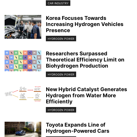
CAR INDUSTRY
Korea Focuses Towards
Increasing Hydrogen Vehicles
Presence
HYDROGEN POWER
Researchers Surpassed
Theoretical Efficiency Limit on
Biohydrogen Production
HYDROGEN POWER
New Hybrid Catalyst Generates
Hydrogen from Water More
Efficiently
HYDROGEN POWER
Toyota Expands Line of
Hydrogen-Powered Cars