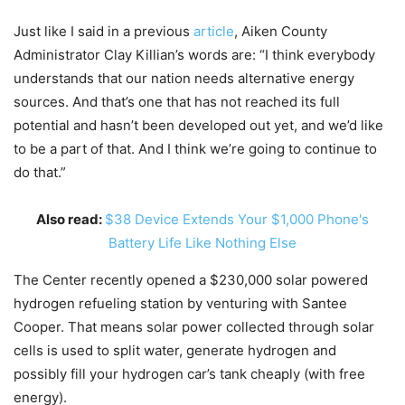
Just like I said in a previous
article
, Aiken County
Administrator Clay Killian’s words are: “I think everybody
understands that our nation needs alternative energy
sources. And that’s one that has not reached its full
potential and hasn’t been developed out yet, and we’d like
to be a part of that. And I think we’re going to continue to
do that.”
Also read:
$38 Device Extends Your $1,000 Phone's
Battery Life Like Nothing Else
The Center recently opened a $230,000 solar powered
hydrogen refueling station by venturing with Santee
Cooper. That means solar power collected through solar
cells is used to split water, generate hydrogen and
possibly fill your hydrogen car’s tank cheaply (with free
energy).