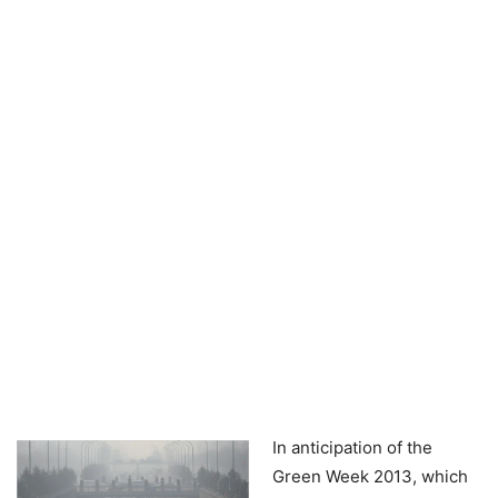
In anticipation of the
Green Week 2013, which