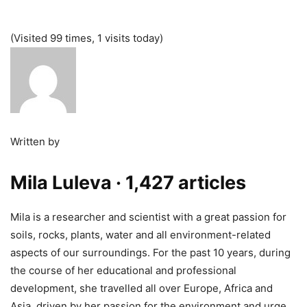
(Visited 99 times, 1 visits today)
Written by
Mila Luleva
· 1,427 articles
Mila is a researcher and scientist with a great passion for
soils, rocks, plants, water and all environment-related
aspects of our surroundings. For the past 10 years, during
the course of her educational and professional
development, she travelled all over Europe, Africa and
Asia, driven by her passion for the environment and urge