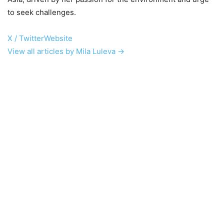
to seek challenges.
X / Twitter
Website
View all articles by Mila Luleva →