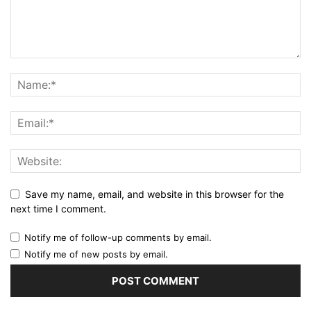
Save my name, email, and website in this browser for the
next time I comment.
Notify me of follow-up comments by email.
Notify me of new posts by email.