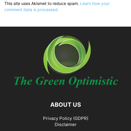
This site uses Akismet to reduce spam.
Learn how your
comment data is processed.
ABOUT US
Privacy Policy (GDPR)
Disclaimer