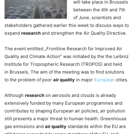
will take place in Brussels
between the 4th and 7th
of June, scientists and
stakeholders gathered earlier this week to discuss ways to
expand
research
and strengthen the Air Quality Directive.
The event entitled „Frontline Research for Improved Air
Quality and Climate Action” was initiated by the the Leibniz
Institute for Tropospheric Research (TROPOS) and held
in Brussels. The aim of the meeting was to find solutions
to the problem of poor
air quality
in major
European
cities.
Although
research
on aerosols and clouds is already
extensively funded by many European programmes and
contributes to shaping European air policies, air pollution
still presents a major threat to human health. Greenhouse
gas emissions and
air quality
standards within the EU are