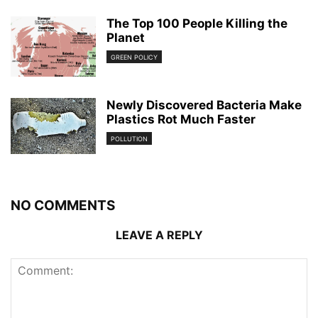
The Top 100 People Killing the
Planet
GREEN POLICY
Newly Discovered Bacteria Make
Plastics Rot Much Faster
POLLUTION
NO COMMENTS
LEAVE A REPLY