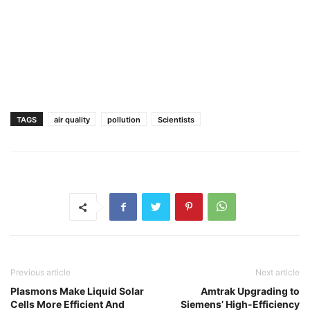
TAGS
air quality
pollution
Scientists
Previous article
Next article
Plasmons Make Liquid Solar
Amtrak Upgrading to
Cells More Efficient And
Siemens’ High-Efficiency