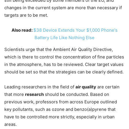
still being exceeded by some members of the EU, and
changes in the current system are more than necessary if
targets are to be met.
Also read:
$38 Device Extends Your $1,000 Phone's
Battery Life Like Nothing Else
Scientists urge that the Ambient Air Quality Directive,
which is there to control the concentration of fine particles
in the atmosphere, has to be reviewed. Clear target values
should be set so that the strategies can be clearly defined.
Leading researchers in the field of
air quality
are certain
that more
research
should be conducted. Based on
previous work, professors from across Europe outlined
key pollutants, such as ozone and benzo(a)pyrene that
have to be controlled more strictly, especially in urban
areas.