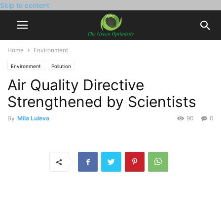
Skip to content
Home
Environment
Environment
Pollution
Air Quality Directive
Strengthened by Scientists
By
Mila Luleva
90
0