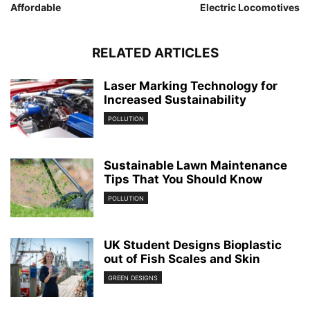
Affordable
Electric Locomotives
RELATED ARTICLES
Laser Marking Technology for
Increased Sustainability
POLLUTION
Sustainable Lawn Maintenance
Tips That You Should Know
POLLUTION
UK Student Designs Bioplastic
out of Fish Scales and Skin
GREEN DESIGNS