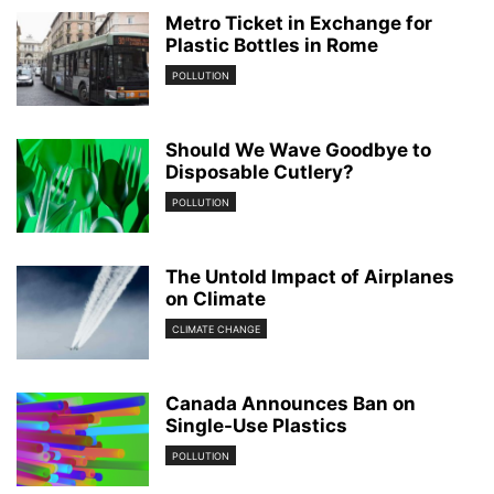
Metro Ticket in Exchange for
Plastic Bottles in Rome
POLLUTION
Should We Wave Goodbye to
Disposable Cutlery?
POLLUTION
The Untold Impact of Airplanes
on Climate
CLIMATE CHANGE
Canada Announces Ban on
Single-Use Plastics
POLLUTION