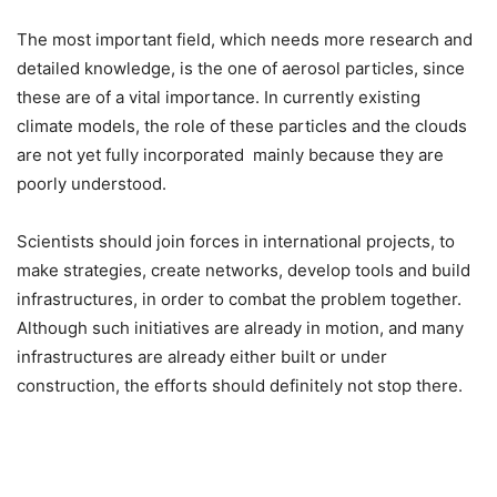
The most important field, which needs more research and
detailed knowledge, is the one of aerosol particles, since
these are of a vital importance. In currently existing
climate models, the role of these particles and the clouds
are not yet fully incorporated mainly because they are
poorly understood.
Scientists should join forces in international projects, to
make strategies, create networks, develop tools and build
infrastructures, in order to combat the problem together.
Although such initiatives are already in motion, and many
infrastructures are already either built or under
construction, the efforts should definitely not stop there.