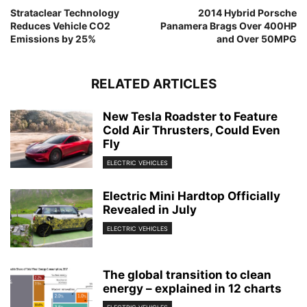
Strataclear Technology
2014 Hybrid Porsche
Reduces Vehicle CO2
Panamera Brags Over 400HP
Emissions by 25%
and Over 50MPG
RELATED ARTICLES
New Tesla Roadster to Feature
Cold Air Thrusters, Could Even
Fly
ELECTRIC VEHICLES
Electric Mini Hardtop Officially
Revealed in July
ELECTRIC VEHICLES
The global transition to clean
energy – explained in 12 charts