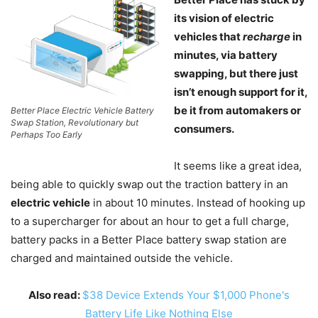
its vision of electric
vehicles that
recharge
in
minutes, via battery
swapping, but there just
isn’t enough support for it,
be it from automakers or
Better Place Electric Vehicle Battery
Swap Station, Revolutionary but
consumers.
Perhaps Too Early
It seems like a great idea,
being able to quickly swap out the traction battery in an
electric vehicle
in about 10 minutes. Instead of hooking up
to a supercharger for about an hour to get a full charge,
battery packs in a Better Place battery swap station are
charged and maintained outside the vehicle.
Also read:
$38 Device Extends Your $1,000 Phone's
Battery Life Like Nothing Else