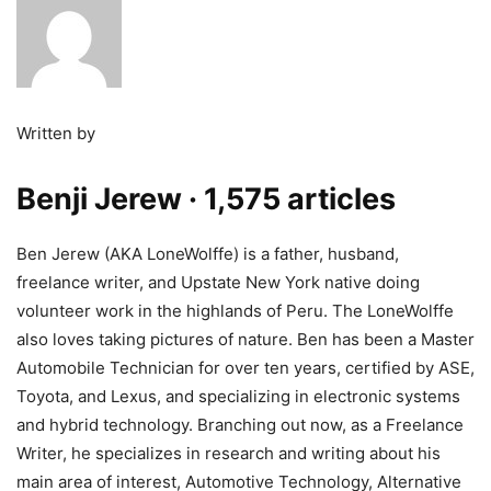
Written by
Benji Jerew
· 1,575 articles
Ben Jerew (AKA LoneWolffe) is a father, husband,
freelance writer, and Upstate New York native doing
volunteer work in the highlands of Peru. The LoneWolffe
also loves taking pictures of nature. Ben has been a Master
Automobile Technician for over ten years, certified by ASE,
Toyota, and Lexus, and specializing in electronic systems
and hybrid technology. Branching out now, as a Freelance
Writer, he specializes in research and writing about his
main area of interest, Automotive Technology, Alternative