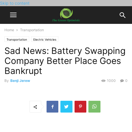
Skip to content
Home
Transportation
Transportation
Electric Vehicles
Sad News: Battery Swapping
Company Better Place Goes
Bankrupt
By
Benji Jerew
1000
0