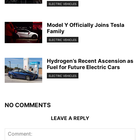
ELECTRIC VEHICLES
Model Y Officially Joins Tesla
Family
ELECTRIC VEHICLES
Hydrogen’s Recent Ascension as
Fuel for Future Electric Cars
ELECTRIC VEHICLES
NO COMMENTS
LEAVE A REPLY