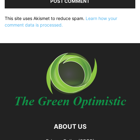
This site uses Akismet to reduce spam.
Learn how your
comment data is processed.
ABOUT US