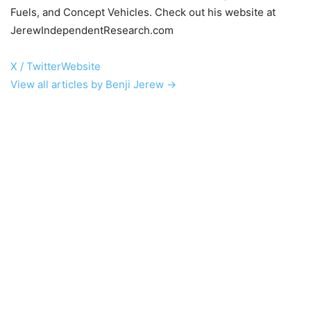
Fuels, and Concept Vehicles. Check out his website at
JerewIndependentResearch.com
X / Twitter
Website
View all articles by Benji Jerew →