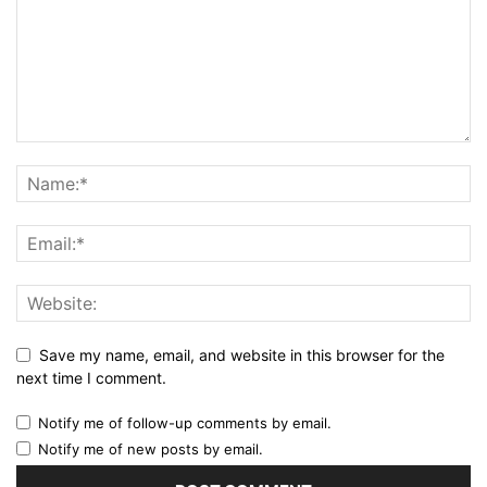
Save my name, email, and website in this browser for the
next time I comment.
Notify me of follow-up comments by email.
Notify me of new posts by email.