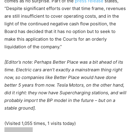
comes as no surprise. Part of the
press release
states,
“Despite significant efforts over that time frame, revenues
are still insufficient to cover operating costs, and in the
light of the continued negative cash flow position, the
Board has decided that it has no option but to seek to
make this application to the Courts for an orderly
liquidation of the company.”
[Editor’s note: Perhaps Better Place was a bit ahead of its
time. Electric cars aren’t exactly a mainstream thing right
now, so companies like Better Place would have done
better 5 years from now. Tesla Motors, on the other hand,
did it right: they now have Supercharging stations, and will
probably import the BP model in the future – but on a
stable ground].
(Visited 1,055 times, 1 visits today)