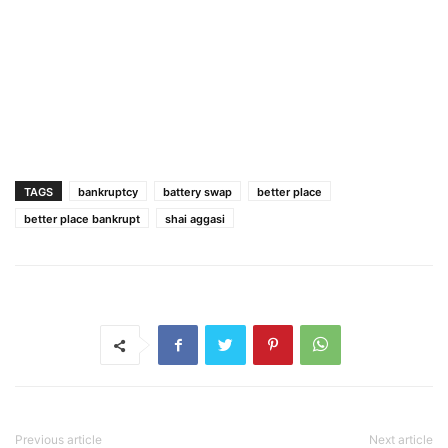
TAGS
bankruptcy
battery swap
better place
better place bankrupt
shai aggasi
Previous article
Next article