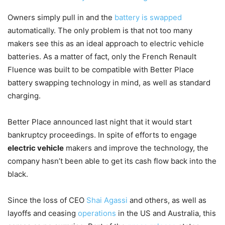
Owners simply pull in and the
battery is swapped
automatically. The only problem is that not too many
makers see this as an ideal approach to electric vehicle
batteries. As a matter of fact, only the French Renault
Fluence was built to be compatible with Better Place
battery swapping technology in mind, as well as standard
charging.
Better Place announced last night that it would start
bankruptcy proceedings. In spite of efforts to engage
electric vehicle
makers and improve the technology, the
company hasn’t been able to get its cash flow back into the
black.
Since the loss of CEO
Shai Agassi
and others, as well as
layoffs and ceasing
operations
in the US and Australia, this