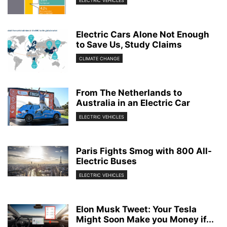
ELECTRIC VEHICLES
Electric Cars Alone Not Enough
to Save Us, Study Claims
CLIMATE CHANGE
From The Netherlands to
Australia in an Electric Car
ELECTRIC VEHICLES
Paris Fights Smog with 800 All-
Electric Buses
ELECTRIC VEHICLES
Elon Musk Tweet: Your Tesla
Might Soon Make you Money if...