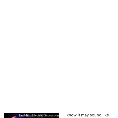
I know it may sound like