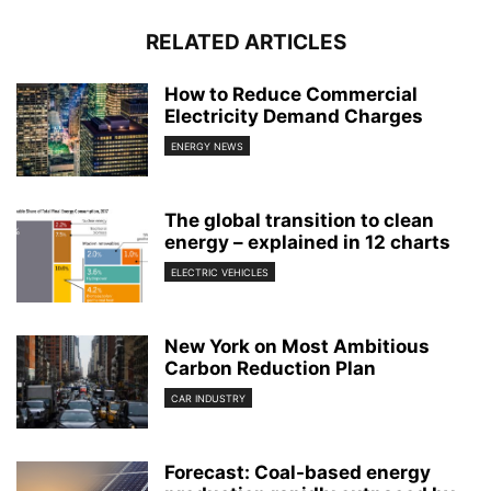
RELATED ARTICLES
How to Reduce Commercial
Electricity Demand Charges
ENERGY NEWS
The global transition to clean
energy – explained in 12 charts
ELECTRIC VEHICLES
New York on Most Ambitious
Carbon Reduction Plan
CAR INDUSTRY
Forecast: Coal-based energy