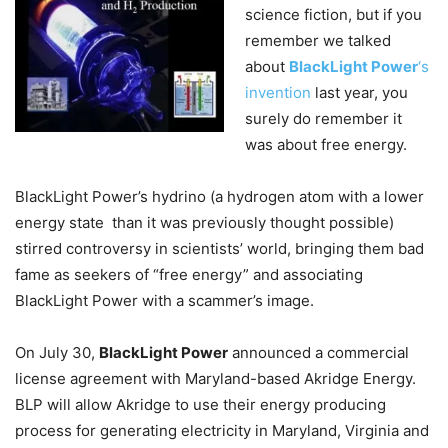
science fiction, but if you
remember we talked
about
BlackLight Power
‘s
invention
last year, you
surely do remember it
was about free energy.
BlackLight Power’s hydrino (a hydrogen atom with a lower
energy state than it was previously thought possible)
stirred controversy in scientists’ world, bringing them bad
fame as seekers of “free energy” and associating
BlackLight Power with a scammer’s image.
On July 30,
BlackLight Power
announced a commercial
license agreement with Maryland-based Akridge Energy.
BLP will allow Akridge to use their energy producing
process for generating electricity in Maryland, Virginia and