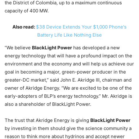
the District of Colombia, up to a maximum continuous
capacity of 400 MW.
Also read:
$38 Device Extends Your $1,000 Phone's
Battery Life Like Nothing Else
“We believe
BlackLight Power
has developed a new
energy technology that will have a profound impact on the
environment and the economy and will help us achieve our
goal in becoming a major, green-power producer in the
greater-DC market,” said John E. Akridge III, chairman and
owner of Akridge Energy. “We are excited to be one of the
early-adopters of BLP’s energy technology.” Mr. Akridge is
also a shareholder of BlackLight Power.
The trust that Akridge Energy is giving
BlackLight Power
by investing in them should give the science community a
reason to think more about hydrinos and accept newer