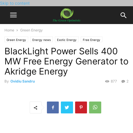
Skip to content
Home
Green Energy
Green Energy
Energy news
Exotic Energy
Free Energy
BlackLight Power Sells 400
MW Free Energy Generator to
Akridge Energy
By
Ovidiu Sandru
877
2