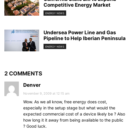
Competitive Energy Market
ENERGY NEWS
Undersea Power Line and Gas
Pipeline to Help Iberian Peninsula
ENERGY NEWS
2 COMMENTS
Denver
November 9, 2009 at 12:15 am
Wow. As we all know, free energy does cost,
especially in the setup stage but what would the
expected commercial cost of a device likely be ? Also
how long it it away from being available to the public
? Good luck.