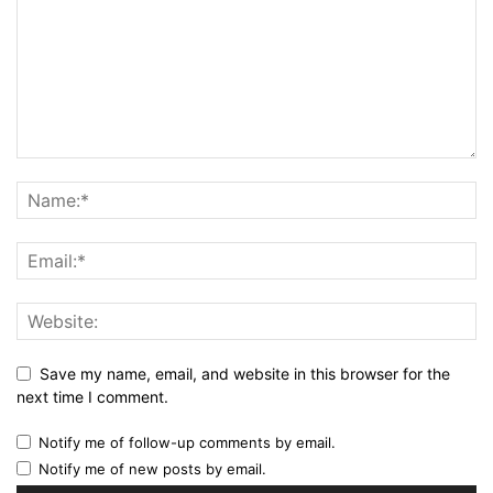
Save my name, email, and website in this browser for the
next time I comment.
Notify me of follow-up comments by email.
Notify me of new posts by email.