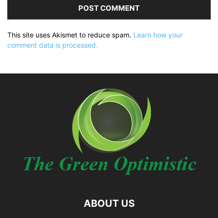
This site uses Akismet to reduce spam.
Learn how your
comment data is processed.
ABOUT US