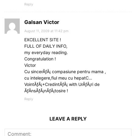
Reply
Galsan Victor
August 11, 2009 at 11:42 pm
EXCELLENT SITE !
FULL OF DAILY INFO,
my everyday reading.
Congratulation !
Victor
Cu sincerÃƒÂ¡ compasiune pentru mama ,
cu intelegere,fiul meu cu hepatC…
VointÃƒÂ¡+CredintÃƒÂ¡ with UrÃƒÂ¡ri de
ÃƒÂnsÃƒÂ¡nÃƒÂ¡tosire !
Reply
LEAVE A REPLY