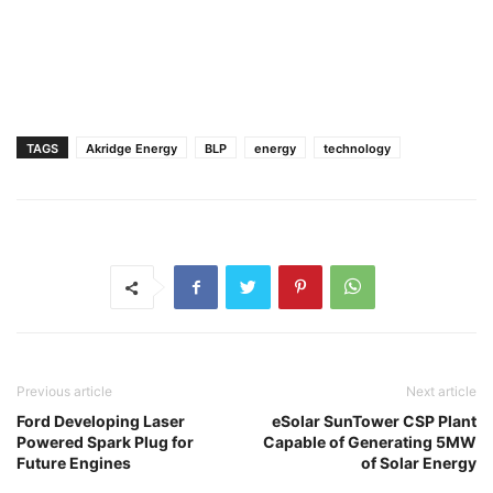
TAGS
Akridge Energy
BLP
energy
technology
Previous article
Next article
Ford Developing Laser
eSolar SunTower CSP Plant
Powered Spark Plug for
Capable of Generating 5MW
Future Engines
of Solar Energy