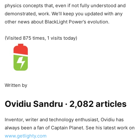
physics concepts that, even if not fully understood and
demonstrated, work. We’ll keep you updated with any
other news about BlackLight Power’s evolution.
(Visited 875 times, 1 visits today)
Written by
Ovidiu Sandru
· 2,082 articles
Inventor, writer and technology enthusiast, Ovidiu has
always been a fan of Captain Planet. See his latest work on
www.getlighty.com