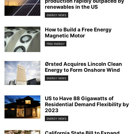
production rapidly outpaced by
renewables in the US
ENERGY NEWS
How to Build a Free Energy
Magnetic Motor
FREE ENERGY
Ørsted Acquires Lincoln Clean
Energy to Form Onshore Wind
ENERGY NEWS
US to Have 88 Gigawatts of
Residential Demand Flexibility by
2023
ENERGY NEWS
California State Bill to Expand