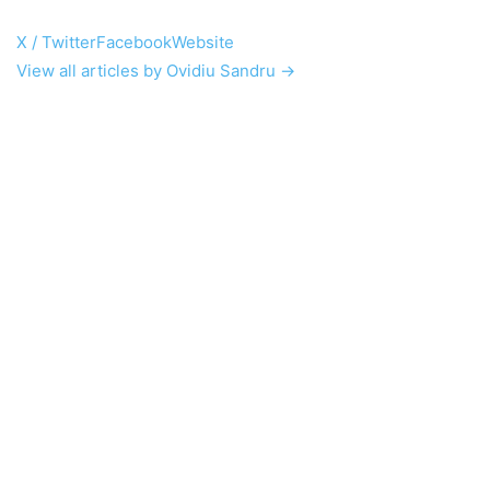
X / Twitter
Facebook
Website
View all articles by Ovidiu Sandru →