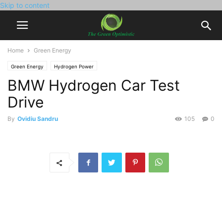
Skip to content
Home
Green Energy
Green Energy
Hydrogen Power
BMW Hydrogen Car Test
Drive
By
Ovidiu Sandru
105
0