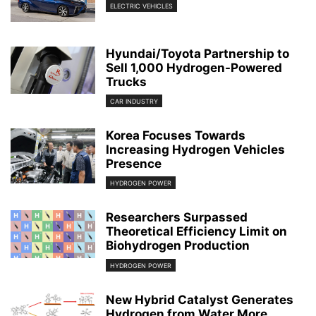
ELECTRIC VEHICLES
Hyundai/Toyota Partnership to
Sell 1,000 Hydrogen-Powered
Trucks
CAR INDUSTRY
Korea Focuses Towards
Increasing Hydrogen Vehicles
Presence
HYDROGEN POWER
Researchers Surpassed
Theoretical Efficiency Limit on
Biohydrogen Production
HYDROGEN POWER
New Hybrid Catalyst Generates
Hydrogen from Water More