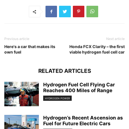
Previous article
Next article
Here's a car that makes its
Honda FCX Clarity – the first
own fuel
viable hydrogen fuel cell car
RELATED ARTICLES
Hydrogen Fuel Cell Flying Car
Reaches 400 Miles of Range
HYDROGEN POWER
Hydrogen’s Recent Ascension as
Fuel for Future Electric Cars