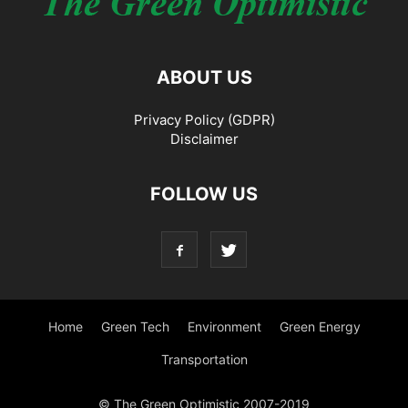
ABOUT US
Privacy Policy (GDPR)
Disclaimer
FOLLOW US
Home
Green Tech
Environment
Green Energy
Transportation
© The Green Optimistic 2007-2019