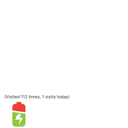
(Visited 112 times, 1 visits today)