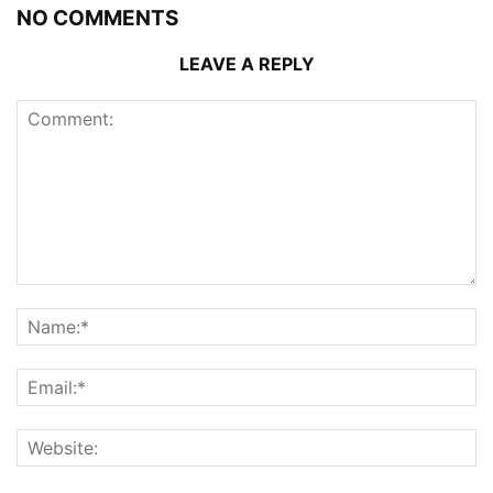
NO COMMENTS
LEAVE A REPLY