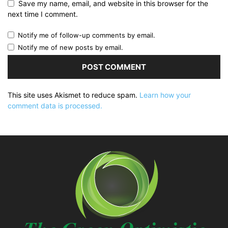
Save my name, email, and website in this browser for the
next time I comment.
Notify me of follow-up comments by email.
Notify me of new posts by email.
This site uses Akismet to reduce spam.
Learn how your
comment data is processed.