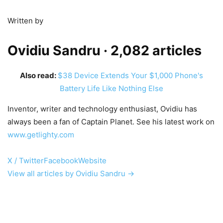
Written by
Ovidiu Sandru
· 2,082 articles
Also read:
$38 Device Extends Your $1,000 Phone's
Battery Life Like Nothing Else
Inventor, writer and technology enthusiast, Ovidiu has
always been a fan of Captain Planet. See his latest work on
www.getlighty.com
X / Twitter
Facebook
Website
View all articles by Ovidiu Sandru →