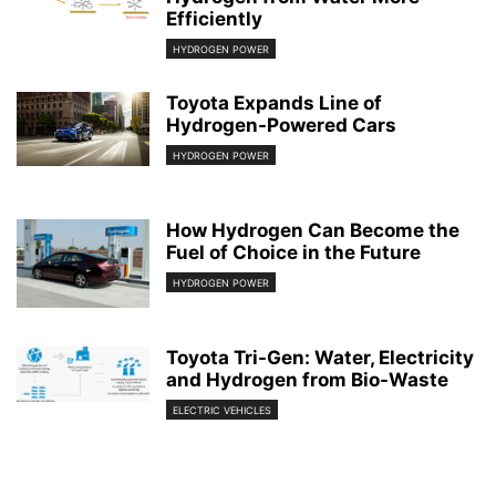
Efficiently
HYDROGEN POWER
Toyota Expands Line of
Hydrogen-Powered Cars
HYDROGEN POWER
How Hydrogen Can Become the
Fuel of Choice in the Future
HYDROGEN POWER
Toyota Tri-Gen: Water, Electricity
and Hydrogen from Bio-Waste
ELECTRIC VEHICLES