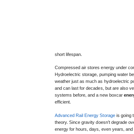
short lifespan.
Compressed air stores energy under comp
Hydroelectric storage, pumping water beh
weather just as much as hydroelectric p
and can last for decades, but are also 
systems before, and a new boxcar
ener
efficient.
Advanced Rail Energy Storage
is going t
theory. Since gravity doesn’t degrade ove
energy for hours, days, even years, and