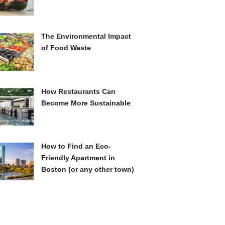
The Environmental Impact
of Food Waste
How Restaurants Can
Become More Sustainable
How to Find an Eco-
Friendly Apartment in
Boston (or any other town)