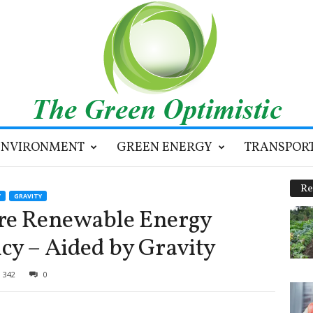
ENVIRONMENT
GREEN ENERGY
TRANSPOR
Re
Y
GRAVITY
ore Renewable Energy
cy – Aided by Gravity
342
0