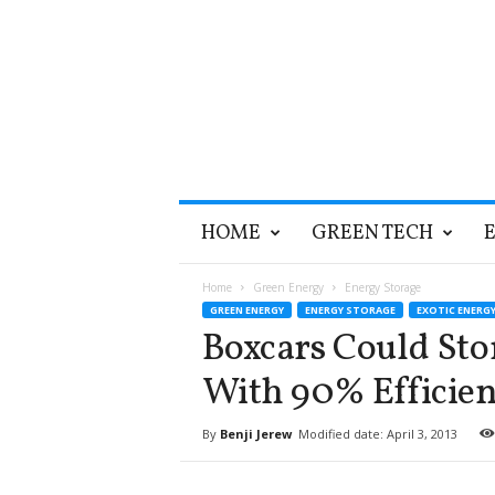
T
HOME
GREEN TECH
h
e
G
Home
Green Energy
Energy Storage
r
GREEN ENERGY
ENERGY STORAGE
EXOTIC ENERG
e
Boxcars Could St
e
n
With 90% Efficien
O
p
By
Benji Jerew
Modified date: April 3, 2013
t
i
m