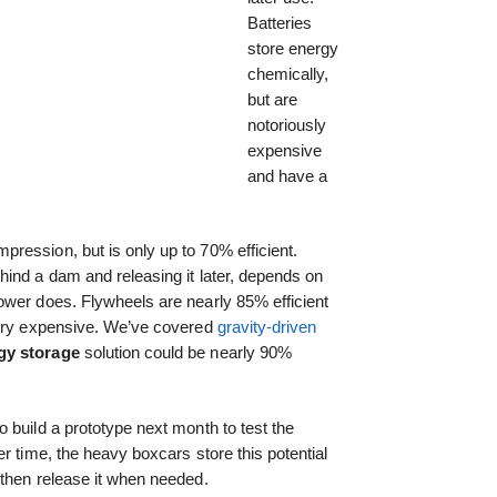
Batteries
store energy
chemically,
but are
notoriously
expensive
and have a
ression, but is only up to 70% efficient.
ind a dam and releasing it later, depends on
ower does. Flywheels are nearly 85% efficient
very expensive. We’ve covered
gravity-driven
gy storage
solution could be nearly 90%
o build a prototype next month to test the
r time, the heavy boxcars store this potential
 then release it when needed.