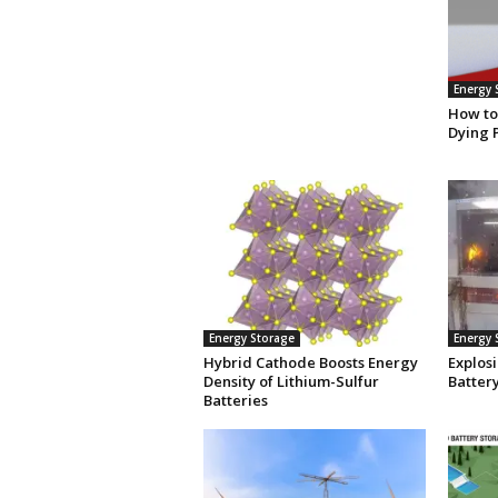
Energy 
How to
Dying 
Energy Storage
Energy 
Hybrid Cathode Boosts Energy
Explosi
Density of Lithium-Sulfur
Batter
Batteries