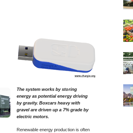
The system works by storing
energy as potential energy driving
by gravity. Boxcars heavy with
gravel are driven up a 7% grade by
electric motors.
Renewable energy production is often