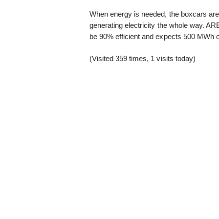
When energy is needed, the boxcars are 
generating electricity the whole way. A
be 90% efficient and expects 500 MWh of 
(Visited 359 times, 1 visits today)