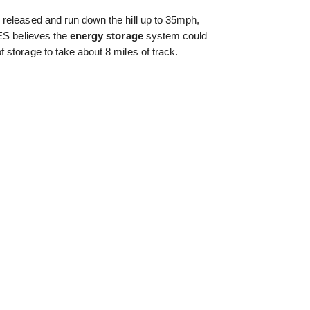
released and run down the hill up to 35mph,
RES believes the
energy storage
system could
storage to take about 8 miles of track.