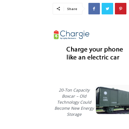
i
Share
s
t
i
c
20-Ton Capacity
Boxcar – Old
Technology Could
Become New Energy
Storage