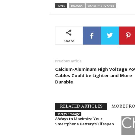
TAGS
BOXCAR
GRAVITY STORAGE
Share
Previous article
Calcium-Aluminum High Voltage P
Cables Could be Lighter and More
Durable
RELATED ARTICLES
MORE FR
Energy Storage
8 Ways to Maximize Your
Smartphone Battery’s Lifespan