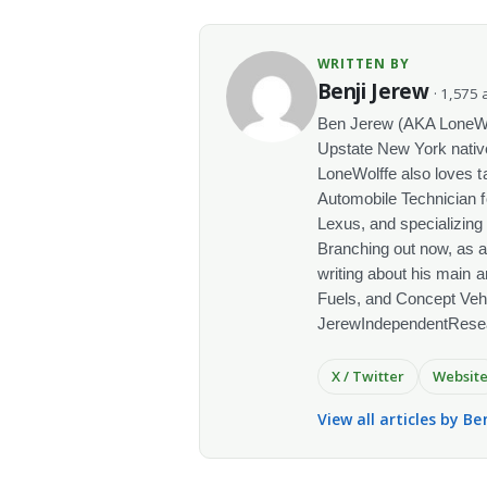
WRITTEN BY
Benji Jerew
· 1,575 a
Ben Jerew (AKA LoneWolf
Upstate New York native
LoneWolffe also loves t
Automobile Technician f
Lexus, and specializing
Branching out now, as a
writing about his main a
Fuels, and Concept Vehi
JerewIndependentRese
X / Twitter
Websit
View all articles by Be