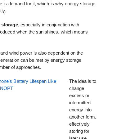
re is demand for it, which is why energy storage
tly.
 storage
, especially in conjunction with
produced when the sun shines, which means
, and wind power is also dependent on the
generation can be met by energy storage
umber of approaches.
one's Battery Lifespan Like
The idea is to
EENOPT
change
excess or
intermittent
energy into
another form,
effectively
storing for
later use.