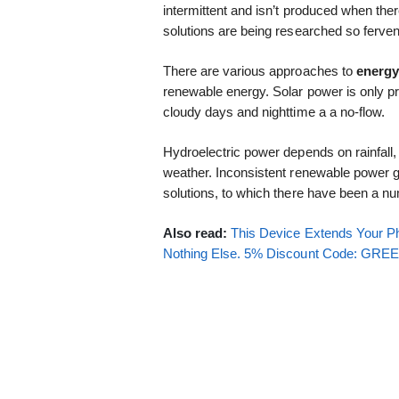
intermittent and isn’t produced when the
solutions are being researched so ferven
There are various approaches to
energy
renewable energy. Solar power is only 
cloudy days and nighttime a a no-flow.
Hydroelectric power depends on rainfall
weather. Inconsistent renewable power 
solutions, to which there have been a n
Also read:
This Device Extends Your Ph
Nothing Else. 5% Discount Code: GR