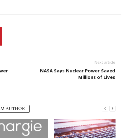
Next article
ower
NASA Says Nuclear Power Saved
Millions of Lives
OM AUTHOR