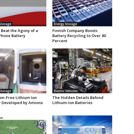
Storage
Energy Storage
 Beat the Agony of a
Finnish Company Boosts
Phone Battery
Battery Recycling to Over 80
Percent
Storage
Electric Vehicles
on-Free Lithium Ion
The Hidden Details Behind
y Developed by Amionx
Lithium-Ion Batteries