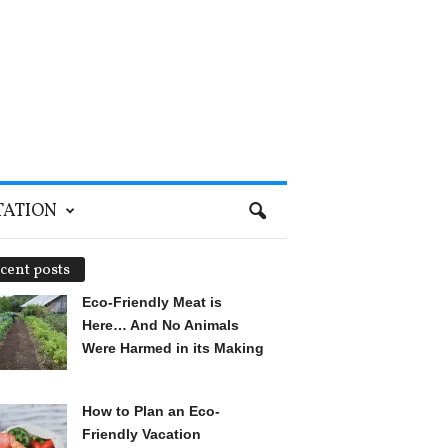
TATION
cent posts
Eco-Friendly Meat is
Here… And No Animals
Were Harmed in its Making
How to Plan an Eco-
Friendly Vacation