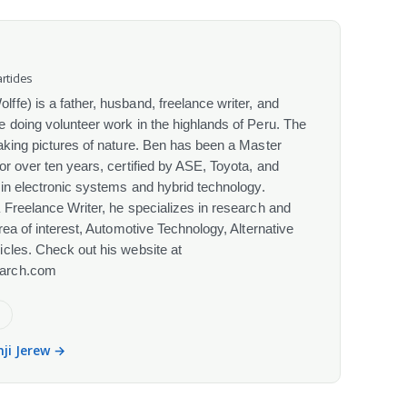
rticles
fe) is a father, husband, freelance writer, and
 doing volunteer work in the highlands of Peru. The
aking pictures of nature. Ben has been a Master
or over ten years, certified by ASE, Toyota, and
 in electronic systems and hybrid technology.
 Freelance Writer, he specializes in research and
rea of interest, Automotive Technology, Alternative
cles. Check out his website at
arch.com
e
nji Jerew →