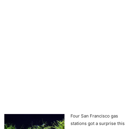
Four San Francisco gas
stations got a surprise this