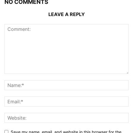
NO COMMENTS
LEAVE A REPLY
Save my name, email, and website in this browser for the