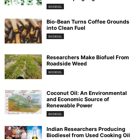
BIODIESEL
Bio-Bean Turns Coffee Grounds
into Clean Fuel
BIODIESEL
Researchers Make Biofuel From
Roadside Weed
BIODIESEL
Coconut Oil: An Environmental
and Economic Source of
Renewable Power
BIODIESEL
Indian Researchers Producing
Biodiesel from Used Cooking Oil