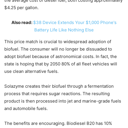
the average cost of diesel fuel, both costing approximately
$4.25 per gallon.
Also read:
$38 Device Extends Your $1,000 Phone's
Battery Life Like Nothing Else
This price match is crucial to widespread adoption of
biofuel. The consumer will no longer be dissuaded to
adopt biofuel because of astronomical costs. In fact, the
state is hoping that by 2050 80% of all fleet vehicles will
use clean alternative fuels.
Solazyme creates their biofuel through a fermentation
process that requires sugar reactions. The resulting
product is then processed into jet and marine-grade fuels
and automobile fuels.
The benefits are encouraging. Biodiesel B20 has 10%