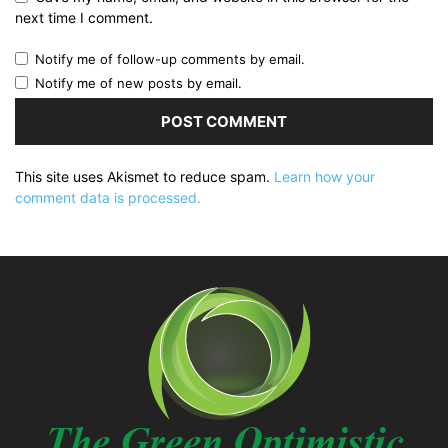
next time I comment.
Notify me of follow-up comments by email.
Notify me of new posts by email.
This site uses Akismet to reduce spam.
Learn how your
comment data is processed.