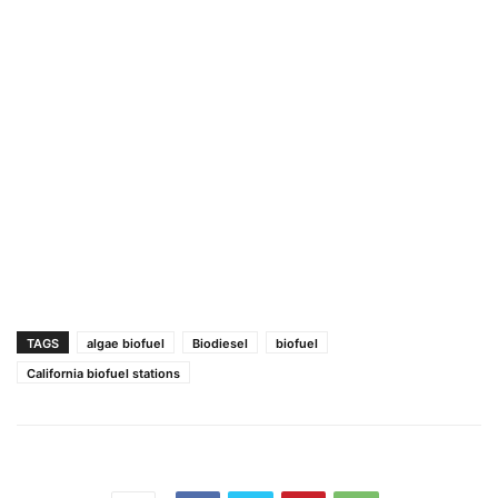
TAGS
algae biofuel
Biodiesel
biofuel
California biofuel stations