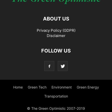
ABOUT US
Privacy Policy (GDPR)
Disclaimer
FOLLOW US
Home
Green Tech
Environment
Green Energy
Transportation
© The Green Optimistic 2007-2019