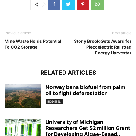
Previous article
Next article
Mine Waste Holds Potential
Stony Brook Gets Award for
To CO2 Storage
Piezoelectric Railroad
Energy Harvestor
RELATED ARTICLES
Norway bans biofuel from palm
oil to fight deforestation
BIODIESEL
University of Michigan
Researchers Get $2 million Grant
for Developing Algae-Based...