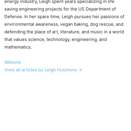
energy industry, Leigh spent years specializing in life
saving engineering projects for the US Department of
Defense. In her spare time, Leigh pursues her passions of
environmental awareness, vegan baking, dog rescue, and
defending the place of art, literature, and music in a world
that values science, technology, engineering, and
mathematics.
Website
View all articles by Leigh Hutchens →