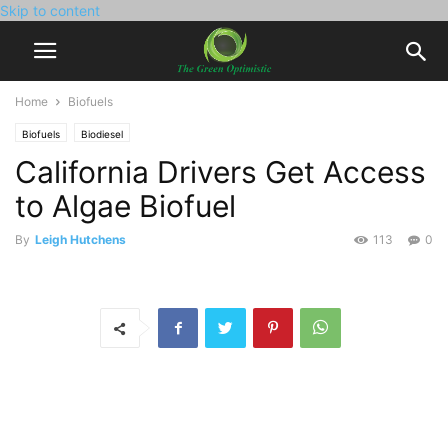
Skip to content
Home
Biofuels
Biofuels
Biodiesel
California Drivers Get Access
to Algae Biofuel
By
Leigh Hutchens
113
0