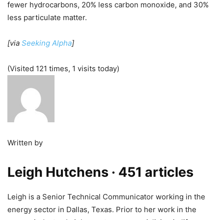
fewer hydrocarbons, 20% less carbon monoxide, and 30%
less particulate matter.
[via
Seeking Alpha
]
(Visited 121 times, 1 visits today)
Written by
Leigh Hutchens
· 451 articles
Leigh is a Senior Technical Communicator working in the
energy sector in Dallas, Texas. Prior to her work in the