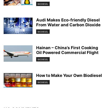
BIODIESEL
Audi Makes Eco-friendly Diesel
From Water and Carbon Dioxide
BIODIESEL
Hainan – China’s First Cooking
Oil Powered Commercial Flight
BIODIESEL
How to Make Your Own Biodiesel
BIODIESEL