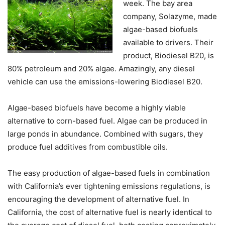
week. The bay area
company, Solazyme, made
algae-based biofuels
available to drivers. Their
product, Biodiesel B20, is
80% petroleum and 20% algae. Amazingly, any diesel
vehicle can use the emissions-lowering Biodiesel B20.
Algae-based biofuels have become a highly viable
alternative to corn-based fuel. Algae can be produced in
large ponds in abundance. Combined with sugars, they
produce fuel additives from combustible oils.
The easy production of algae-based fuels in combination
with California’s ever tightening emissions regulations, is
encouraging the development of alternative fuel. In
California, the cost of alternative fuel is nearly identical to