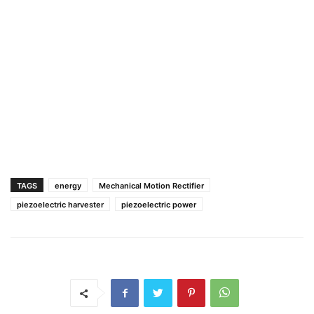
TAGS
energy
Mechanical Motion Rectifier
piezoelectric harvester
piezoelectric power