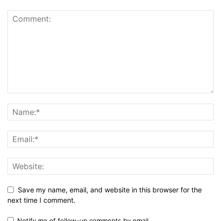
Save my name, email, and website in this browser for the
next time I comment.
Notify me of follow-up comments by email.