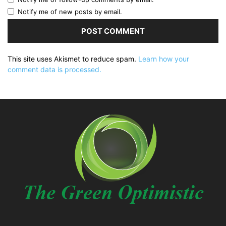
Notify me of new posts by email.
This site uses Akismet to reduce spam.
Learn how your
comment data is processed.