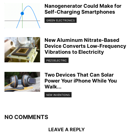
Nanogenerator Could Make for
Self-Charging Smartphones
GREEN ELECTRONICS
New Aluminum Nitrate-Based
Device Converts Low-Frequency
Vibrations to Electricity
PIEZOELECTRIC
Two Devices That Can Solar
Power Your iPhone While You
Walk...
NEW INVENTIONS
NO COMMENTS
LEAVE A REPLY