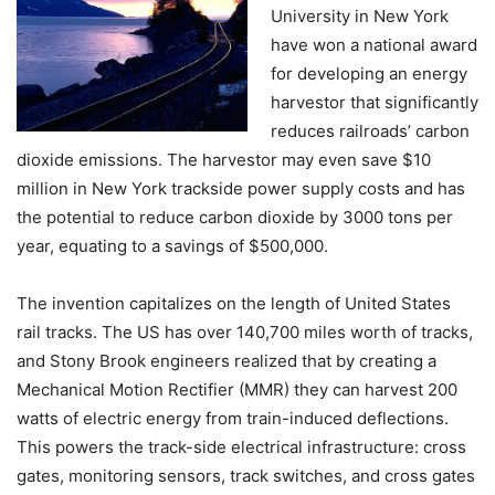
University in New York
have won a national award
for developing an energy
harvestor that significantly
reduces railroads’ carbon
dioxide emissions. The harvestor may even save $10
million in New York trackside power supply costs and has
the potential to reduce carbon dioxide by 3000 tons per
year, equating to a savings of $500,000.
The invention capitalizes on the length of United States
rail tracks. The US has over 140,700 miles worth of tracks,
and Stony Brook engineers realized that by creating a
Mechanical Motion Rectifier (MMR) they can harvest 200
watts of electric energy from train-induced deflections.
This powers the track-side electrical infrastructure: cross
gates, monitoring sensors, track switches, and cross gates