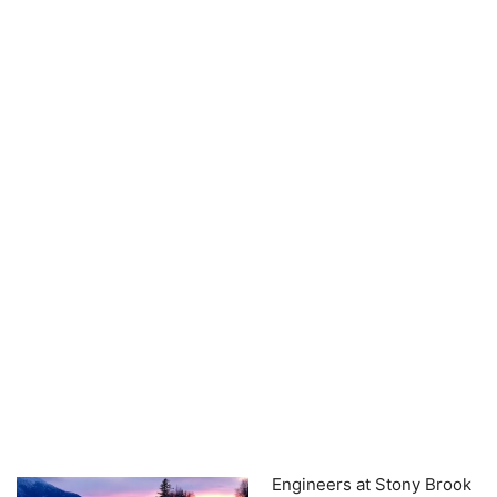
Engineers at Stony Brook