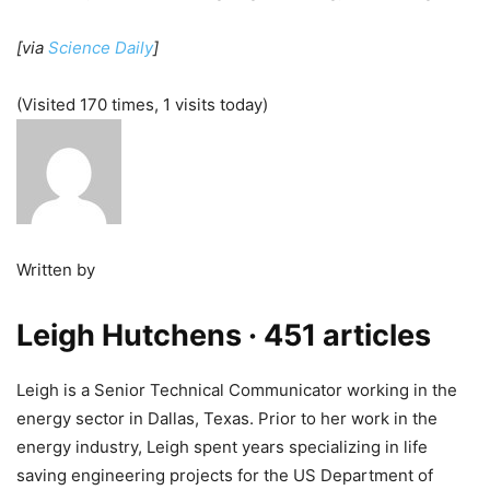
[via
Science Daily
]
(Visited 170 times, 1 visits today)
Written by
Leigh Hutchens
· 451 articles
Leigh is a Senior Technical Communicator working in the
energy sector in Dallas, Texas. Prior to her work in the
energy industry, Leigh spent years specializing in life
saving engineering projects for the US Department of