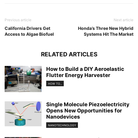
Previous article
Next article
California Drivers Get
Honda’s Three New Hybrid
Access to Algae Biofuel
Systems Hit The Market
RELATED ARTICLES
How to Build a DIY Aeroelastic
Flutter Energy Harvester
HOW TO...
Single Molecule Piezoelectricity
Opens New Opportunities for
Nanodevices
NANOTECHNOLOGY