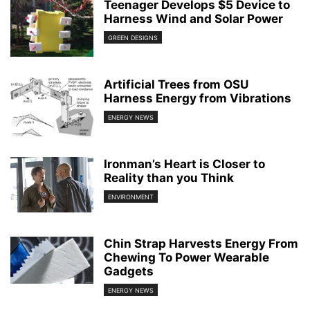
Teenager Develops $5 Device to
Harness Wind and Solar Power
GREEN DESIGNS
Artificial Trees from OSU
Harness Energy from Vibrations
ENERGY NEWS
Ironman’s Heart is Closer to
Reality than you Think
ENVIRONMENT
Chin Strap Harvests Energy From
Chewing To Power Wearable
Gadgets
ENERGY NEWS