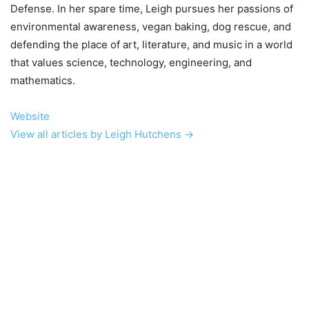
Defense. In her spare time, Leigh pursues her passions of
environmental awareness, vegan baking, dog rescue, and
defending the place of art, literature, and music in a world
that values science, technology, engineering, and
mathematics.
Website
View all articles by Leigh Hutchens →