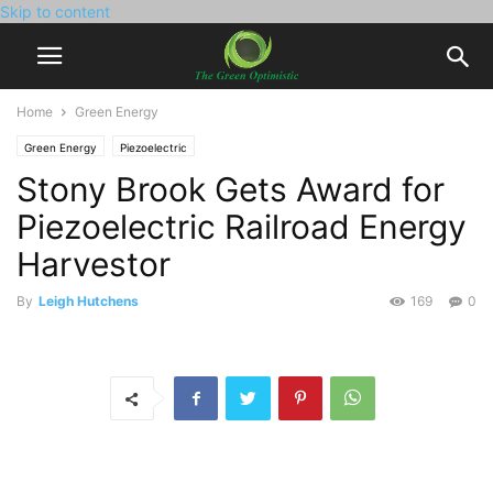
Skip to content
Home
Green Energy
Green Energy
Piezoelectric
Stony Brook Gets Award for
Piezoelectric Railroad Energy
Harvestor
By
Leigh Hutchens
169
0