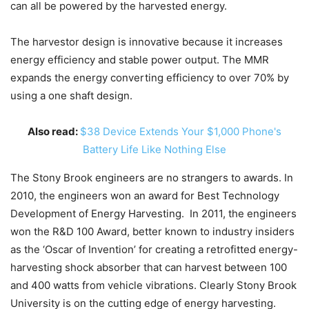
can all be powered by the harvested energy.
The harvestor design is innovative because it increases
energy efficiency and stable power output. The MMR
expands the energy converting efficiency to over 70% by
using a one shaft design.
Also read:
$38 Device Extends Your $1,000 Phone's
Battery Life Like Nothing Else
The Stony Brook engineers are no strangers to awards. In
2010, the engineers won an award for Best Technology
Development of Energy Harvesting. In 2011, the engineers
won the R&D 100 Award, better known to industry insiders
as the ‘Oscar of Invention’ for creating a retrofitted energy-
harvesting shock absorber that can harvest between 100
and 400 watts from vehicle vibrations. Clearly Stony Brook
University is on the cutting edge of energy harvesting.