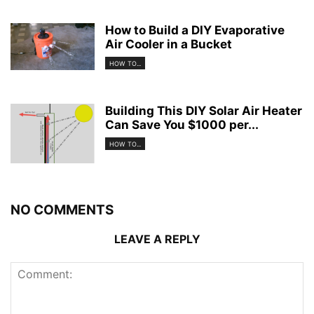
How to Build a DIY Evaporative
Air Cooler in a Bucket
HOW TO...
Building This DIY Solar Air Heater
Can Save You $1000 per...
HOW TO...
NO COMMENTS
LEAVE A REPLY