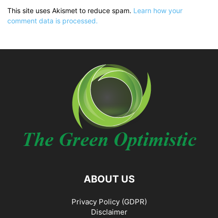
This site uses Akismet to reduce spam.
Learn how your
comment data is processed.
ABOUT US
Privacy Policy (GDPR)
Disclaimer