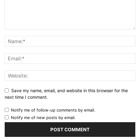
Save my name, email, and website in this browser for the
next time I comment.
Notify me of follow-up comments by email.
Notify me of new posts by email.