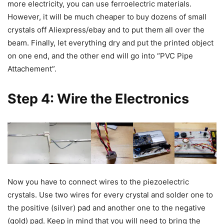
more electricity, you can use ferroelectric materials.
However, it will be much cheaper to buy dozens of small
crystals off Aliexpress/ebay and to put them all over the
beam. Finally, let everything dry and put the printed object
on one end, and the other end will go into “PVC Pipe
Attachement”.
Step 4: Wire the Electronics
Now you have to connect wires to the piezoelectric
crystals. Use two wires for every crystal and solder one to
the positive (silver) pad and another one to the negative
(gold) pad. Keep in mind that you will need to bring the