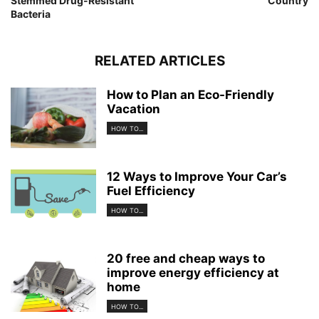
Stemmed Drug-Resistant
Country
Bacteria
RELATED ARTICLES
How to Plan an Eco-Friendly
Vacation
HOW TO...
12 Ways to Improve Your Car’s
Fuel Efficiency
HOW TO...
20 free and cheap ways to
improve energy efficiency at
home
HOW TO...