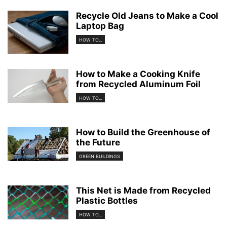
Recycle Old Jeans to Make a Cool
Laptop Bag
HOW TO...
How to Make a Cooking Knife
from Recycled Aluminum Foil
HOW TO...
How to Build the Greenhouse of
the Future
GREEN BUILDINGS
This Net is Made from Recycled
Plastic Bottles
HOW TO...