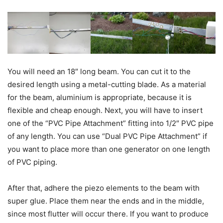
You will need an 18″ long beam. You can cut it to the
desired length using a metal-cutting blade. As a material
for the beam, aluminium is appropriate, because it is
flexible and cheap enough. Next, you will have to insert
one of the “PVC Pipe Attachment” fitting into 1/2″ PVC pipe
of any length. You can use “Dual PVC Pipe Attachment” if
you want to place more than one generator on one length
of PVC piping.
After that, adhere the piezo elements to the beam with
super glue. Place them near the ends and in the middle,
since most flutter will occur there. If you want to produce