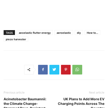
TAGS
aeoelastic flutter energy
aeroelastic
diy
How to...
piezo harvester
Previous article
Next article
Acinetobacter Baumannii:
UK Plans to Add More EV
the Climate Change-
Charging Points Across The