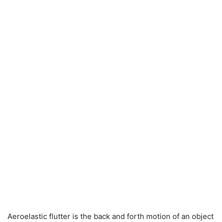
Aeroelastic flutter is the back and forth motion of an object