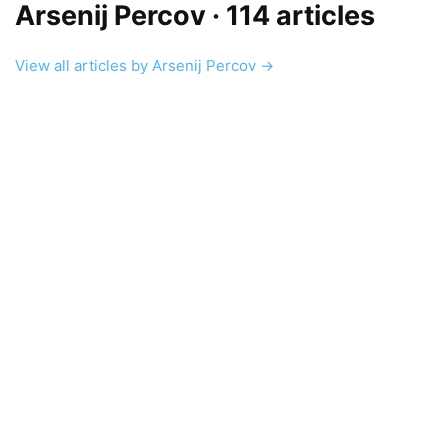
Arsenij Percov
· 114 articles
View all articles by Arsenij Percov →