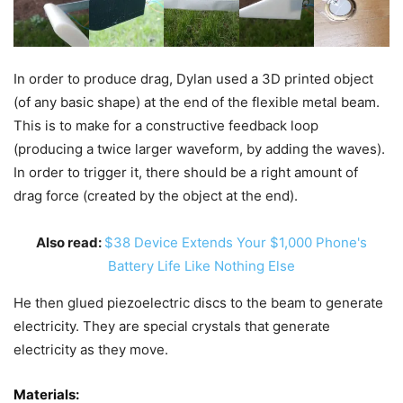
In order to produce drag, Dylan used a 3D printed object
(of any basic shape) at the end of the flexible metal beam.
This is to make for a constructive feedback loop
(producing a twice larger waveform, by adding the waves).
In order to trigger it, there should be a right amount of
drag force (created by the object at the end).
Also read:
$38 Device Extends Your $1,000 Phone's
Battery Life Like Nothing Else
He then glued piezoelectric discs to the beam to generate
electricity. They are special crystals that generate
electricity as they move.
Materials: