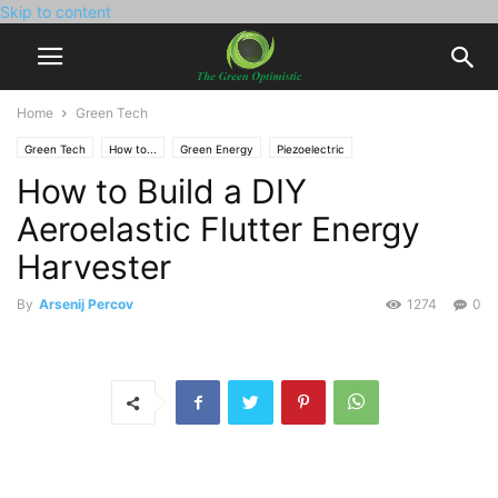
Skip to content
Home
Green Tech
Green Tech
How to...
Green Energy
Piezoelectric
How to Build a DIY
Aeroelastic Flutter Energy
Harvester
By
Arsenij Percov
1274
0