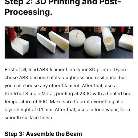
Step 2: 3D Printing and Post-
Processing.
First of all, load ABS filament into your 3D printer. Dylan
chose ABS because of its toughness and resilience, but
you can choose any other filament. After that, use a
Printrbot Simple Metal, printing at 230C with a heated bed
temperature of 60C. Make sure to print everything at a
layer height of 0.1 mm. After that, use acetone vapor, for a
smooth surface finish.
Step 3: Assemble the Beam