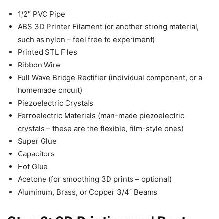
1/2″ PVC Pipe
ABS 3D Printer Filament (or another strong material,
such as nylon – feel free to experiment)
Printed STL Files
Ribbon Wire
Full Wave Bridge Rectifier (individual component, or a
homemade circuit)
Piezoelectric Crystals
Ferroelectric Materials (man-made piezoelectric
crystals – these are the flexible, film-style ones)
Super Glue
Capacitors
Hot Glue
Acetone (for smoothing 3D prints – optional)
Aluminum, Brass, or Copper 3/4″ Beams