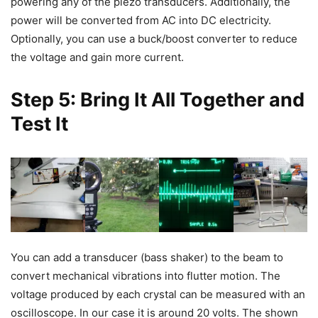
powering any of the piezo transducers. Additionally, the
power will be converted from AC into DC electricity.
Optionally, you can use a buck/boost converter to reduce
the voltage and gain more current.
Step 5: Bring It All Together and
Test It
You can add a transducer (bass shaker) to the beam to
convert mechanical vibrations into flutter motion. The
voltage produced by each crystal can be measured with an
oscilloscope. In our case it is around 20 volts. The shown