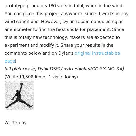
prototype produces 180 volts in total, when in the wind.
You can place this project anywhere, since it works in any
wind conditions. However, Dylan recommends using an
anemometer to find the best spots for placement. Since
this is totally new technology, makers are expected to
experiment and modify it. Share your results in the
comments below and on Dylan’s
original Instructables
page
!
[all pictures (c) DylanD581/Instructables/CC BY-NC-SA]
(Visited 1,506 times, 1 visits today)
Written by