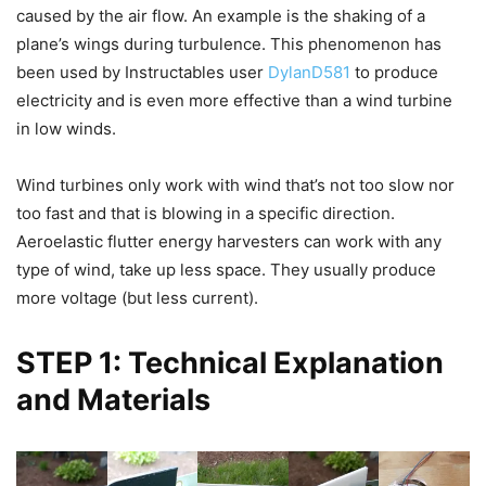
caused by the air flow. An example is the shaking of a
plane’s wings during turbulence. This phenomenon has
been used by Instructables user
DylanD581
to produce
electricity and is even more effective than a wind turbine
in low winds.
Wind turbines only work with wind that’s not too slow nor
too fast and that is blowing in a specific direction.
Aeroelastic flutter energy harvesters can work with any
type of wind, take up less space. They usually produce
more voltage (but less current).
STEP 1: Technical Explanation
and Materials