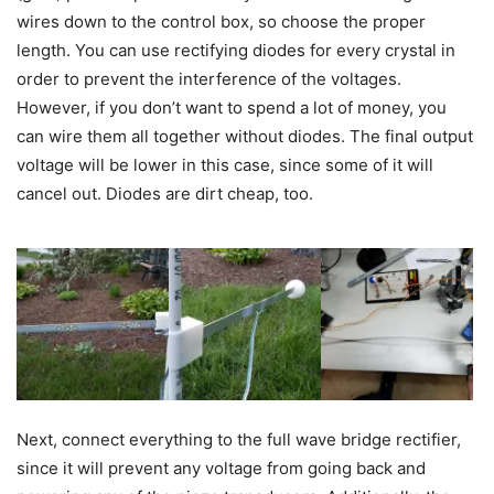
wires down to the control box, so choose the proper
length. You can use rectifying diodes for every crystal in
order to prevent the interference of the voltages.
However, if you don’t want to spend a lot of money, you
can wire them all together without diodes. The final output
voltage will be lower in this case, since some of it will
cancel out. Diodes are dirt cheap, too.
Next, connect everything to the full wave bridge rectifier,
since it will prevent any voltage from going back and