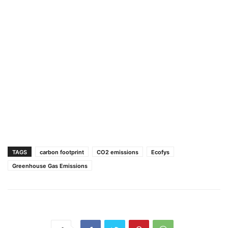
TAGS
carbon footprint
CO2 emissions
Ecofys
Greenhouse Gas Emissions