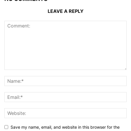
LEAVE A REPLY
Save my name, email, and website in this browser for the