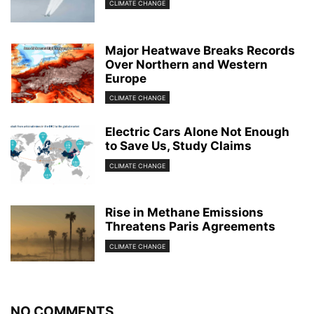
CLIMATE CHANGE
Major Heatwave Breaks Records
Over Northern and Western
Europe
CLIMATE CHANGE
Electric Cars Alone Not Enough
to Save Us, Study Claims
CLIMATE CHANGE
Rise in Methane Emissions
Threatens Paris Agreements
CLIMATE CHANGE
NO COMMENTS