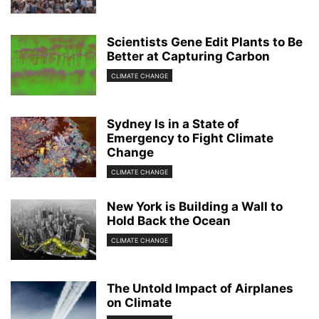
Scientists Gene Edit Plants to Be
Better at Capturing Carbon
CLIMATE CHANGE
Sydney Is in a State of
Emergency to Fight Climate
Change
CLIMATE CHANGE
New York is Building a Wall to
Hold Back the Ocean
CLIMATE CHANGE
The Untold Impact of Airplanes
on Climate