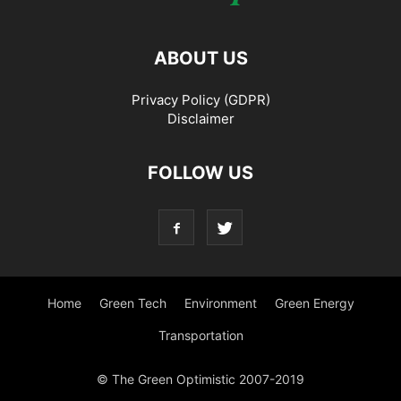
ABOUT US
Privacy Policy (GDPR)
Disclaimer
FOLLOW US
Home
Green Tech
Environment
Green Energy
Transportation
© The Green Optimistic 2007-2019