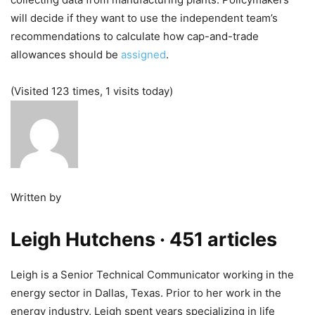
will decide if they want to use the independent team’s
recommendations to calculate how cap-and-trade
allowances should be
assigned
.
(Visited 123 times, 1 visits today)
Written by
Leigh Hutchens
· 451 articles
Leigh is a Senior Technical Communicator working in the
energy sector in Dallas, Texas. Prior to her work in the
energy industry, Leigh spent years specializing in life