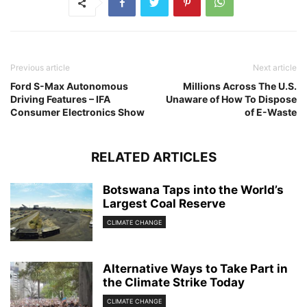
Previous article
Next article
Ford S-Max Autonomous
Millions Across The U.S.
Driving Features – IFA
Unaware of How To Dispose
Consumer Electronics Show
of E-Waste
RELATED ARTICLES
Botswana Taps into the World’s
Largest Coal Reserve
CLIMATE CHANGE
Alternative Ways to Take Part in
the Climate Strike Today
CLIMATE CHANGE