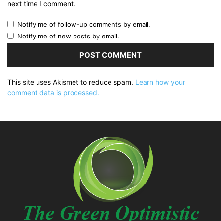
next time I comment.
Notify me of follow-up comments by email.
Notify me of new posts by email.
This site uses Akismet to reduce spam.
Learn how your
comment data is processed.