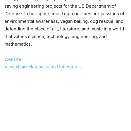
saving engineering projects for the US Department of
Defense. In her spare time, Leigh pursues her passions of
environmental awareness, vegan baking, dog rescue, and
defending the place of art, literature, and music in a world
that values science, technology, engineering, and
mathematics.
Website
View all articles by Leigh Hutchens →