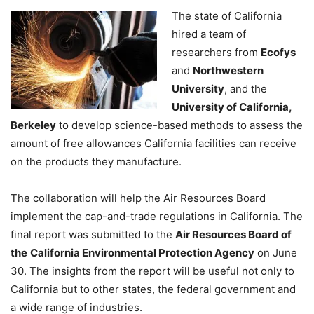
The state of California
hired a team of
researchers from
Ecofys
and
Northwestern
University
, and the
University of California,
Berkeley
to develop science-based methods to assess the
amount of free allowances California facilities can receive
on the products they manufacture.
The collaboration will help the Air Resources Board
implement the cap-and-trade regulations in California. The
final report was submitted to the
Air Resources Board of
the
California Environmental Protection Agency
on June
30. The insights from the report will be useful not only to
California but to other states, the federal government and
a wide range of industries.