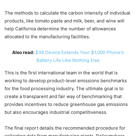
The methods to calculate the carbon intensity of individual
products, like tomato paste and milk, beer, and wine will
help California determine the number of allowances
allocated to the manufacturing facilities.
Also read:
$38 Device Extends Your $1,000 Phone's
Battery Life Like Nothing Else
This is the first international team in the world that is
working to develop product-level emissions benchmarks
for the food processing industry. The ultimate goal is to
create a transparent and fair way of benchmarking that
provides incentives to reduce greenhouse gas emissions
but also encourages industrial competitiveness.
The final report details the recommended procedure for
collecting data from manufacturing plants. Policymakers