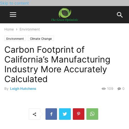
Skip to content
Home
Environment
Environment
Climate Change
Carbon Footprint of
California’s Manufacturing
Industry More Accurately
Calculated
By
Leigh Hutchens
109
0