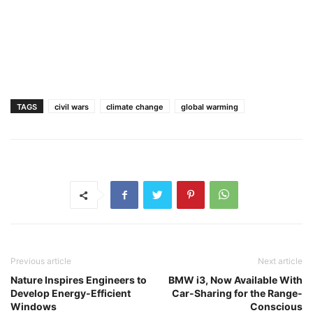
TAGS
civil wars
climate change
global warming
Previous article
Next article
Nature Inspires Engineers to
BMW i3, Now Available With
Develop Energy-Efficient
Car-Sharing for the Range-
Windows
Conscious