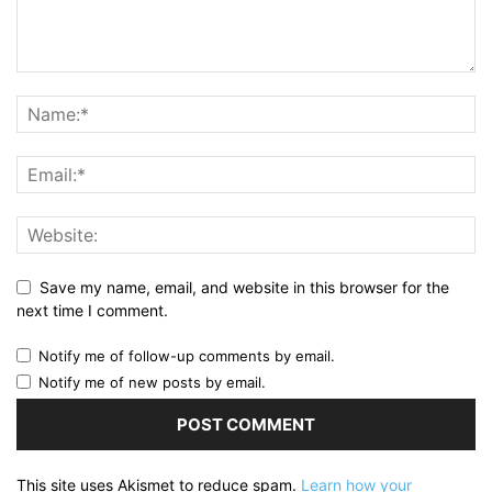
Save my name, email, and website in this browser for the
next time I comment.
Notify me of follow-up comments by email.
Notify me of new posts by email.
This site uses Akismet to reduce spam.
Learn how your