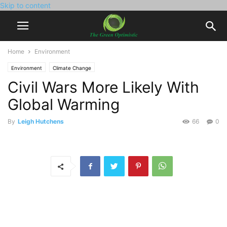
Skip to content
Home
Environment
Environment
Climate Change
Civil Wars More Likely With
Global Warming
By
Leigh Hutchens
66
0