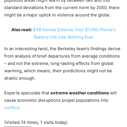
populous areas might warm by between two and four
standard deviations from the current norm by 2050, there
might be a major uptick in violence around the globe.
Also read:
$38 Device Extends Your $1,000 Phone's
Battery Life Like Nothing Else
In an interesting twist, the Berkeley team’s findings derive
from analysis of brief departures from average conditions
– and not the extreme, long-lasting effects from global
warming, which means, their predictions might not be
drastic enough.
Experts speculate that
extreme weather conditions
will
cause economic disruptions propel populations into
conflict
.
(Visited 74 times, 1 visits today)