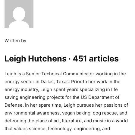
Written by
Leigh Hutchens
· 451 articles
Leigh is a Senior Technical Communicator working in the
energy sector in Dallas, Texas. Prior to her work in the
energy industry, Leigh spent years specializing in life
saving engineering projects for the US Department of
Defense. In her spare time, Leigh pursues her passions of
environmental awareness, vegan baking, dog rescue, and
defending the place of art, literature, and music in a world
that values science, technology, engineering, and