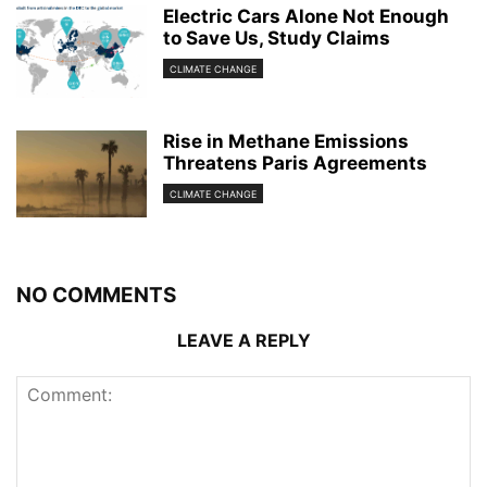
Electric Cars Alone Not Enough
to Save Us, Study Claims
CLIMATE CHANGE
Rise in Methane Emissions
Threatens Paris Agreements
CLIMATE CHANGE
NO COMMENTS
LEAVE A REPLY