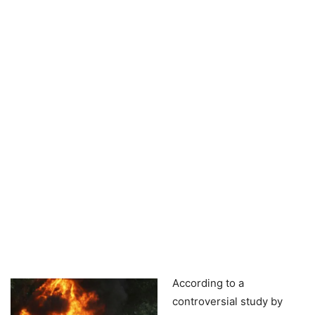
According to a
controversial study by