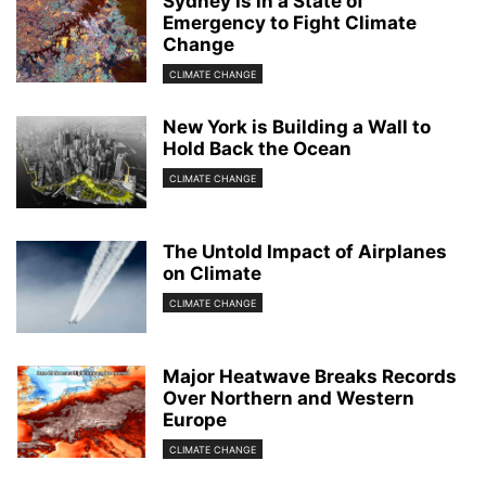
Sydney Is in a State of
Emergency to Fight Climate
Change
CLIMATE CHANGE
New York is Building a Wall to
Hold Back the Ocean
CLIMATE CHANGE
The Untold Impact of Airplanes
on Climate
CLIMATE CHANGE
Major Heatwave Breaks Records
Over Northern and Western
Europe
CLIMATE CHANGE