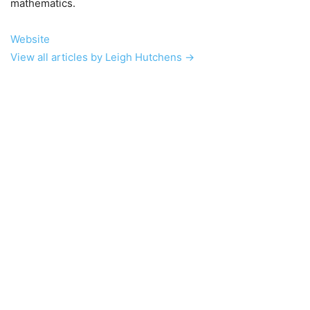
mathematics.
Website
View all articles by Leigh Hutchens →