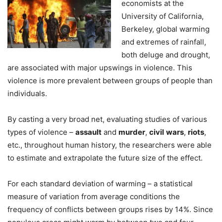
economists at the
University of California,
Berkeley, global warming
and extremes of rainfall,
both deluge and drought,
are associated with major upswings in violence. This
violence is more prevalent between groups of people than
individuals.
By casting a very broad net, evaluating studies of various
types of violence –
assault
and
murder
,
civil
wars
,
riots
,
etc., throughout human history, the researchers were able
to estimate and extrapolate the future size of the effect.
For each standard deviation of warming – a statistical
measure of variation from average conditions the
frequency of conflicts between groups rises by 14%. Since