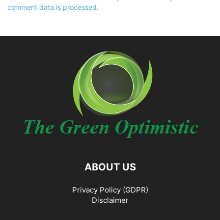
comment data is processed.
ABOUT US
Privacy Policy (GDPR)
Disclaimer