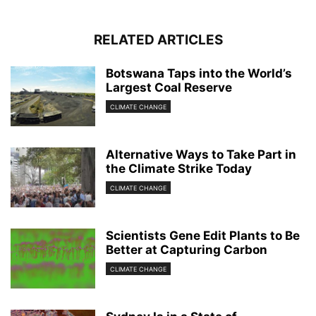
RELATED ARTICLES
Botswana Taps into the World’s
Largest Coal Reserve
CLIMATE CHANGE
Alternative Ways to Take Part in
the Climate Strike Today
CLIMATE CHANGE
Scientists Gene Edit Plants to Be
Better at Capturing Carbon
CLIMATE CHANGE