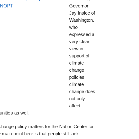
EENOPT
Governor
Jay Inslee of
Washington,
who
expressed a
very clear
view in
support of
climate
change
policies,
climate
change does
not only
affect
nities as well.
ange policy matters for the Nation Center for
main point here is that people still lack