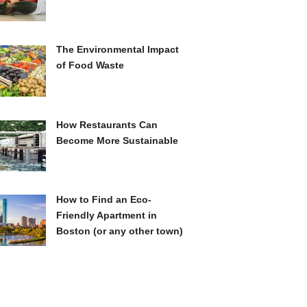
The Environmental Impact
of Food Waste
How Restaurants Can
Become More Sustainable
How to Find an Eco-
Friendly Apartment in
Boston (or any other town)