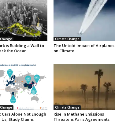
 Change
Climate Change
k is Building a Wall to
The Untold Impact of Airplanes
ack the Ocean
on Climate
 Change
Climate Change
ic Cars Alone Not Enough
Rise in Methane Emissions
 Us, Study Claims
Threatens Paris Agreements