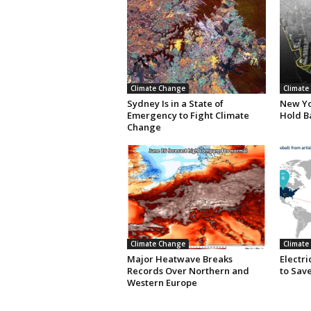
Climate Change
Climate
Sydney Is in a State of
New Yor
Emergency to Fight Climate
Hold B
Change
Climate Change
Climate
Major Heatwave Breaks
Electr
Records Over Northern and
to Save
Western Europe