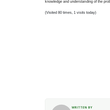
knowledge and understanding of the pro
(Visited 80 times, 1 visits today)
WRITTEN BY