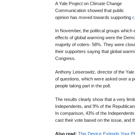
A Yale Project on Climate Change
Communication showed that public
opinion has moved towards supporting
c
In November, the political groups which
effects of global warming were the Dem
majority of voters- 58%. They were clos
their supporters saying that global warmi
Congress.
Anthony Leiserowitz, director of the Yale
of questions, which were asked over a p
people taking part in the poll.
The results clearly show that a very limi
Independents, and 9% of the Republicans
In comparison, 43% of the Independents 
cast their vote based on the issue, and 
Also read:
This Device Extends Your Ph