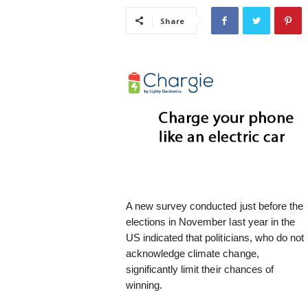
i
Share
s
t
i
c
A new survey conducted just before the
elections in November last year in the
US indicated that politicians, who do not
acknowledge climate change,
significantly limit their chances of
winning.