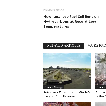
Previous article
New Japanese Fuel Cell Runs on
Hydrocarbons at Record-Low
Temperatures
RELATED ARTICLES
MORE FR
Climate Change
Climate
Botswana Taps into the World’s
Altern
Largest Coal Reserve
in the 