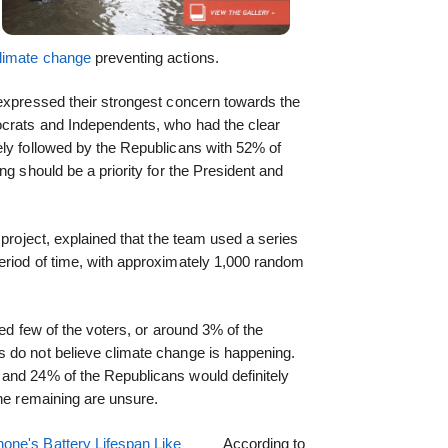
limate change
preventing actions.
 expressed their strongest concern towards the
ocrats and Independents, who had the clear
ely followed by the Republicans with 52% of
ng should be a priority for the President and
 project, explained that the team used a series
eriod of time, with approximately 1,000 random
ted few of the voters, or around 3% of the
 do not believe climate change is happening.
and 24% of the Republicans would definitely
the remaining are unsure.
one's Battery Lifespan Like
According to