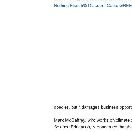
Nothing Else. 5% Discount Code: GR
species, but it damages business opportu
Mark McCaffrey, who works on climate ch
Science Education, is concerned that the 