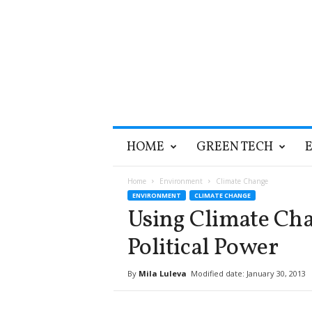
T
HOME
GREEN TECH
h
e
G
Home
Environment
Climate Change
r
ENVIRONMENT
CLIMATE CHANGE
e
Using Climate Cha
e
n
Political Power
O
p
By
Mila Luleva
Modified date: January 30, 2013
t
i
m