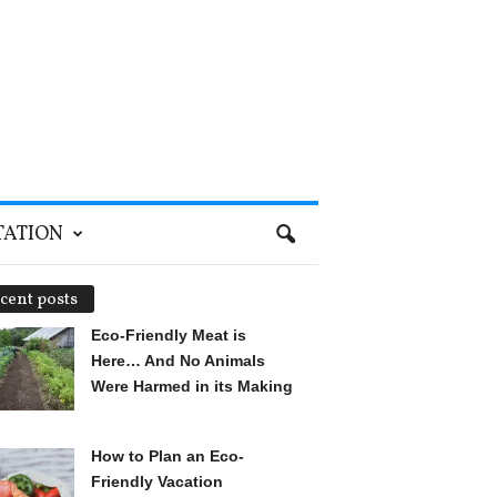
TATION
cent posts
Eco-Friendly Meat is
Here… And No Animals
Were Harmed in its Making
How to Plan an Eco-
Friendly Vacation