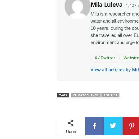
Mila Luleva
· 1,427 a
Mila is a researcher and 
water and all environme
10 years, during the co
she travelled all over E
environment and urge t
X / Twitter
Websit
View all articles by Mi
TAGS
CLIMATE CHANGE
POLITICS
Share