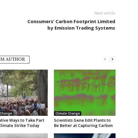
Next article
Consumers’ Carbon Footprint Limited
by Emission Trading Systems
OM AUTHOR
 Change
Climate Change
ative Ways to Take Part
Scientists Gene Edit Plants to
Climate Strike Today
Be Better at Capturing Carbon