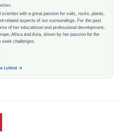
rticles
scientist with a great passion for soils, rocks, plants,
nt-related aspects of our surroundings. For the past
urse of her educational and professional development,
urope, Africa and Asia, driven by her passion for the
o seek challenges.
e
la Luleva →