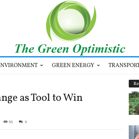
ENVIRONMENT
GREEN ENERGY
TRANSPOR
Re
nge as Tool to Win
95
0