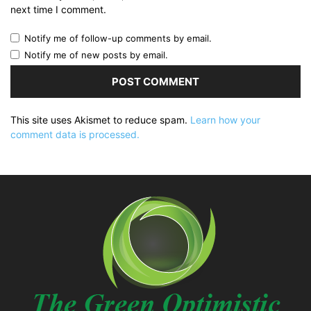
next time I comment.
Notify me of follow-up comments by email.
Notify me of new posts by email.
This site uses Akismet to reduce spam.
Learn how your
comment data is processed.