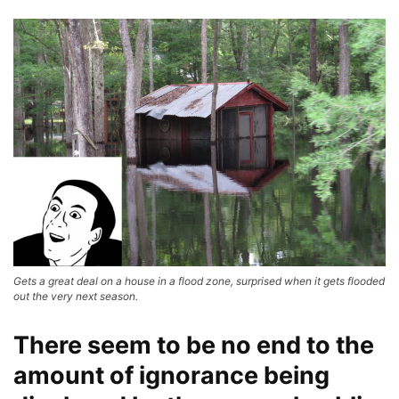
Gets a great deal on a house in a flood zone, surprised when it gets flooded
out the very next season.
There seem to be no end to the
amount of ignorance being