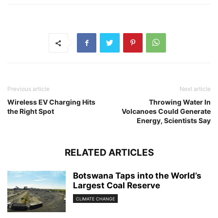
Previous article
Next article
Wireless EV Charging Hits
Throwing Water In
the Right Spot
Volcanoes Could Generate
Energy, Scientists Say
RELATED ARTICLES
Botswana Taps into the World’s
Largest Coal Reserve
CLIMATE CHANGE