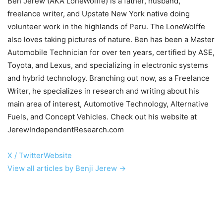
Ben Jerew (AKA LoneWolffe) is a father, husband,
freelance writer, and Upstate New York native doing
volunteer work in the highlands of Peru. The LoneWolffe
also loves taking pictures of nature. Ben has been a Master
Automobile Technician for over ten years, certified by ASE,
Toyota, and Lexus, and specializing in electronic systems
and hybrid technology. Branching out now, as a Freelance
Writer, he specializes in research and writing about his
main area of interest, Automotive Technology, Alternative
Fuels, and Concept Vehicles. Check out his website at
JerewIndependentResearch.com
X / Twitter
Website
View all articles by Benji Jerew →