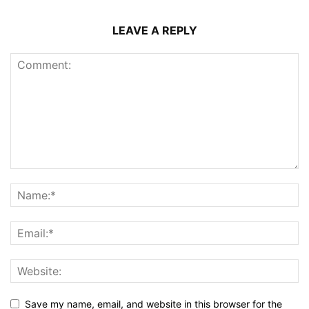
LEAVE A REPLY
Save my name, email, and website in this browser for the