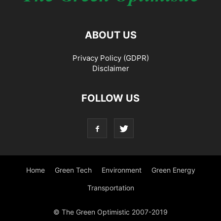
ABOUT US
Privacy Policy (GDPR)
Disclaimer
FOLLOW US
Home
Green Tech
Environment
Green Energy
Transportation
© The Green Optimistic 2007-2019