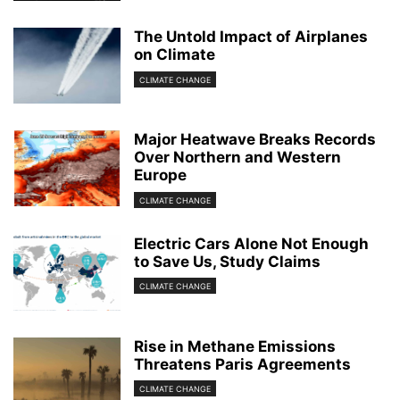
The Untold Impact of Airplanes
on Climate
CLIMATE CHANGE
Major Heatwave Breaks Records
Over Northern and Western
Europe
CLIMATE CHANGE
Electric Cars Alone Not Enough
to Save Us, Study Claims
CLIMATE CHANGE
Rise in Methane Emissions
Threatens Paris Agreements
CLIMATE CHANGE