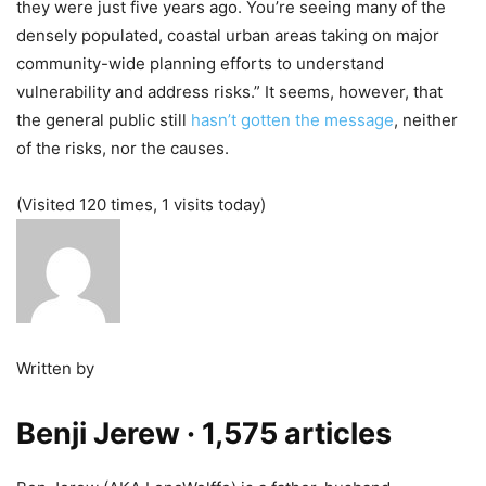
they were just five years ago. You’re seeing many of the
densely populated, coastal urban areas taking on major
community-wide planning efforts to understand
vulnerability and address risks.” It seems, however, that
the general public still
hasn’t gotten the message
, neither
of the risks, nor the causes.
(Visited 120 times, 1 visits today)
Written by
Benji Jerew
· 1,575 articles