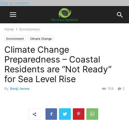
Skip to content
Home
Environment
Environment
Climate Change
Climate Change
Preparedness – Coastal
Residents are “Not Ready”
for Sea Level Rise
By
Benji Jerew
109
2