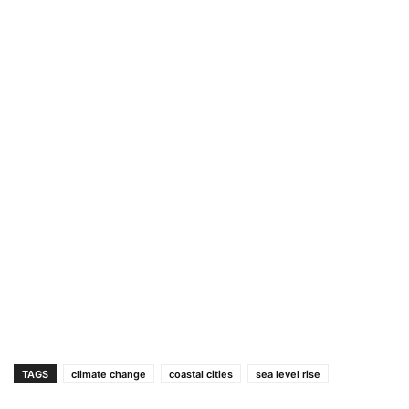
TAGS
climate change
coastal cities
sea level rise