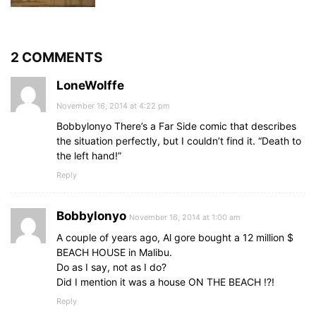
2 COMMENTS
LoneWolffe
November 16, 2014 at 4:22 pm
Bobbylonyo There’s a Far Side comic that describes
the situation perfectly, but I couldn’t find it. “Death to
the left hand!”
Reply
Bobbylonyo
November 16, 2014 at 1:00 am
A couple of years ago, Al gore bought a 12 million $
BEACH HOUSE in Malibu.
Do as I say, not as I do?
Did I mention it was a house ON THE BEACH !?!
Reply