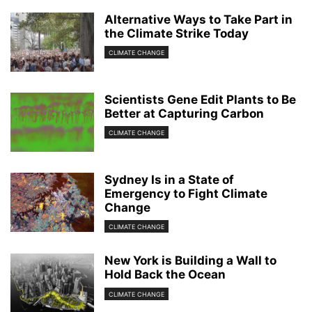
Alternative Ways to Take Part in
the Climate Strike Today
CLIMATE CHANGE
Scientists Gene Edit Plants to Be
Better at Capturing Carbon
CLIMATE CHANGE
Sydney Is in a State of
Emergency to Fight Climate
Change
CLIMATE CHANGE
New York is Building a Wall to
Hold Back the Ocean
CLIMATE CHANGE