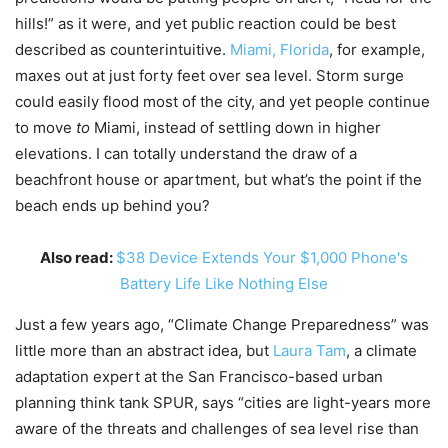
hills!” as it were, and yet public reaction could be best
described as counterintuitive.
Miami, Florida
, for example,
maxes out at just forty feet over sea level. Storm surge
could easily flood most of the city, and yet people continue
to move
to
Miami, instead of settling down in higher
elevations. I can totally understand the draw of a
beachfront house or apartment, but what’s the point if the
beach ends up behind you?
Also read:
$38 Device Extends Your $1,000 Phone's
Battery Life Like Nothing Else
Just a few years ago, “Climate Change Preparedness” was
little more than an abstract idea, but
Laura Tam
, a climate
adaptation expert at the San Francisco-based urban
planning think tank SPUR, says “cities are light-years more
aware of the threats and challenges of sea level rise than