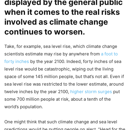
displayed by the general public
when it comes to the real risks
involved as climate change
continues to worsen.
Take, for example, sea level rise, which climate change
scientists estimate may rise by anywhere from
a foot to
forty inches
by the year 2100. Indeed, forty inches of sea
level rise would be catastrophic, wiping out the living
space of some 145 million people, but that’s not all. Even if
sea level rise was restricted to the lower estimate, around
twelve inches by the year 2100,
higher storm surges
put
some 700 million people at risk, about a tenth of the
world’s population.
One might think that such climate change and sea level
predictions would be putting people on alert, “Head for the