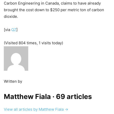
Carbon Engineering in Canada, claims to have already
brought the cost down to $250 per metric ton of carbon
dioxide.
[via
QZ
]
(Visited 804 times, 1 visits today)
Written by
Matthew Fiala
· 69 articles
View all articles by Matthew Fiala →