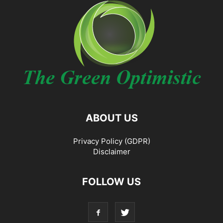
ABOUT US
Privacy Policy (GDPR)
Disclaimer
FOLLOW US