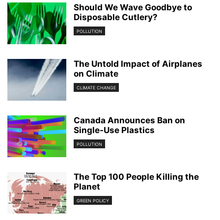
Should We Wave Goodbye to
Disposable Cutlery?
POLLUTION
The Untold Impact of Airplanes
on Climate
CLIMATE CHANGE
Canada Announces Ban on
Single-Use Plastics
POLLUTION
The Top 100 People Killing the
Planet
GREEN POLICY