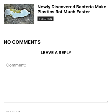
Newly Discovered Bacteria Make
Plastics Rot Much Faster
POLLUTION
NO COMMENTS
LEAVE A REPLY