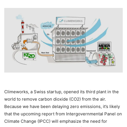
Climeworks, a Swiss startup, opened its third plant in the
world to remove carbon dioxide (CO2) from the air.
Because we have been delaying zero emissions, it’s likely
that the upcoming report from Intergovernmental Panel on
Climate Change (IPCC) will emphasize the need for