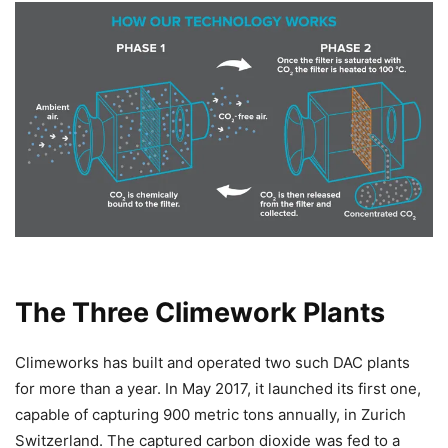
The Three Climework Plants
Climeworks has built and operated two such DAC plants
for more than a year. In May 2017, it launched its first one,
capable of capturing 900 metric tons annually, in Zurich
Switzerland. The captured carbon dioxide was fed to a