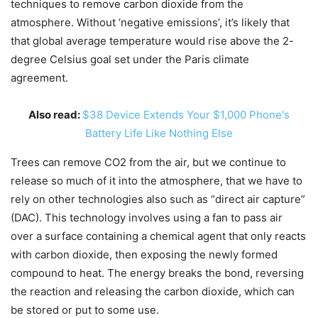
techniques to remove carbon dioxide from the
atmosphere. Without ‘negative emissions’, it’s likely that
that global average temperature would rise above the 2-
degree Celsius goal set under the Paris climate
agreement.
Also read:
$38 Device Extends Your $1,000 Phone's
Battery Life Like Nothing Else
Trees can remove CO2 from the air, but we continue to
release so much of it into the atmosphere, that we have to
rely on other technologies also such as “direct air capture”
(DAC). This technology involves using a fan to pass air
over a surface containing a chemical agent that only reacts
with carbon dioxide, then exposing the newly formed
compound to heat. The energy breaks the bond, reversing
the reaction and releasing the carbon dioxide, which can
be stored or put to some use.