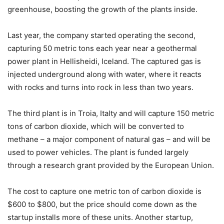
greenhouse, boosting the growth of the plants inside.
Last year, the company started operating the second,
capturing 50 metric tons each year near a geothermal
power plant in Hellisheidi, Iceland. The captured gas is
injected underground along with water, where it reacts
with rocks and turns into rock in less than two years.
The third plant is in Troia, Italty and will capture 150 metric
tons of carbon dioxide, which will be converted to
methane – a major component of natural gas – and will be
used to power vehicles. The plant is funded largely
through a research grant provided by the European Union.
The cost to capture one metric ton of carbon dioxide is
$600 to $800, but the price should come down as the
startup installs more of these units. Another startup,