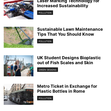
Laser Marking Technology for
Increased Sustainability
POLLUTION
Sustainable Lawn Maintenance
Tips That You Should Know
POLLUTION
UK Student Designs Bioplastic
out of Fish Scales and Skin
GREEN DESIGNS
Metro Ticket in Exchange for
Plastic Bottles in Rome
POLLUTION