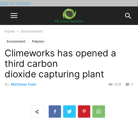
Skip to content
Home
Environment
Environment
Pollution
Climeworks has opened a
third carbon
dioxide capturing plant
By
Matthew Fiala
508
0