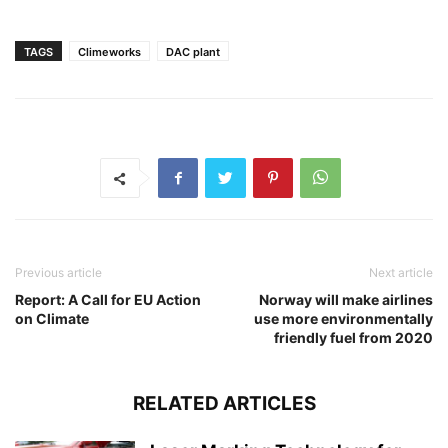
TAGS
Climeworks
DAC plant
Previous article
Next article
Report: A Call for EU Action
Norway will make airlines
on Climate
use more environmentally
friendly fuel from 2020
RELATED ARTICLES