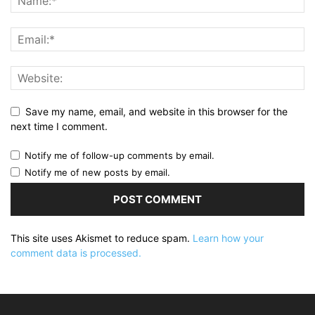
Save my name, email, and website in this browser for the
next time I comment.
Notify me of follow-up comments by email.
Notify me of new posts by email.
This site uses Akismet to reduce spam.
Learn how your
comment data is processed.