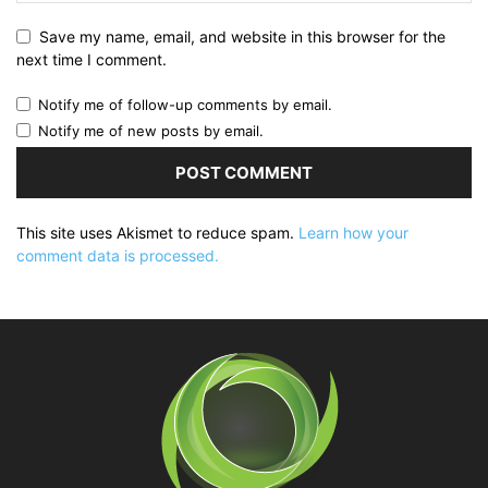
Save my name, email, and website in this browser for the
next time I comment.
Notify me of follow-up comments by email.
Notify me of new posts by email.
This site uses Akismet to reduce spam.
Learn how your
comment data is processed.