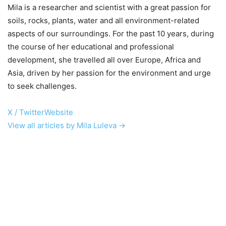
Mila is a researcher and scientist with a great passion for
soils, rocks, plants, water and all environment-related
aspects of our surroundings. For the past 10 years, during
the course of her educational and professional
development, she travelled all over Europe, Africa and
Asia, driven by her passion for the environment and urge
to seek challenges.
X / Twitter
Website
View all articles by Mila Luleva →