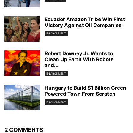
Ecuador Amazon Tribe Win First
Victory Against Oil Companies
ENVIRONMENT
Robert Downey Jr. Wants to
Clean Up Earth With Robots
and...
ENVIRONMENT
Hungary to Build $1 Billion Green-
Powered Town From Scratch
ENVIRONMENT
2 COMMENTS