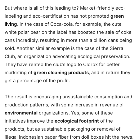
But where is all of this leading to? Market-friendly eco-
labeling and eco-certification has not promoted
green
living
. In the case of Coca-cola, for example, the cute
white polar bear on the label has boosted the sale of coke
cans incredibly, resulting in more than a billion cans being
sold. Another similar example is the case of the Sierra
Club, an organization advocating ecological preservation.
They have rented the club’s logo to Clorox for better
marketing of
green cleaning products
, and in return they
get a percentage of the profit.
The result is encouraging unsustainable consumption and
production patterns, with some increase in revenue of
environmental
organizations. Yes, some of these
initiatives improve the
ecological footprint
of the
products, but as sustainable packaging or removal of
illegal Indonesian paper fiber from doll boxes hit the news,