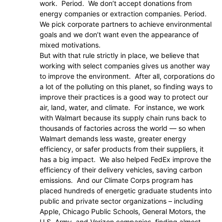
work. Period. We don’t accept donations from
energy companies or extraction companies. Period.
We pick corporate partners to achieve environmental
goals and we don’t want even the appearance of
mixed motivations.
But with that rule strictly in place, we believe that
working with select companies gives us another way
to improve the environment. After all, corporations do
a lot of the polluting on this planet, so finding ways to
improve their practices is a good way to protect our
air, land, water, and climate. For instance, we work
with Walmart because its supply chain runs back to
thousands of factories across the world — so when
Walmart demands less waste, greater energy
efficiency, or safer products from their suppliers, it
has a big impact. We also helped FedEx improve the
efficiency of their delivery vehicles, saving carbon
emissions. And our Climate Corps program has
placed hundreds of energetic graduate students into
public and private sector organizations – including
Apple, Chicago Public Schools, General Motors, the
U.S. Army, and Verizon companies, finding almost