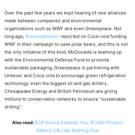
Over the past few years we kept hearing of new alliances
made between companies and environmental
organizations such as WWF and even Greenpeace. Not
long ago,
Greenoptimistic
reported on Coca-cola funding
WWF in their campaign to save polar bears, and this is not
the only initiative of this kind. McDonalds is teaming up
with the Environmental Defense Fund to promote
sustainable packaging, Greenpeace is partnering with
Unilever and Coca-cola to encourage green refrigeration
technology, even the biggest oil and gas drillers,
Chesapeake Energy and British Petroleum are giving
millions to conservation networks to ensure “sustainable
drilling”.
Also read:
$38 Device Extends Your $1,000 Phone's
Battery Life Like Nothing Else