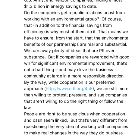
$1.3 billion in energy savings to date.
Do the companies get a public relations boost from
working with an environmental group? Of course,
that (in addition to the financial savings from
efficiency) is why most of them do it. That means we
have to ensure, from the start, that the environmental
benefits of our partnerships are real and substantial.
We turn away plenty of ideas that are PR over
substance. But if companies are rewarded with good
will for significant environmental improvement, that’s
not a bad thing – and may drive the business
community at large in a more responsible direction.
By the way, while cooperation is our preferred
approach (
http://www.edf.org/4u5
), we are still more
than willing to protest, pressure, and sue companies
that aren’t willing to do the right thing or follow the
law.
People are right to be suspicious when cooperation
and cash seem linked. But that’s very different from
questioning the very idea of working with companies
to make real changes in the way they do business.