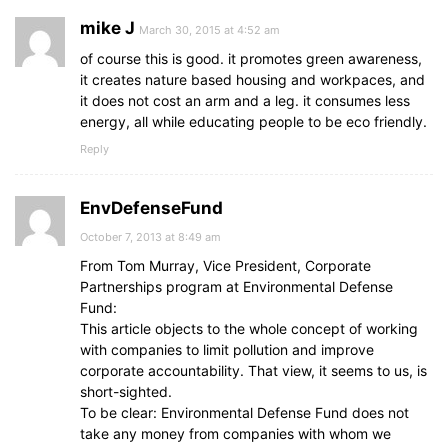
mike J
March 30, 2015 at 4:52 am
of course this is good. it promotes green awareness,
it creates nature based housing and workpaces, and
it does not cost an arm and a leg. it consumes less
energy, all while educating people to be eco friendly.
Reply
EnvDefenseFund
October 7, 2013 at 8:49 am
From Tom Murray, Vice President, Corporate
Partnerships program at Environmental Defense
Fund:
This article objects to the whole concept of working
with companies to limit pollution and improve
corporate accountability. That view, it seems to us, is
short-sighted.
To be clear: Environmental Defense Fund does not
take any money from companies with whom we