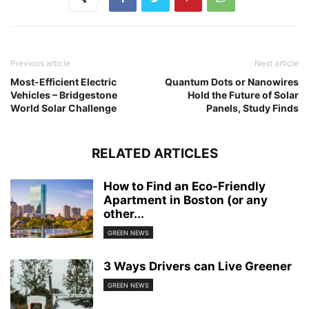
Previous article
Next article
Most-Efficient Electric
Quantum Dots or Nanowires
Vehicles – Bridgestone
Hold the Future of Solar
World Solar Challenge
Panels, Study Finds
RELATED ARTICLES
How to Find an Eco-Friendly
Apartment in Boston (or any
other...
GREEN NEWS
3 Ways Drivers can Live Greener
GREEN NEWS