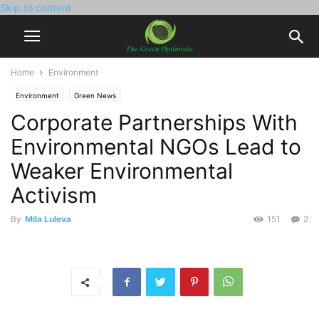
Skip to content
Home
Environment
Environment
Green News
Corporate Partnerships With
Environmental NGOs Lead to
Weaker Environmental
Activism
By
Mila Luleva
151
2