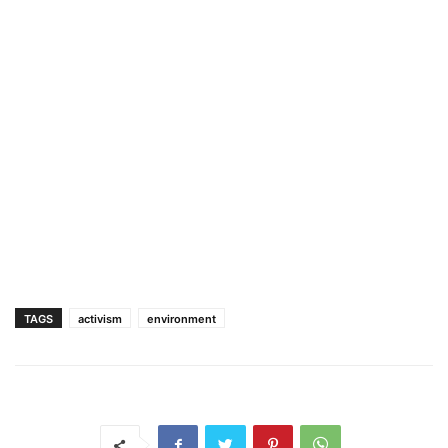
TAGS
activism
environment