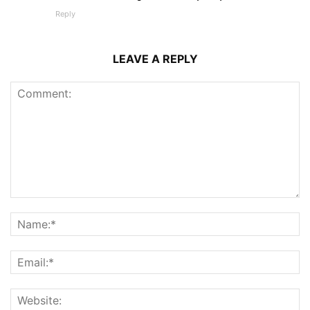
Reply
LEAVE A REPLY