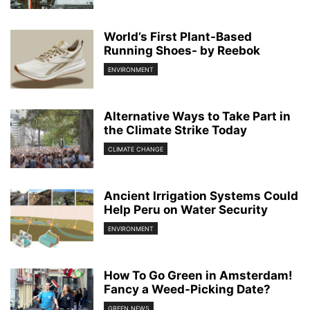
World’s First Plant-Based
Running Shoes- by Reebok
ENVIRONMENT
Alternative Ways to Take Part in
the Climate Strike Today
CLIMATE CHANGE
Ancient Irrigation Systems Could
Help Peru on Water Security
ENVIRONMENT
How To Go Green in Amsterdam!
Fancy a Weed-Picking Date?
GREEN NEWS