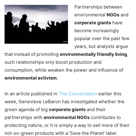
Partnerships between
environmental
NGOs
and
corporate giants
have
become increasingly
popular over the past few
years, but analysts argue
that instead of promoting
environmentally friendly living
,
such relationships only boost production and
consumption, while weaken the power and influence of
environmental activism
.
In an article published in
The Conversation
earlier this
week, Genevieve LeBaron has investigated whether the
green agenda of big
corporate giants
and their
partnerships with
environmental NGOs
contributes to
protecting nature, or it is simply a way to sell more of their
not-so-green products with a ‘Save the Planet’ label.