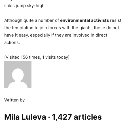
sales jump sky-high.
Although quite a number of
environmental activists
resist
the temptation to join forces with the giants, these do not
have it easy, especially if they are involved in direct
actions.
(Visited 156 times, 1 visits today)
Written by
Mila Luleva
· 1,427 articles