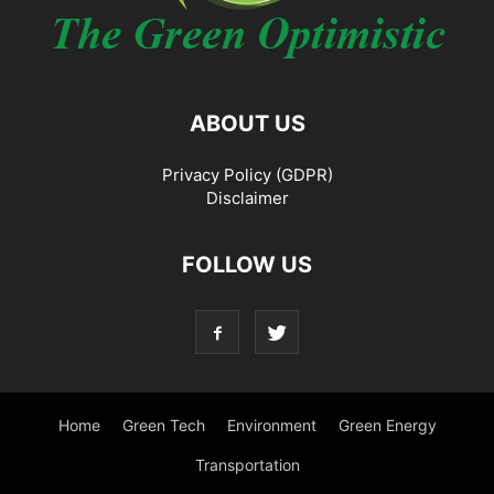
ABOUT US
Privacy Policy (GDPR)
Disclaimer
FOLLOW US
Home
Green Tech
Environment
Green Energy
Transportation