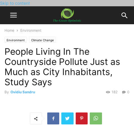
Skip to content
Home
Environment
Environment
Climate Change
People Living In The
Countryside Pollute Just as
Much as City Inhabitants,
Study Says
By
Ovidiu Sandru
182
0