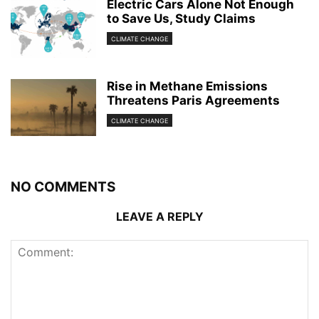
Electric Cars Alone Not Enough
to Save Us, Study Claims
CLIMATE CHANGE
Rise in Methane Emissions
Threatens Paris Agreements
CLIMATE CHANGE
NO COMMENTS
LEAVE A REPLY