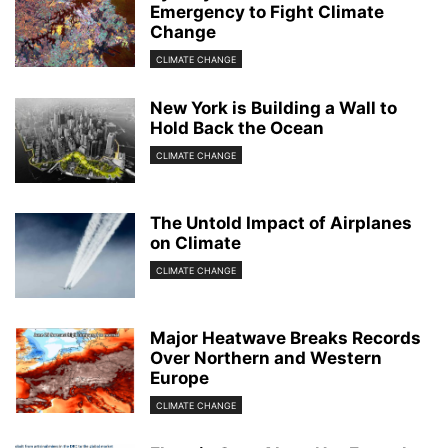
Emergency to Fight Climate
Change
CLIMATE CHANGE
New York is Building a Wall to
Hold Back the Ocean
CLIMATE CHANGE
The Untold Impact of Airplanes
on Climate
CLIMATE CHANGE
Major Heatwave Breaks Records
Over Northern and Western
Europe
CLIMATE CHANGE