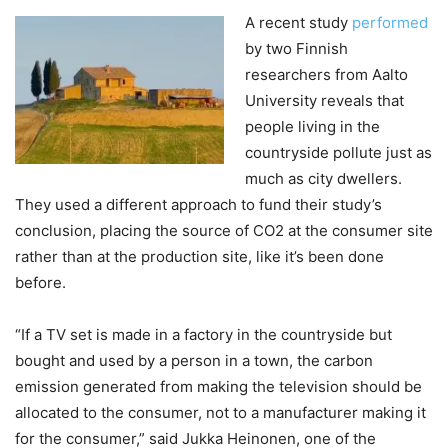
A recent study
performed
by two Finnish
researchers from Aalto
University reveals that
people living in the
countryside pollute just as
much as city dwellers.
They used a different approach to fund their study’s
conclusion, placing the source of CO2 at the consumer site
rather than at the production site, like it’s been done
before.
“If a TV set is made in a factory in the countryside but
bought and used by a person in a town, the carbon
emission generated from making the television should be
allocated to the consumer, not to a manufacturer making it
for the consumer,” said Jukka Heinonen, one of the