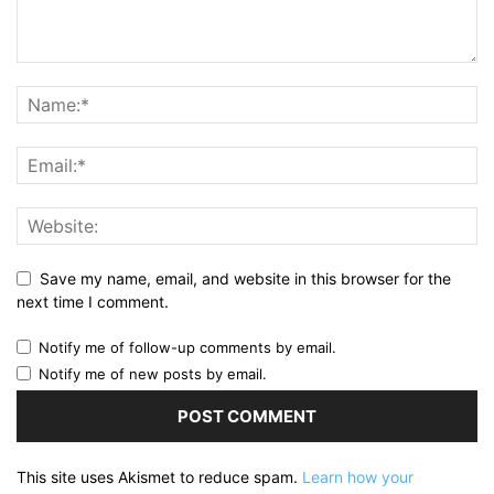
Save my name, email, and website in this browser for the
next time I comment.
Notify me of follow-up comments by email.
Notify me of new posts by email.
This site uses Akismet to reduce spam.
Learn how your