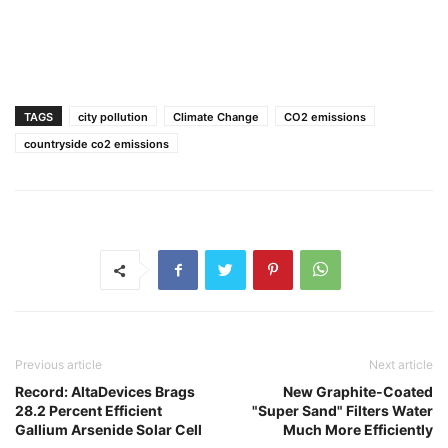
TAGS
city pollution
Climate Change
CO2 emissions
countryside co2 emissions
Previous article
Next article
Record: AltaDevices Brags
New Graphite-Coated
28.2 Percent Efficient
"Super Sand" Filters Water
Gallium Arsenide Solar Cell
Much More Efficiently