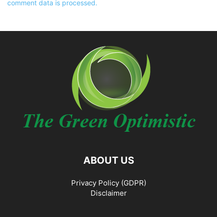
comment data is processed.
ABOUT US
Privacy Policy (GDPR)
Disclaimer