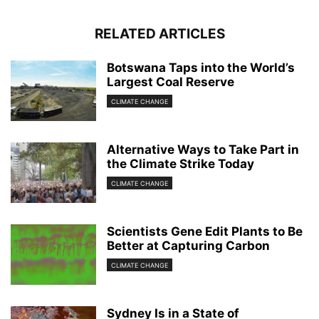
RELATED ARTICLES
Botswana Taps into the World’s
Largest Coal Reserve
CLIMATE CHANGE
Alternative Ways to Take Part in
the Climate Strike Today
CLIMATE CHANGE
Scientists Gene Edit Plants to Be
Better at Capturing Carbon
CLIMATE CHANGE
Sydney Is in a State of