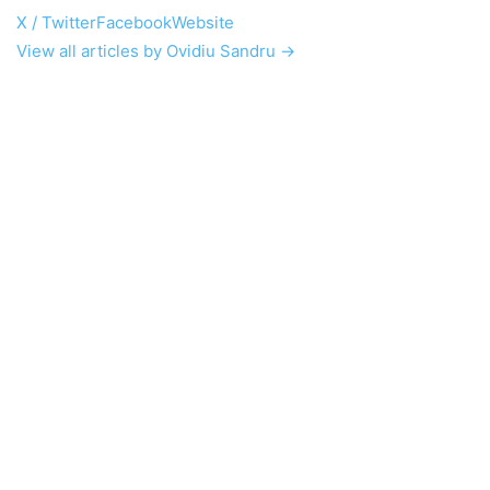
X / Twitter
Facebook
Website
View all articles by Ovidiu Sandru →