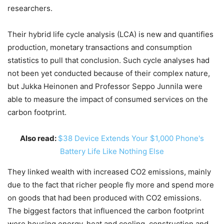
researchers.
Their hybrid life cycle analysis (LCA) is new and quantifies
production, monetary transactions and consumption
statistics to pull that conclusion. Such cycle analyses had
not been yet conducted because of their complex nature,
but Jukka Heinonen and Professor Seppo Junnila were
able to measure the impact of consumed services on the
carbon footprint.
Also read:
$38 Device Extends Your $1,000 Phone's
Battery Life Like Nothing Else
They linked wealth with increased CO2 emissions, mainly
due to the fact that richer people fly more and spend more
on goods that had been produced with CO2 emissions.
The biggest factors that influenced the carbon footprint
were housing energy, heat and cooling, construction and