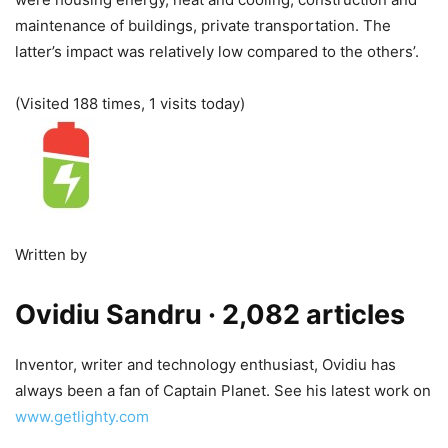
maintenance of buildings, private transportation. The
latter’s impact was relatively low compared to the others’.
(Visited 188 times, 1 visits today)
Written by
Ovidiu Sandru
· 2,082 articles
Inventor, writer and technology enthusiast, Ovidiu has
always been a fan of Captain Planet. See his latest work on
www.getlighty.com