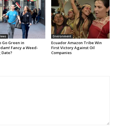
News
Environment
 Go Green in
Ecuador Amazon Tribe Win
dam! Fancy a Weed-
First Victory Against Oil
g Date?
Companies