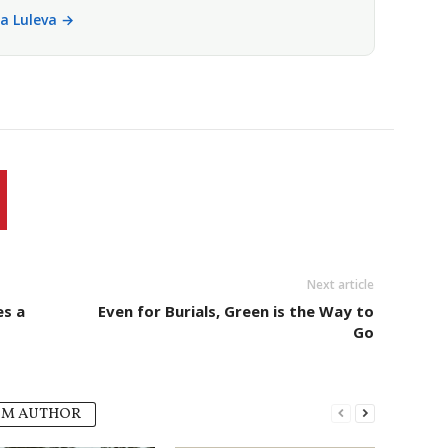
la Luleva →
Next article
es a
Even for Burials, Green is the Way to
Go
OM AUTHOR