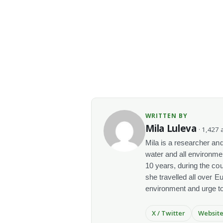
WRITTEN BY
Mila Luleva
· 1,427 a
Mila is a researcher and 
water and all environme
10 years, during the co
she travelled all over E
environment and urge t
X / Twitter
Websit