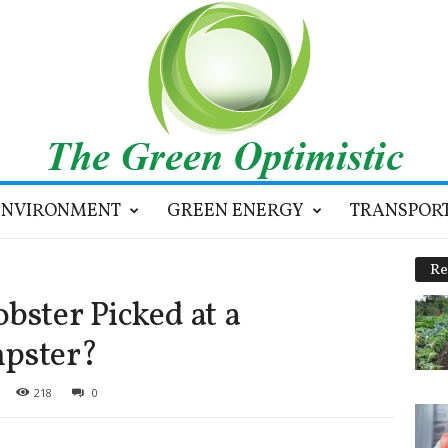
ENVIRONMENT
GREEN ENERGY
TRANSPOR
Re
bster Picked at a
pster?
218
0