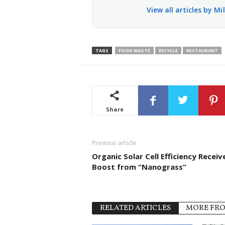
View all articles by Mi
TAGS
FOOD WASTE
RECYCLE
RESTAURANT
Share
Previous article
Organic Solar Cell Efficiency Receiv
Boost from “Nanograss”
RELATED ARTICLES
MORE FR