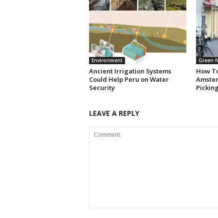
Environment
Green 
Ancient Irrigation Systems
How To
Could Help Peru on Water
Amster
Security
Pickin
LEAVE A REPLY