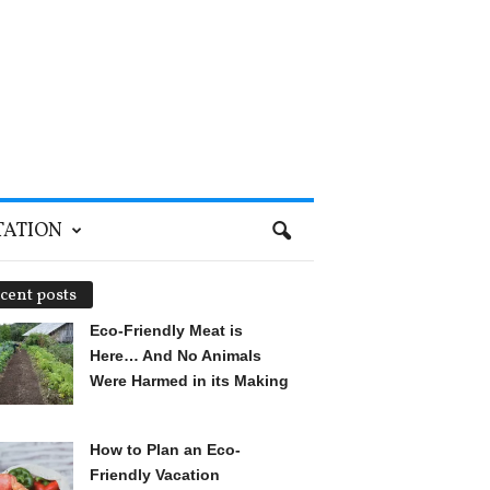
TATION
cent posts
Eco-Friendly Meat is
Here… And No Animals
Were Harmed in its Making
How to Plan an Eco-
Friendly Vacation