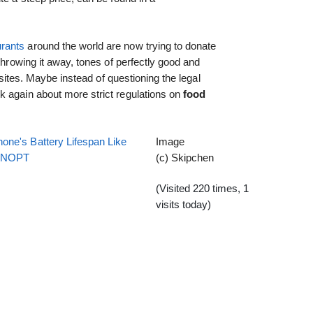
urants
around the world are now trying to donate
throwing it away, tones of perfectly good and
l sites. Maybe instead of questioning the legal
k again about more strict regulations on
food
one's Battery Lifespan Like
Image
EENOPT
(c) Skipchen
(Visited 220 times, 1
visits today)