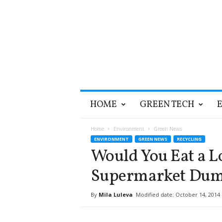
T
HOME
GREEN TECH
h
e
G
Home
Environment
Green News
r
ENVIRONMENT
GREEN NEWS
RECYCLING
e
Would You Eat a Lo
e
n
Supermarket Dum
O
p
By
Mila Luleva
Modified date: October 14, 2014
t
i
m