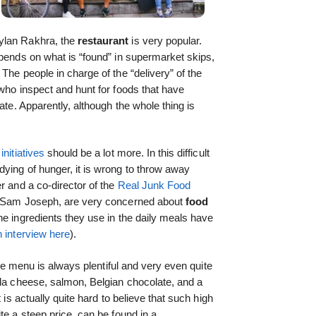
ylan Rakhra, the
restaurant
is very popular.
epends on what is “found” in supermarket skips,
The people in charge of the “delivery” of the
 who inspect and hunt for foods that have
ate. Apparently, although the whole thing is
h
initiatives
should be a lot more. In this difficult
ying of hunger, it is wrong to throw away
r and a co-director of the
Real Junk Food
, Sam Joseph, are very concerned about
food
he ingredients they use in the daily meals have
 interview here
).
 the menu is always plentiful and very even quite
ola cheese, salmon, Belgian chocolate, and a
 is actually quite hard to believe that such high
te a steep price, can be found in a