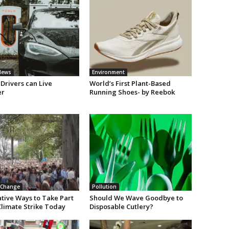
News
Environment
Drivers can Live
World’s First Plant-Based
er
Running Shoes- by Reebok
 Change
Pollution
ative Ways to Take Part
Should We Wave Goodbye to
Climate Strike Today
Disposable Cutlery?