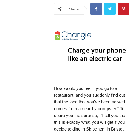
i
Share
s
t
i
c
How would you feel if you go to a
restaurant, and you suddenly find out
that the food that you’ve been served
comes from a near-by dumpster? To
spare you the surprise, I’ll tell you that
this is exactly what you will get if you
decide to dine in Skipchen, in Bristol,