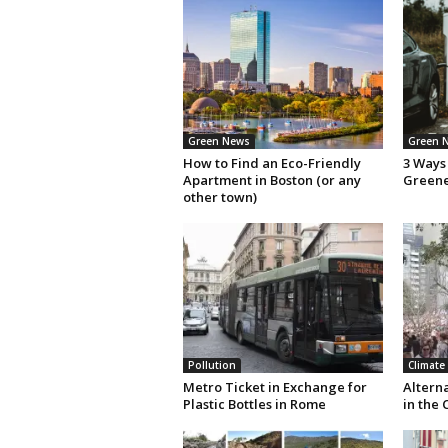
Green News
Green 
How to Find an Eco-Friendly
3 Ways 
Apartment in Boston (or any
Green
other town)
Pollution
Climate
Metro Ticket in Exchange for
Altern
Plastic Bottles in Rome
in the 