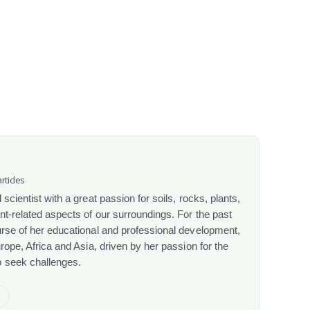
rticles
scientist with a great passion for soils, rocks, plants,
nt-related aspects of our surroundings. For the past
urse of her educational and professional development,
urope, Africa and Asia, driven by her passion for the
o seek challenges.
e