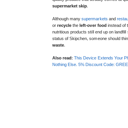
supermarket skip
.
Although many
supermarkets
and
resta
or
recycle
the
left-over food
instead of 
nutritious products still end up on landfil
status of Skipchen, someone should thin
waste
.
Also read:
This Device Extends Your Ph
Nothing Else. 5% Discount Code: GR