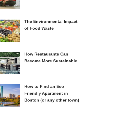
The Environmental Impact
of Food Waste
How Restaurants Can
Become More Sustainable
How to Find an Eco-
Friendly Apartment in
Boston (or any other town)