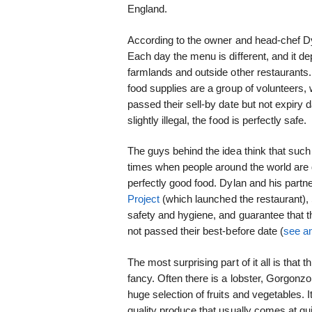
England.
According to the owner and head-chef D
Each day the menu is different, and it d
farmlands and outside other restaurants. 
food supplies are a group of volunteers,
passed their sell-by date but not expiry d
slightly illegal, the food is perfectly safe.
The guys behind the idea think that suc
times when people around the world are d
perfectly good food. Dylan and his partne
Project
(which launched the restaurant)
safety and hygiene, and guarantee that t
not passed their best-before date (
see an
The most surprising part of it all is that
fancy. Often there is a lobster, Gorgonz
huge selection of fruits and vegetables. It
quality produce that usually comes at qui