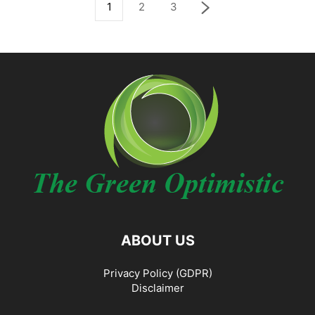
1
2
3
ABOUT US
Privacy Policy (GDPR)
Disclaimer