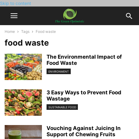
Skip to content
Home
Tags
Food waste
food waste
The Environmental Impact of
Food Waste
ENVIRONMENT
3 Easy Ways to Prevent Food
Wastage
SUSTAINABLE FOOD
Vouching Against Juicing In
Support of Chewing Fruits