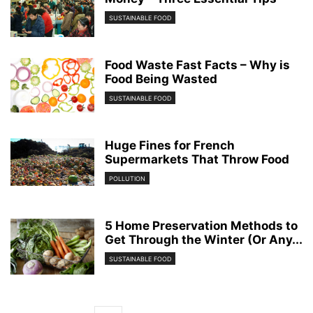
SUSTAINABLE FOOD
Food Waste Fast Facts – Why is
Food Being Wasted
SUSTAINABLE FOOD
Huge Fines for French
Supermarkets That Throw Food
POLLUTION
5 Home Preservation Methods to
Get Through the Winter (Or Any...
SUSTAINABLE FOOD