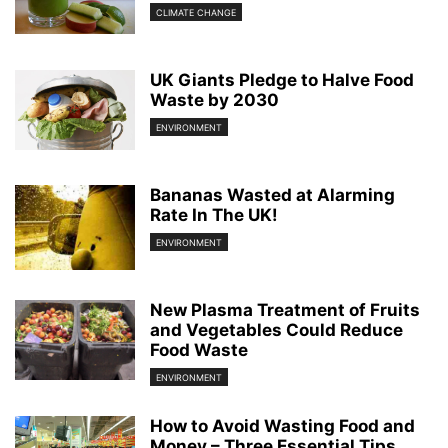
CLIMATE CHANGE
UK Giants Pledge to Halve Food
Waste by 2030
ENVIRONMENT
Bananas Wasted at Alarming
Rate In The UK!
ENVIRONMENT
New Plasma Treatment of Fruits
and Vegetables Could Reduce
Food Waste
ENVIRONMENT
How to Avoid Wasting Food and
Money – Three Essential Tips