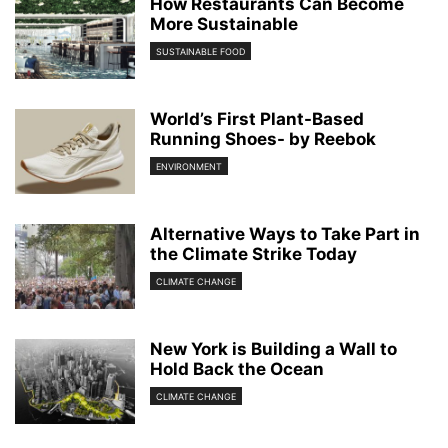
How Restaurants Can Become
More Sustainable
SUSTAINABLE FOOD
World’s First Plant-Based
Running Shoes- by Reebok
ENVIRONMENT
Alternative Ways to Take Part in
the Climate Strike Today
CLIMATE CHANGE
New York is Building a Wall to
Hold Back the Ocean
CLIMATE CHANGE