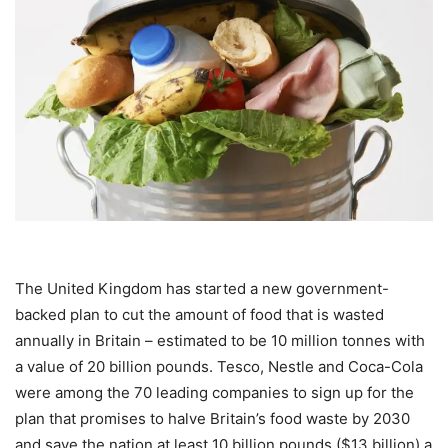
The United Kingdom has started a new government-
backed plan to cut the amount of food that is wasted
annually in Britain – estimated to be 10 million tonnes with
a value of 20 billion pounds. Tesco, Nestle and Coca-Cola
were among the 70 leading companies to sign up for the
plan that promises to halve Britain’s food waste by 2030
and save the nation at least 10 billion pounds ($13 billion) a