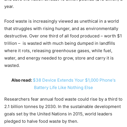
year.
Food waste is increasingly viewed as unethical in a world
that struggles with rising hunger, and as environmentally
destructive. Over one third of all food produced – worth $1
trillion – is wasted with much being dumped in landfills
where it rots, releasing greenhouse gases, while fuel,
water, and energy needed to grow, store and carry it is
wasted.
Also read:
$38 Device Extends Your $1,000 Phone's
Battery Life Like Nothing Else
Researchers fear annual food waste could rise by a third to
2.1 billion tonnes by 2030. In the sustainable development
goals set by the United Nations in 2015, world leaders
pledged to halve food waste by then.