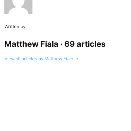
Written by
Matthew Fiala
· 69 articles
View all articles by Matthew Fiala →