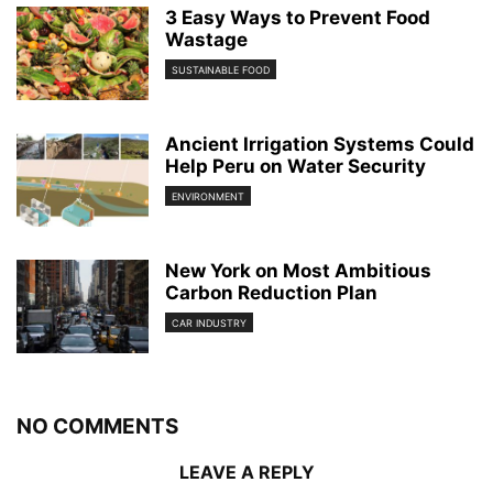
3 Easy Ways to Prevent Food
Wastage
SUSTAINABLE FOOD
Ancient Irrigation Systems Could
Help Peru on Water Security
ENVIRONMENT
New York on Most Ambitious
Carbon Reduction Plan
CAR INDUSTRY
NO COMMENTS
LEAVE A REPLY