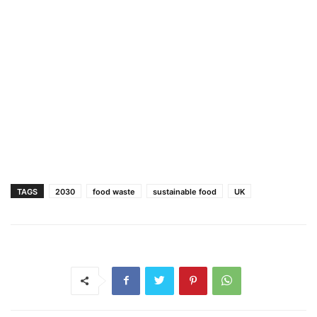
TAGS
2030
food waste
sustainable food
UK