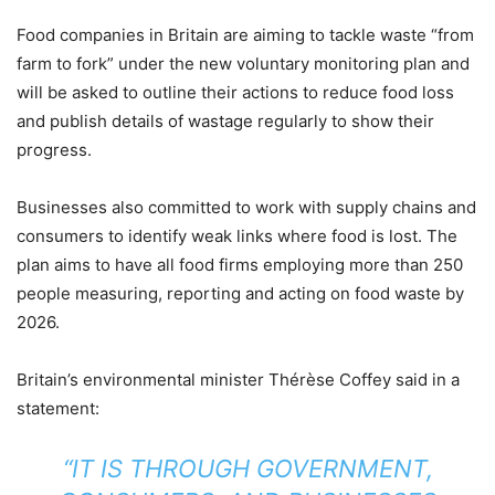
Food companies in Britain are aiming to tackle waste “from
farm to fork” under the new voluntary monitoring plan and
will be asked to outline their actions to reduce food loss
and publish details of wastage regularly to show their
progress.
Businesses also committed to work with supply chains and
consumers to identify weak links where food is lost. The
plan aims to have all food firms employing more than 250
people measuring, reporting and acting on food waste by
2026.
Britain’s environmental minister Thérèse Coffey said in a
statement:
“IT IS THROUGH GOVERNMENT,