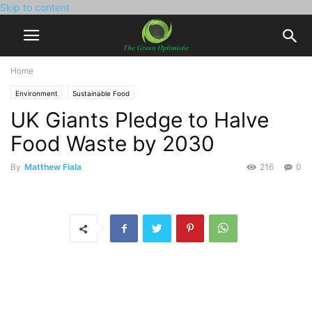
Skip to content
Home
Environment
Sustainable Food
UK Giants Pledge to Halve
Food Waste by 2030
By
Matthew Fiala
216
0