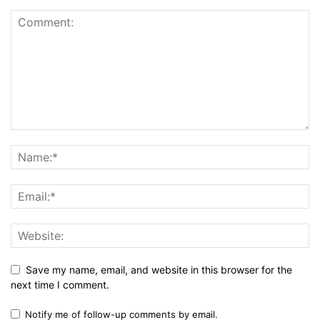
Save my name, email, and website in this browser for the
next time I comment.
Notify me of follow-up comments by email.