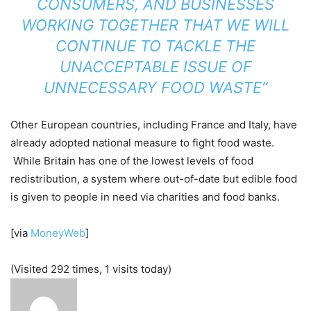
CONSUMERS, AND BUSINESSES
WORKING TOGETHER THAT WE WILL
CONTINUE TO TACKLE THE
UNACCEPTABLE ISSUE OF
UNNECESSARY FOOD WASTE”
Other European countries, including France and Italy, have
already adopted national measure to fight food waste.
While Britain has one of the lowest levels of food
redistribution, a system where out-of-date but edible food
is given to people in need via charities and food banks.
[via
MoneyWeb
]
(Visited 292 times, 1 visits today)