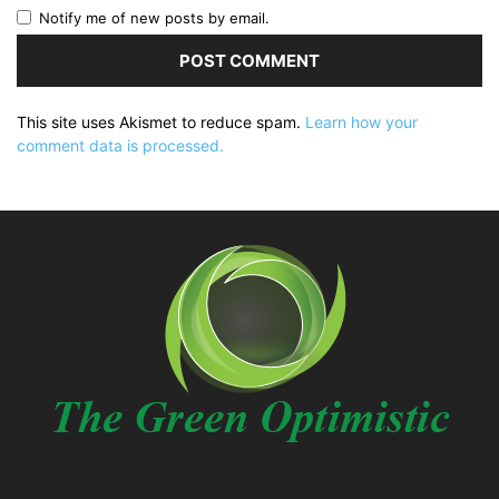
Notify me of new posts by email.
This site uses Akismet to reduce spam.
Learn how your
comment data is processed.