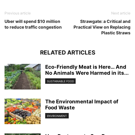
Previous article
Next article
Uber will spend $10 million
Strawgate: a Critical and
to reduce traffic congestion
Practical View on Replacing
Plastic Straws
RELATED ARTICLES
Eco-Friendly Meat is Here… And
No Animals Were Harmed in its...
SUSTAINABLE FOOD
The Environmental Impact of
Food Waste
ENVIRONMENT