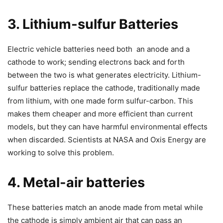
3. Lithium-sulfur Batteries
Electric vehicle batteries need both an anode and a
cathode to work; sending electrons back and forth
between the two is what generates electricity. Lithium-
sulfur batteries replace the cathode, traditionally made
from lithium, with one made form sulfur-carbon. This
makes them cheaper and more efficient than current
models, but they can have harmful environmental effects
when discarded. Scientists at NASA and Oxis Energy are
working to solve this problem.
4. Metal-air batteries
These batteries match an anode made from metal while
the cathode is simply ambient air that can pass an