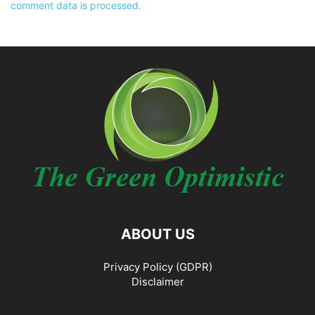
comment data is processed.
ABOUT US
Privacy Policy (GDPR)
Disclaimer