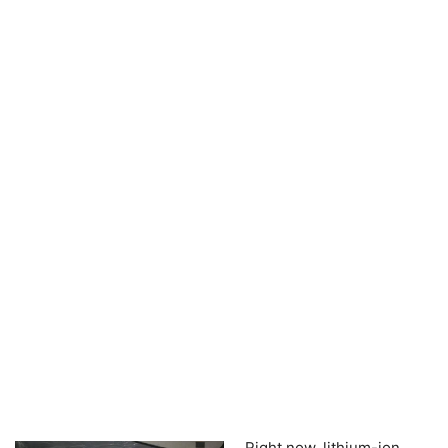
Right now, lithium-ion