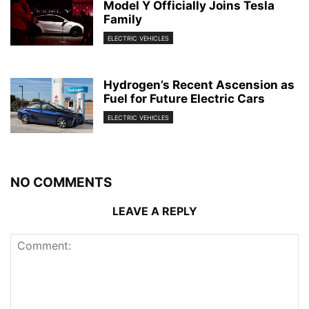
Model Y Officially Joins Tesla
Family
ELECTRIC VEHICLES
Hydrogen’s Recent Ascension as
Fuel for Future Electric Cars
ELECTRIC VEHICLES
NO COMMENTS
LEAVE A REPLY