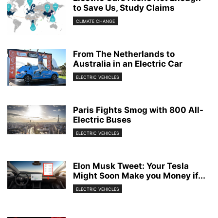
to Save Us, Study Claims
CLIMATE CHANGE
From The Netherlands to
Australia in an Electric Car
ELECTRIC VEHICLES
Paris Fights Smog with 800 All-
Electric Buses
ELECTRIC VEHICLES
Elon Musk Tweet: Your Tesla
Might Soon Make you Money if...
ELECTRIC VEHICLES