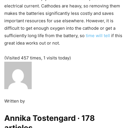
electrical current. Cathodes are heavy, so removing them
makes the batteries significantly less costly and saves
important resources for use elsewhere. However, it is
difficult to get enough oxygen into the cathode or get a
sufficiently long life from the battery, so
time will tell
if this
great idea works out or not.
(Visited 457 times, 1 visits today)
Written by
Annika Tostengard
· 178
articles