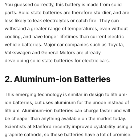
You guessed correctly, this battery is made from solid
parts. Solid state batteries are therefore sturdier, and are
less likely to leak electrolytes or catch fire. They can
withstand a greater range of temperatures, even without
cooling, and have longer lifetimes than current electric
vehicle batteries. Major car companies such as Toyota,
Volkswagen and General Motors are already
developing solid state batteries for electric cars.
2. Aluminum-ion Batteries
This emerging technology is similar in design to lithium-
ion batteries, but uses aluminum for the anode instead of
lithium. Aluminum-ion batteries can charge faster and will
be cheaper than anything available on the market today.
Scientists at Stanford recently improved cyclability using a
graphite cathode, so these batteries have a lot of promise.