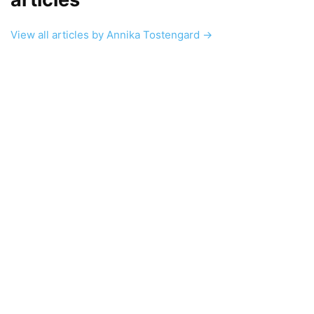
View all articles by Annika Tostengard →