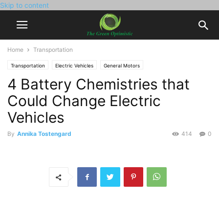
Skip to content
Home
Transportation
Transportation
Electric Vehicles
General Motors
4 Battery Chemistries that
Could Change Electric
Vehicles
By
Annika Tostengard
414
0