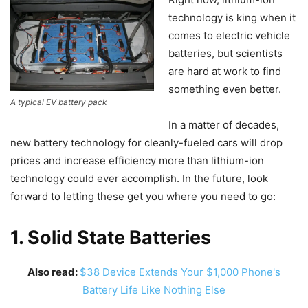
technology is king when it
comes to electric vehicle
batteries, but scientists
are hard at work to find
something even better.
A typical EV battery pack
In a matter of decades,
new battery technology for cleanly-fueled cars will drop
prices and increase efficiency more than lithium-ion
technology could ever accomplish. In the future, look
forward to letting these get you where you need to go:
1. Solid State Batteries
Also read:
$38 Device Extends Your $1,000 Phone's
Battery Life Like Nothing Else