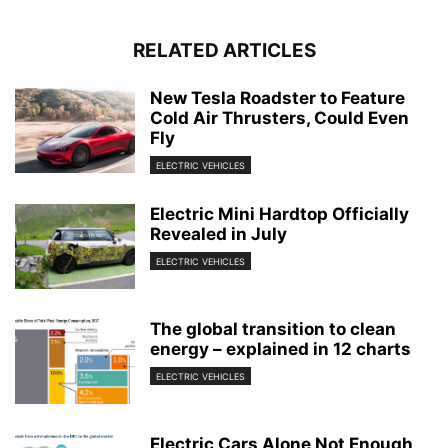
RELATED ARTICLES
New Tesla Roadster to Feature
Cold Air Thrusters, Could Even
Fly
ELECTRIC VEHICLES
Electric Mini Hardtop Officially
Revealed in July
ELECTRIC VEHICLES
The global transition to clean
energy – explained in 12 charts
ELECTRIC VEHICLES
Electric Cars Alone Not Enough