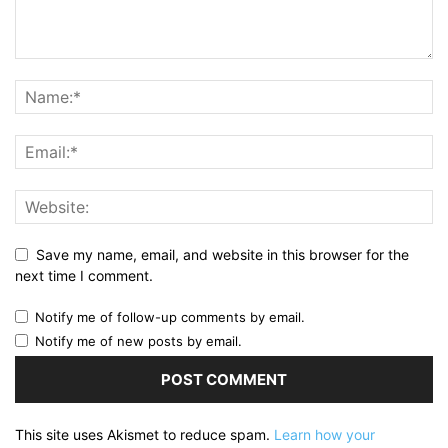
Save my name, email, and website in this browser for the
next time I comment.
Notify me of follow-up comments by email.
Notify me of new posts by email.
This site uses Akismet to reduce spam.
Learn how your