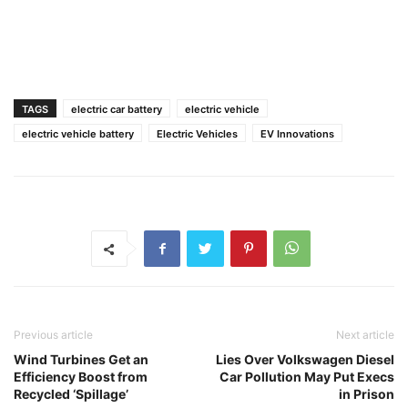
TAGS
electric car battery
electric vehicle
electric vehicle battery
Electric Vehicles
EV Innovations
Previous article
Next article
Wind Turbines Get an
Lies Over Volkswagen Diesel
Efficiency Boost from
Car Pollution May Put Execs
Recycled ‘Spillage’
in Prison