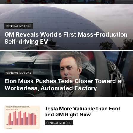
GENERAL MOTORS
GM Reveals World’s First Mass-Production
Self-driving EV
GENERAL MOTORS
Elon Musk Pushes Tesla Closer Toward a
Workerless, Automated Factory
Tesla More Valuable than Ford
and GM Right Now
GENERAL MOTORS