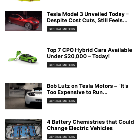
Tesla Model 3 Unveiled Today –
Despite Cost Cuts, Still Feels...
GENERAL MOTORS
Top 7 CPO Hybrid Cars Available
Under $20,000 – Today!
GENERAL MOTORS
Bob Lutz on Tesla Motors – “It’s
Too Expensive to Run...
GENERAL MOTORS
4 Battery Chemistries that Could
Change Electric Vehicles
GENERAL MOTORS