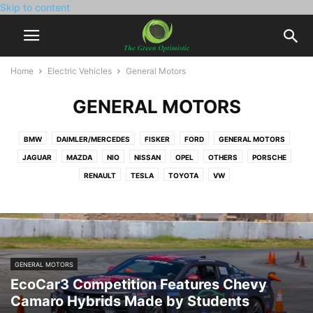
Skip to content
Home
Electric Vehicles
General Motors
GENERAL MOTORS
BMW
DAIMLER/MERCEDES
FISKER
FORD
GENERAL MOTORS
JAGUAR
MAZDA
NIO
NISSAN
OPEL
OTHERS
PORSCHE
RENAULT
TESLA
TOYOTA
VW
GENERAL MOTORS
EcoCar3 Competition Features Chevy
Camaro Hybrids Made by Students