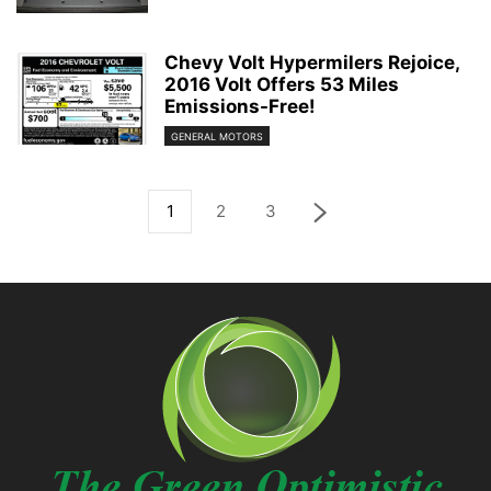
Chevy Volt Hypermilers Rejoice,
2016 Volt Offers 53 Miles
Emissions-Free!
GENERAL MOTORS
1
2
3