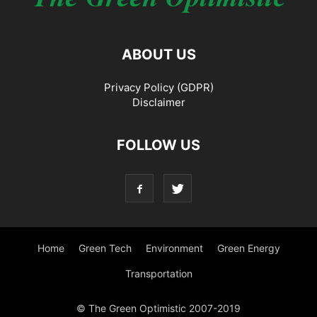
ABOUT US
Privacy Policy (GDPR)
Disclaimer
FOLLOW US
Home
Green Tech
Environment
Green Energy
Transportation
© The Green Optimistic 2007-2019