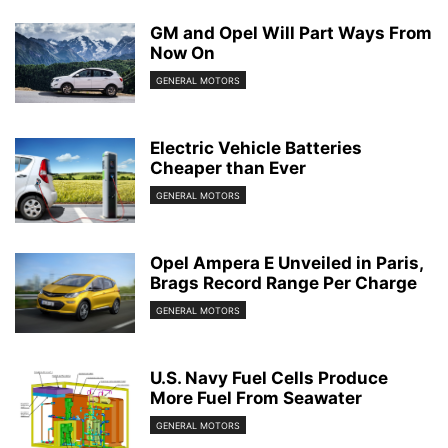
GM and Opel Will Part Ways From
Now On
GENERAL MOTORS
Electric Vehicle Batteries
Cheaper than Ever
GENERAL MOTORS
Opel Ampera E Unveiled in Paris,
Brags Record Range Per Charge
GENERAL MOTORS
U.S. Navy Fuel Cells Produce
More Fuel From Seawater
GENERAL MOTORS