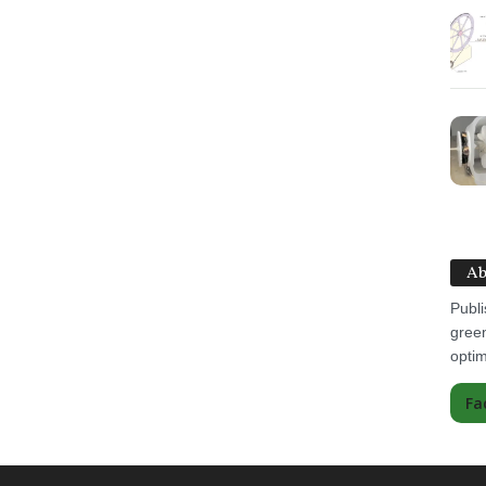
Ab
Publi
green
optim
Fa