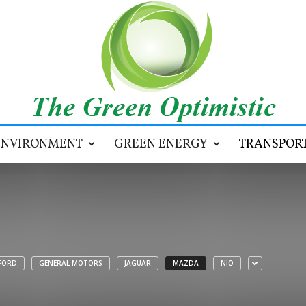
ENVIRONMENT
GREEN ENERGY
TRANSPOR
FORD
GENERAL MOTORS
JAGUAR
MAZDA
NIO