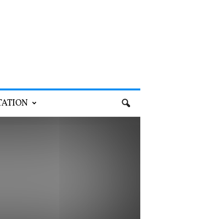
TATION