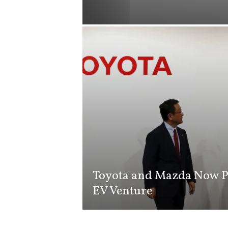
i
s
t
i
c
Toyota and Mazda Now P
EV Venture