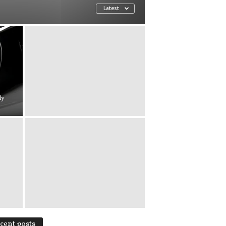
Latest
ly
cent posts