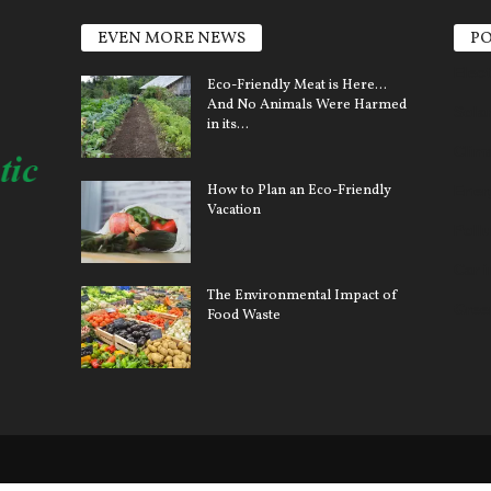
EVEN MORE NEWS
PO
Elect
Eco-Friendly Meat is Here…
And No Animals Were Harmed
Sola
in its...
Clim
How to Plan an Eco-Friendly
Ener
Vacation
Pollu
Car 
The Environmental Impact of
Gree
Food Waste