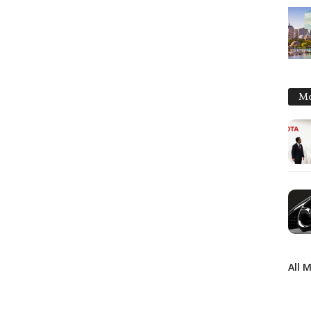
Mo
All 