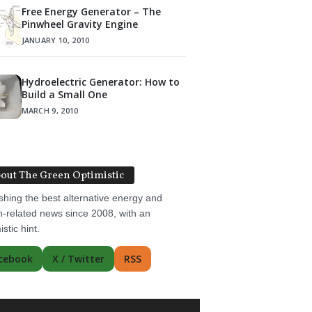
Free Energy Generator – The
Pinwheel Gravity Engine
JANUARY 10, 2010
Hydroelectric Generator: How to
Build a Small One
MARCH 9, 2010
out The Green Optimistic
shing the best alternative energy and
-related news since 2008, with an
istic hint.
cebook
X / Twitter
RSS