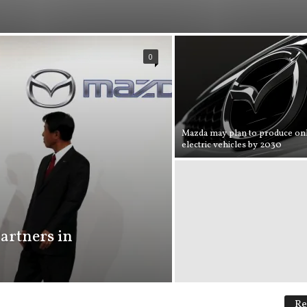
0
Mazda may plan to produce on
electric vehicles by 2030
artners in
Re