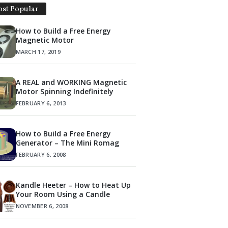
st Popular
How to Build a Free Energy
Magnetic Motor
MARCH 17, 2019
A REAL and WORKING Magnetic
Motor Spinning Indefinitely
FEBRUARY 6, 2013
How to Build a Free Energy
Generator – The Mini Romag
FEBRUARY 6, 2008
Kandle Heeter – How to Heat Up
Your Room Using a Candle
NOVEMBER 6, 2008