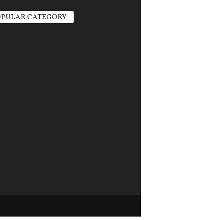
PULAR CATEGORY
ric Vehicles
1498
r Power
1356
ate Change
751
gy Storage
685
tion
626
industry
579
n Policy
568