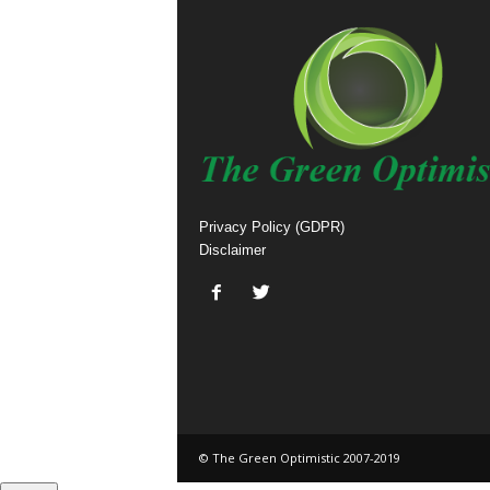
Privacy Policy (GDPR)
Disclaimer
© The Green Optimistic 2007-2019