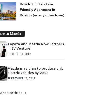
How to Find an Eco-
Friendly Apartment in
Boston (or any other town)
re in Mazda
Toyota and Mazda Now Partners
in EV Venture
OCTOBER 3, 2017
Mazda may plan to produce only
electric vehicles by 2030
SEPTEMBER 16, 2017
Mazda articles →