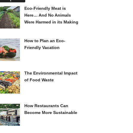
Eco-Friendly Meat is
Here… And No Animals
Were Harmed in its Making
How to Plan an Eco-
Friendly Vacation
The Environmental Impact
of Food Waste
How Restaurants Can
Become More Sustainable