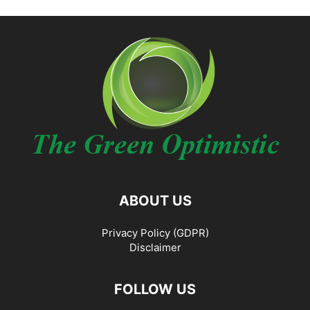
ABOUT US
Privacy Policy (GDPR)
Disclaimer
FOLLOW US