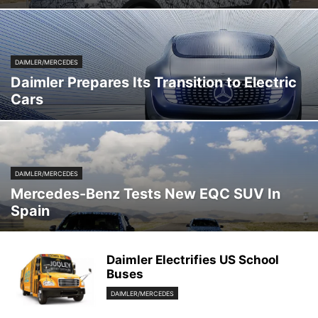
DAIMLER/MERCEDES
Daimler Prepares Its Transition to Electric
Cars
DAIMLER/MERCEDES
Mercedes-Benz Tests New EQC SUV In
Spain
Daimler Electrifies US School
Buses
DAIMLER/MERCEDES