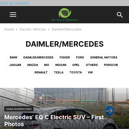
Skip to content
Home
Electric Vehicles
Daimler/Mercedes
DAIMLER/MERCEDES
BMW
DAIMLER/MERCEDES
FISKER
FORD
GENERAL MOTORS
JAGUAR
MAZDA
NIO
NISSAN
OPEL
OTHERS
PORSCHE
RENAULT
TESLA
TOYOTA
VW
DAIMLER/MERCEDES
Mercedes’ EQ C Electric SUV – First
Photos