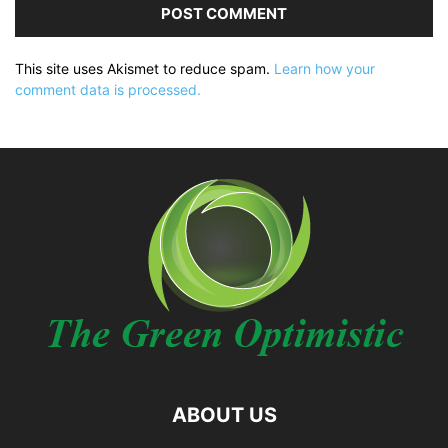
This site uses Akismet to reduce spam.
Learn how your
comment data is processed.
ABOUT US