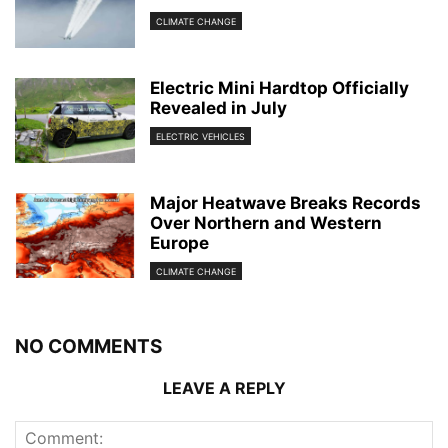
CLIMATE CHANGE
Electric Mini Hardtop Officially
Revealed in July
ELECTRIC VEHICLES
Major Heatwave Breaks Records
Over Northern and Western
Europe
CLIMATE CHANGE
NO COMMENTS
LEAVE A REPLY