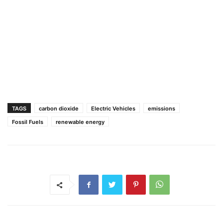
TAGS
carbon dioxide
Electric Vehicles
emissions
Fossil Fuels
renewable energy