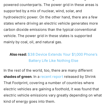
powered counterparts. The power grid in these areas is
supported by a mix of nuclear, wind, solar, and
hydroelectric power. On the other hand, there are a few
states where driving an electric vehicle generates more
carbon dioxide emissions than the typical conventional
vehicle. The power grid in these states is supported
mainly by coal, oil, and natural gas.
Also read:
$38 Device Extends Your $1,000 Phone's
Battery Life Like Nothing Else
In the rest of the world, too, there are many different
shades of green
. In a
recent report
released by Shrink
That Footprint, covering a number of countries where
electric vehicles are gaining a foothold, it was found that
electric vehicle emissions vary greatly depending on what
kind of energy goes into them.