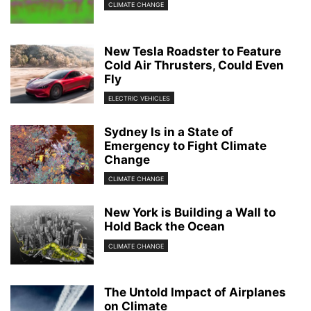
CLIMATE CHANGE
New Tesla Roadster to Feature
Cold Air Thrusters, Could Even
Fly
ELECTRIC VEHICLES
Sydney Is in a State of
Emergency to Fight Climate
Change
CLIMATE CHANGE
New York is Building a Wall to
Hold Back the Ocean
CLIMATE CHANGE
The Untold Impact of Airplanes
on Climate