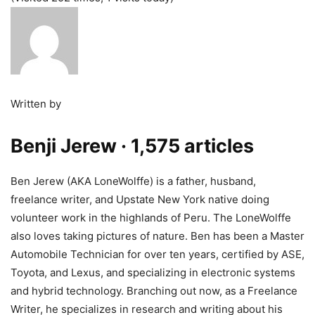
Written by
Benji Jerew
· 1,575 articles
Ben Jerew (AKA LoneWolffe) is a father, husband,
freelance writer, and Upstate New York native doing
volunteer work in the highlands of Peru. The LoneWolffe
also loves taking pictures of nature. Ben has been a Master
Automobile Technician for over ten years, certified by ASE,
Toyota, and Lexus, and specializing in electronic systems
and hybrid technology. Branching out now, as a Freelance
Writer, he specializes in research and writing about his