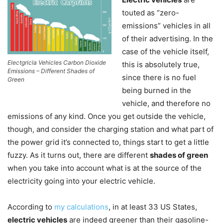
touted as “zero-
emissions” vehicles in all
of their advertising. In the
case of the vehicle itself,
Electgricla Vehicles Carbon Dioxide
this is absolutely true,
Emissions – Different Shades of
since there is no fuel
Green
being burned in the
vehicle, and therefore no
emissions of any kind. Once you get outside the vehicle,
though, and consider the charging station and what part of
the power grid it’s connected to, things start to get a little
fuzzy. As it turns out, there are different
shades of green
when you take into account what is at the source of the
electricity going into your electric vehicle.
According to
my calculations
, in at least 33 US States,
electric vehicles
are indeed greener than their gasoline-