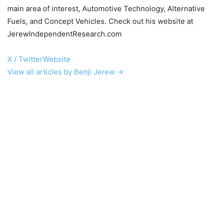
main area of interest, Automotive Technology, Alternative
Fuels, and Concept Vehicles. Check out his website at
JerewIndependentResearch.com
X / Twitter
Website
View all articles by Benji Jerew →