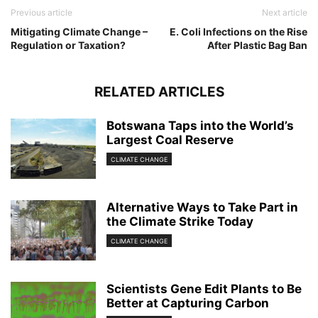
Previous article
Next article
Mitigating Climate Change –
E. Coli Infections on the Rise
Regulation or Taxation?
After Plastic Bag Ban
RELATED ARTICLES
Botswana Taps into the World’s
Largest Coal Reserve
CLIMATE CHANGE
Alternative Ways to Take Part in
the Climate Strike Today
CLIMATE CHANGE
Scientists Gene Edit Plants to Be
Better at Capturing Carbon