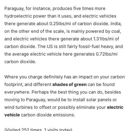
Paraguay, for instance, produces five times more
hydroelectric power than it uses, and electric vehicles
there generate about 0.25lbs/mi of carbon dioxide. India,
on the other end of the scale, is mainly powered by coal,
and electric vehicles there generate about 1.31lbs/mi of
carbon dioxide. The US is still fairly fossil-fuel heavy, and
the average electric vehicle here generates 0.72lbs/mi
carbon dioxide.
Where you charge definitely has an impact on your carbon
footprint, and different
shades of green
can be found
everywhere. Perhaps the best thing you can do, besides
moving to Paraguay, would be to install solar panels or
wind turbines to offset or possibly eliminate your
electric
vehicle
carbon dioxide emissions.
(Visited 252 times, 1 visits today)