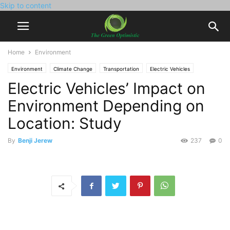
Skip to content
Home
Environment
Environment
Climate Change
Transportation
Electric Vehicles
Electric Vehicles’ Impact on
Environment Depending on
Location: Study
By
Benji Jerew
237
0