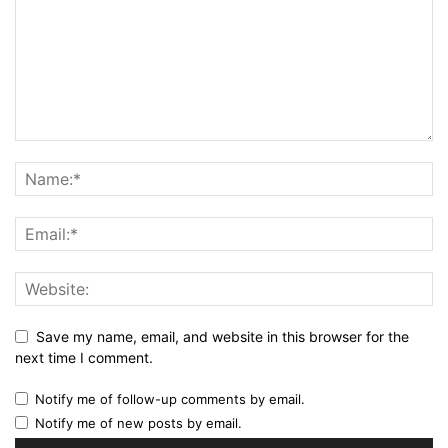
Save my name, email, and website in this browser for the
next time I comment.
Notify me of follow-up comments by email.
Notify me of new posts by email.