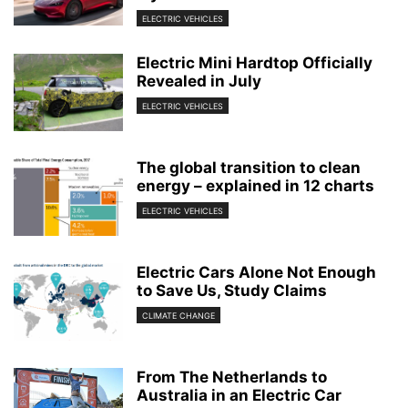
ELECTRIC VEHICLES
Electric Mini Hardtop Officially
Revealed in July
ELECTRIC VEHICLES
The global transition to clean
energy – explained in 12 charts
ELECTRIC VEHICLES
Electric Cars Alone Not Enough
to Save Us, Study Claims
CLIMATE CHANGE
From The Netherlands to
Australia in an Electric Car