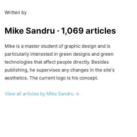
Written by
Mike Sandru
· 1,069 articles
Mike is a master student of graphic design and is
particularly interested in green designs and green
technologies that affect people directly. Besides
publishing, he supervises any changes in the site's
aesthetics. The current logo is his concept.
View all articles by Mike Sandru →