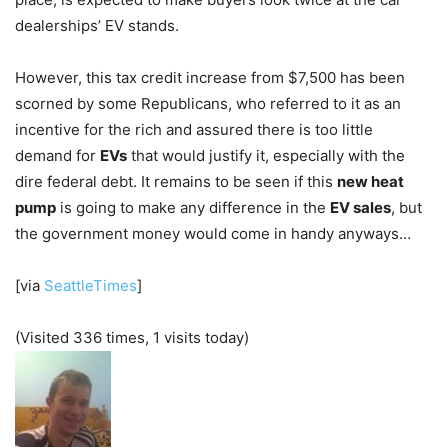
dealerships’ EV stands.
However, this tax credit increase from $7,500 has been
scorned by some Republicans, who referred to it as an
incentive for the rich and assured there is too little
demand for
EVs
that would justify it, especially with the
dire federal debt. It remains to be seen if this
new heat
pump
is going to make any difference in the
EV sales
, but
the government money would come in handy anyways…
[via
SeattleTimes
]
(Visited 336 times, 1 visits today)