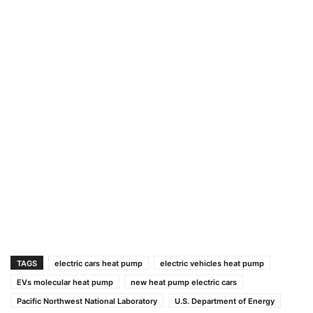
TAGS
electric cars heat pump
electric vehicles heat pump
EVs molecular heat pump
new heat pump electric cars
Pacific Northwest National Laboratory
U.S. Department of Energy