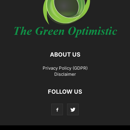
ABOUT US
Privacy Policy (GDPR)
Disclaimer
FOLLOW US