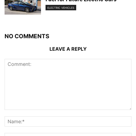
ELECTRIC VEHICLES
NO COMMENTS
LEAVE A REPLY