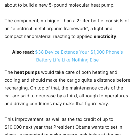
about to build a new 5-pound molecular heat pump.
The component, no bigger than a 2-liter bottle, consists of
an “electrical metal organic framework”, a light and
compact nanomaterial reacting to applied
electricity
.
Also read:
$38 Device Extends Your $1,000 Phone's
Battery Life Like Nothing Else
The
heat pumps
would take care of both heating and
cooling and should make the car go quite a distance before
recharging. On top of that, the maintenance costs of the
car are said to decrease by a third, although temperatures
and driving conditions may make that figure vary.
This improvement, as well as the tax credit of up to
$10,000 next year that President Obama wants to set in
place, is expected to make buyers look twice at the car