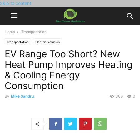
Skip to content
Home
Transportation
Transportation
Electric Vehicles
EV Range Too Short? New
Heat Pump Improves Heating
& Cooling Energy
Consumption
By
Mike Sandru
306
0