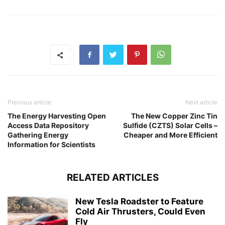
Previous article
Next article
The Energy Harvesting Open
The New Copper Zinc Tin
Access Data Repository
Sulfide (CZTS) Solar Cells –
Gathering Energy
Cheaper and More Efficient
Information for Scientists
RELATED ARTICLES
New Tesla Roadster to Feature
Cold Air Thrusters, Could Even
Fly