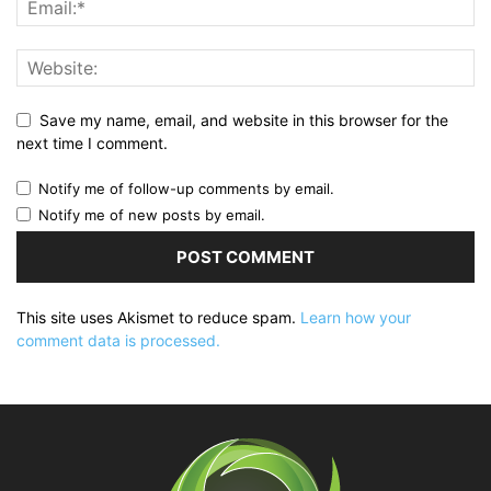
Save my name, email, and website in this browser for the
next time I comment.
Notify me of follow-up comments by email.
Notify me of new posts by email.
This site uses Akismet to reduce spam.
Learn how your
comment data is processed.