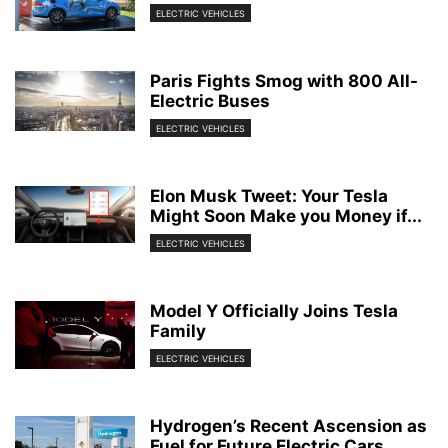
ELECTRIC VEHICLES
Paris Fights Smog with 800 All-
Electric Buses
ELECTRIC VEHICLES
Elon Musk Tweet: Your Tesla
Might Soon Make you Money if...
ELECTRIC VEHICLES
Model Y Officially Joins Tesla
Family
ELECTRIC VEHICLES
Hydrogen’s Recent Ascension as
Fuel for Future Electric Cars