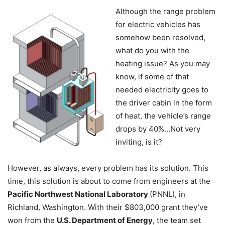
Although the range problem
for electric vehicles has
somehow been resolved,
what do you with the
heating issue? As you may
know, if some of that
needed electricity goes to
the driver cabin in the form
of heat, the vehicle’s range
drops by 40%…Not very
inviting, is it?
However, as always, every problem has its solution. This
time, this solution is about to come from engineers at the
Pacific Northwest National Laboratory
(PNNL), in
Richland, Washington. With their $803,000 grant they’ve
won from the
U.S. Department of Energy
, the team set