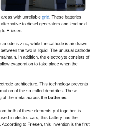
f
 areas with unreliable
grid
. These batteries
alternative to diesel generators and lead acid
 to Friesen.
he anode is zinc, while the cathode is air drawn
 between the two is liquid. The unusual cathode
intain. In addition, the electrolyte consists of
ot allow evaporation to take place when the
trode architecture. This technology prevents
ation of the so-called dendrites. These
g of the metal across the
batteries
.
om both of these elements put together, is
sed in electric cars, this battery has the
According to Friesen, this invention is the first