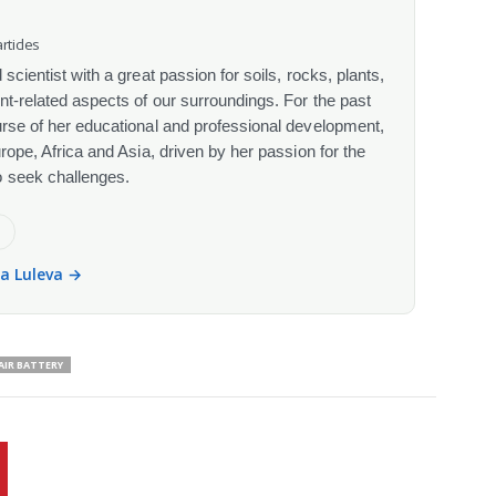
rticles
scientist with a great passion for soils, rocks, plants,
nt-related aspects of our surroundings. For the past
urse of her educational and professional development,
urope, Africa and Asia, driven by her passion for the
o seek challenges.
e
la Luleva →
AIR BATTERY