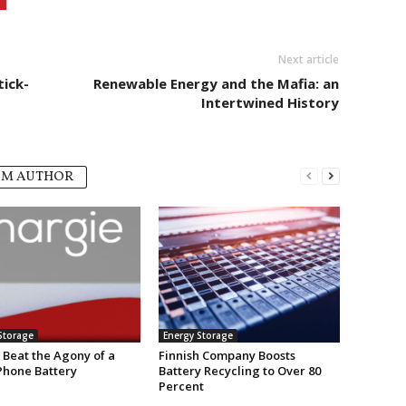
Next article
tick-
Renewable Energy and the Mafia: an
Intertwined History
OM AUTHOR
Storage
Energy Storage
 Beat the Agony of a
Finnish Company Boosts
Phone Battery
Battery Recycling to Over 80
Percent