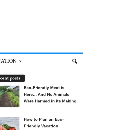
TATION
cent posts
Eco-Friendly Meat is
Here… And No Animals
Were Harmed in its Making
How to Plan an Eco-
Friendly Vacation