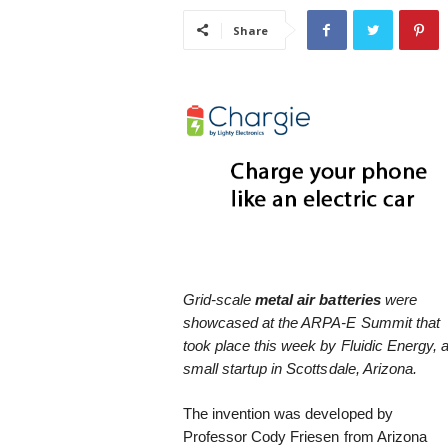
i
Share
s
t
i
c
Grid-scale
metal air batteries
were
showcased at the ARPA-E Summit that
took place this week by Fluidic Energy, 
small startup in Scottsdale, Arizona.
The invention was developed by
Professor Cody Friesen from Arizona