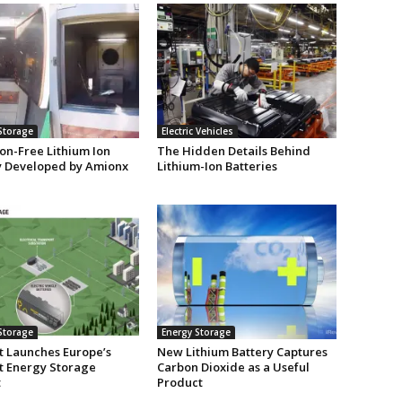
Storage
Electric Vehicles
on-Free Lithium Ion
The Hidden Details Behind
y Developed by Amionx
Lithium-Ion Batteries
Storage
Energy Storage
t Launches Europe’s
New Lithium Battery Captures
t Energy Storage
Carbon Dioxide as a Useful
t
Product