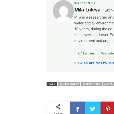
WRITTEN BY
Mila Luleva
· 1,427 a
Mila is a researcher and 
water and all environme
10 years, during the co
she travelled all over E
environment and urge t
X / Twitter
Websit
View all articles by Mi
TAGS
FLUIDIC ENERGY
GRID BATTERY
METAL-
Share