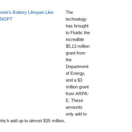
one's Battery Lifespan Like
The
EENOPT
technology
has brought
to Fluidic the
incredible
$5.13 million
grant from
the
Department
of Energy,
and a $3
million grant
from ARPA-
E. These
amounts
only add to
which add up to almost $35 million.