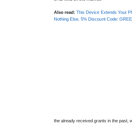
Also read:
This Device Extends Your Ph
Nothing Else. 5% Discount Code: GR
the already received grants in the past, 