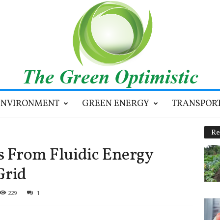
ENVIRONMENT
GREEN ENERGY
TRANSPOR
Re
es From Fluidic Energy
Grid
229
1