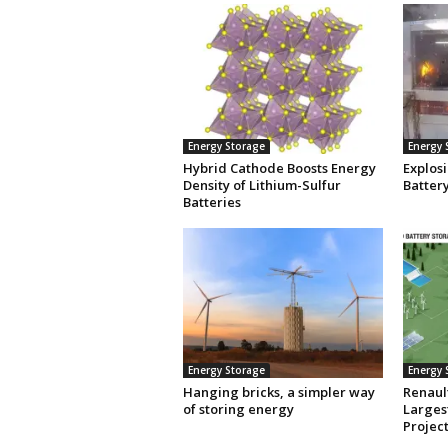
Energy Storage
Energy 
Hybrid Cathode Boosts Energy
Explosi
Density of Lithium-Sulfur
Batter
Batteries
Energy Storage
Energy 
Hanging bricks, a simpler way
Renaul
of storing energy
Larges
Projec