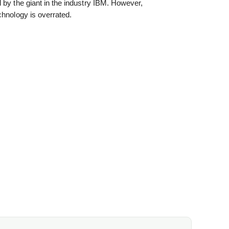
 by the giant in the industry IBM. However,
chnology is overrated.