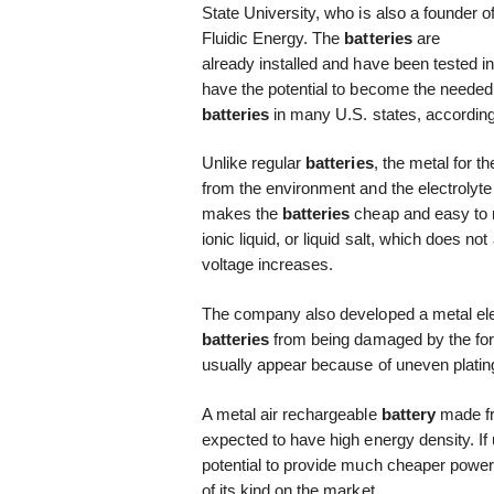
State University, who is also a founder o
Fluidic Energy. The
batteries
are
already installed and have been tested in
have the potential to become the needed 
batteries
in many U.S. states, according
Unlike regular
batteries
, the metal for t
from the environment and the electrolyte
makes the
batteries
cheap and easy to ma
ionic liquid, or liquid salt, which does n
voltage increases.
The company also developed a metal elec
batteries
from being damaged by the form
usually appear because of uneven platin
A metal air rechargeable
battery
made fr
expected to have high energy density. If u
potential to provide much cheaper power. 
of its kind on the market.