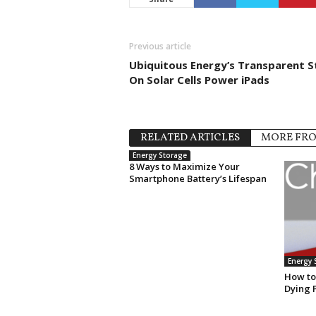
Previous article
Ubiquitous Energy’s Transparent S
On Solar Cells Power iPads
RELATED ARTICLES
MORE FR
Energy Storage
8 Ways to Maximize Your
Smartphone Battery’s Lifespan
Energy 
How to
Dying 