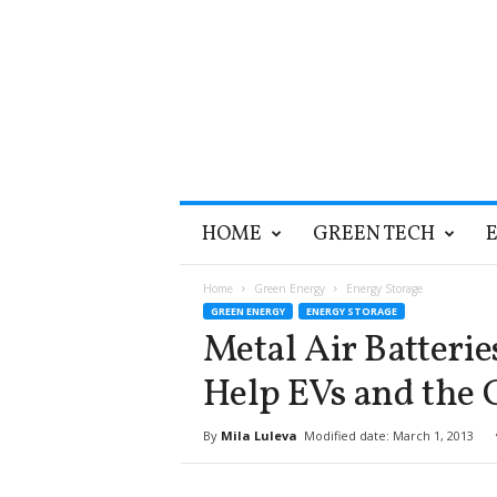
T
HOME
GREEN TECH
h
e
G
Home
Green Energy
Energy Storage
r
GREEN ENERGY
ENERGY STORAGE
e
Metal Air Batteri
e
n
Help EVs and the 
O
p
By
Mila Luleva
Modified date: March 1, 2013
t
i
m