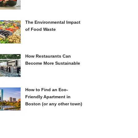
The Environmental Impact
of Food Waste
How Restaurants Can
Become More Sustainable
How to Find an Eco-
Friendly Apartment in
Boston (or any other town)