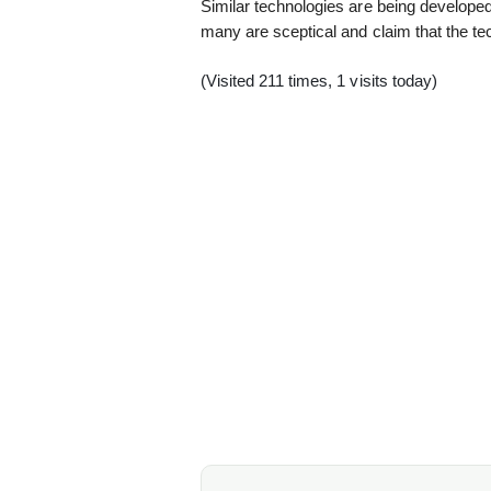
Similar technologies are being developed
many are sceptical and claim that the te
(Visited 211 times, 1 visits today)