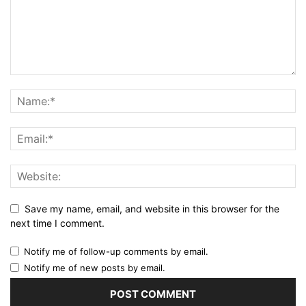
Save my name, email, and website in this browser for the
next time I comment.
Notify me of follow-up comments by email.
Notify me of new posts by email.