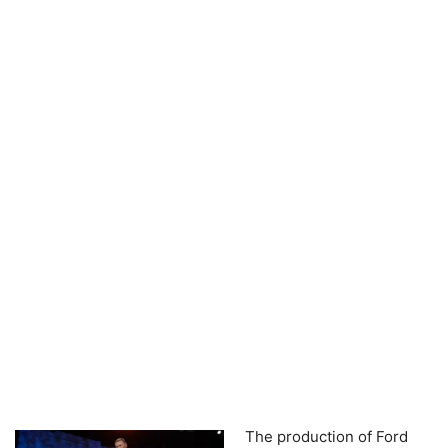
The production of Ford