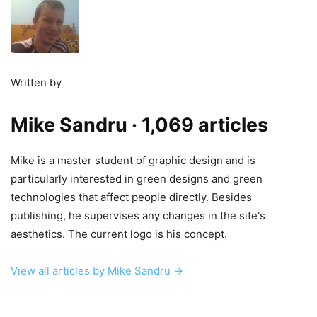
Written by
Mike Sandru
· 1,069 articles
Mike is a master student of graphic design and is
particularly interested in green designs and green
technologies that affect people directly. Besides
publishing, he supervises any changes in the site's
aesthetics. The current logo is his concept.
View all articles by Mike Sandru →