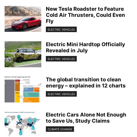
New Tesla Roadster to Feature
Cold Air Thrusters, Could Even
Fly
ELECTRIC VEHICLES
Electric Mini Hardtop Officially
Revealed in July
ELECTRIC VEHICLES
The global transition to clean
energy – explained in 12 charts
ELECTRIC VEHICLES
Electric Cars Alone Not Enough
to Save Us, Study Claims
CLIMATE CHANGE