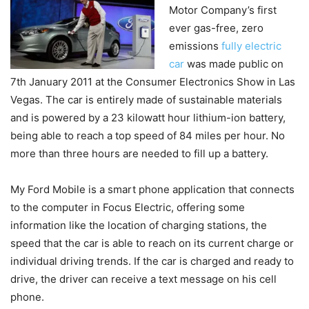
Motor Company’s first
ever gas-free, zero
emissions
fully electric
car
was made public on
7th January 2011 at the Consumer Electronics Show in Las
Vegas. The car is entirely made of sustainable materials
and is powered by a 23 kilowatt hour lithium-ion battery,
being able to reach a top speed of 84 miles per hour. No
more than three hours are needed to fill up a battery.
My Ford Mobile is a smart phone application that connects
to the computer in Focus Electric, offering some
information like the location of charging stations, the
speed that the car is able to reach on its current charge or
individual driving trends. If the car is charged and ready to
drive, the driver can receive a text message on his cell
phone.