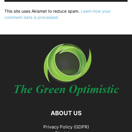
This site uses Akismet to reduce spam.
Learn how your
comment data is processed.
ABOUT US
Privacy Policy (GDPR)