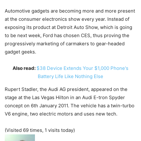
Automotive gadgets are becoming more and more present
at the consumer electronics show every year. Instead of
exposing its product at Detroit Auto Show, which is going
to be next week, Ford has chosen CES, thus proving the
progressively marketing of carmakers to gear-headed
gadget geeks.
Also read:
$38 Device Extends Your $1,000 Phone's
Battery Life Like Nothing Else
Rupert Stadler, the Audi AG president, appeared on the
stage at the Las Vegas Hilton in an Audi E-tron Spyder
concept on 6th January 2011. The vehicle has a twin-turbo
V6 engine, two electric motors and uses new tech.
(Visited 69 times, 1 visits today)