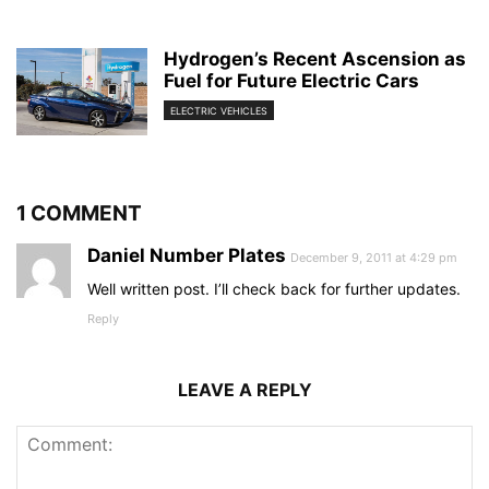
Hydrogen’s Recent Ascension as
Fuel for Future Electric Cars
ELECTRIC VEHICLES
1 COMMENT
Daniel Number Plates
December 9, 2011 at 4:29 pm
Well written post. I’ll check back for further updates.
Reply
LEAVE A REPLY