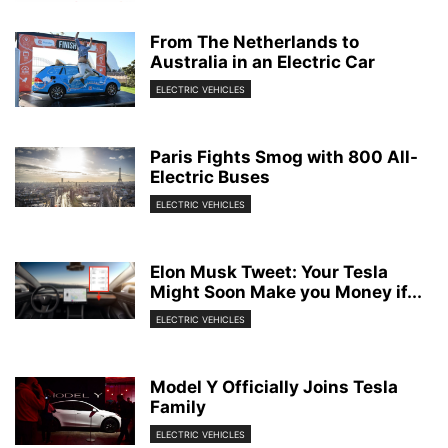
From The Netherlands to
Australia in an Electric Car
ELECTRIC VEHICLES
Paris Fights Smog with 800 All-
Electric Buses
ELECTRIC VEHICLES
Elon Musk Tweet: Your Tesla
Might Soon Make you Money if...
ELECTRIC VEHICLES
Model Y Officially Joins Tesla
Family
ELECTRIC VEHICLES