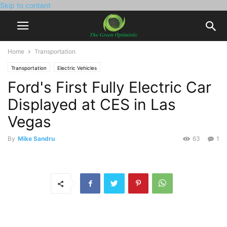
Skip to content
Home
Transportation
Transportation
Electric Vehicles
Ford's First Fully Electric Car
Displayed at CES in Las
Vegas
By
Mike Sandru
63
1