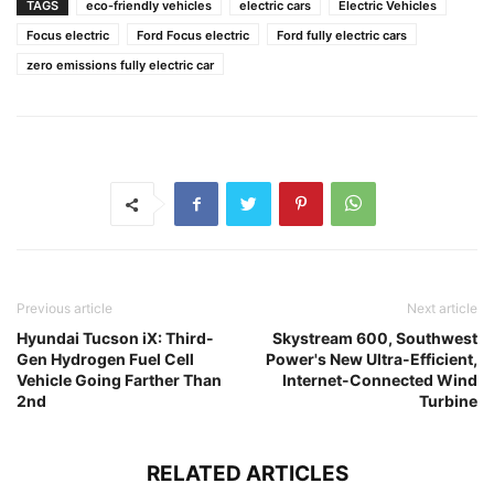
TAGS
eco-friendly vehicles
electric cars
Electric Vehicles
Focus electric
Ford Focus electric
Ford fully electric cars
zero emissions fully electric car
Previous article
Next article
Hyundai Tucson iX: Third-
Skystream 600, Southwest
Gen Hydrogen Fuel Cell
Power's New Ultra-Efficient,
Vehicle Going Farther Than
Internet-Connected Wind
2nd
Turbine
RELATED ARTICLES