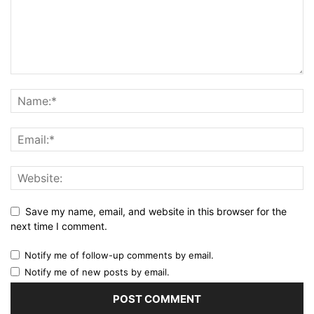
Save my name, email, and website in this browser for the
next time I comment.
Notify me of follow-up comments by email.
Notify me of new posts by email.