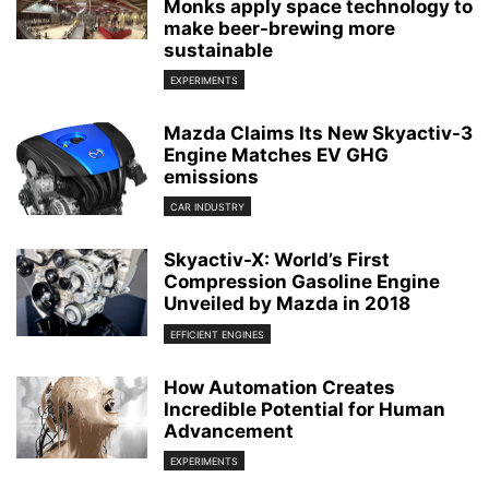
Monks apply space technology to
make beer-brewing more
sustainable
EXPERIMENTS
Mazda Claims Its New Skyactiv-3
Engine Matches EV GHG
emissions
CAR INDUSTRY
Skyactiv-X: World’s First
Compression Gasoline Engine
Unveiled by Mazda in 2018
EFFICIENT ENGINES
How Automation Creates
Incredible Potential for Human
Advancement
EXPERIMENTS