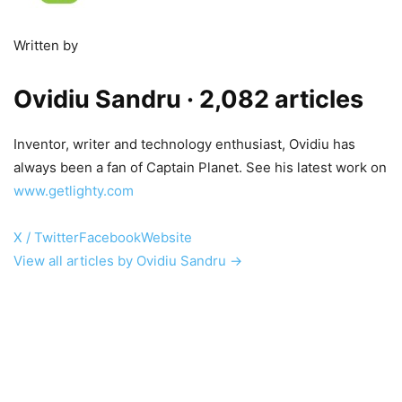
Written by
Ovidiu Sandru
· 2,082 articles
Inventor, writer and technology enthusiast, Ovidiu has
always been a fan of Captain Planet. See his latest work on
www.getlighty.com
X / Twitter
Facebook
Website
View all articles by Ovidiu Sandru →