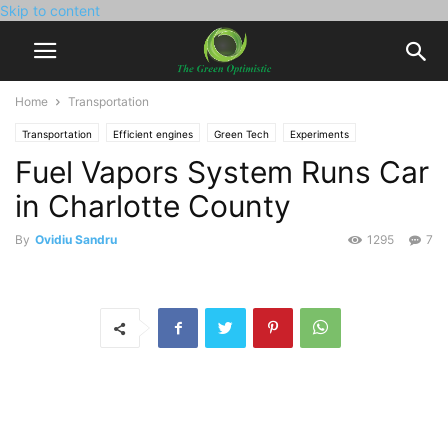
Skip to content
Home
Transportation
Transportation
Efficient engines
Green Tech
Experiments
Fuel Vapors System Runs Car
in Charlotte County
By
Ovidiu Sandru
1295
7