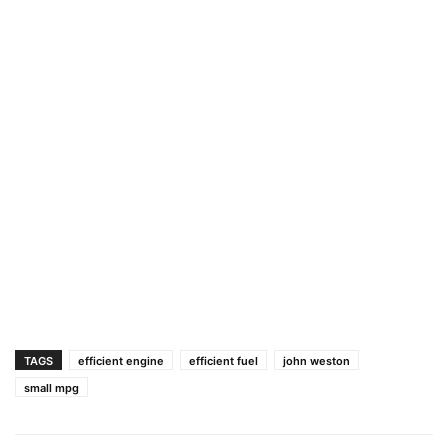
TAGS
efficient engine
efficient fuel
john weston
small mpg