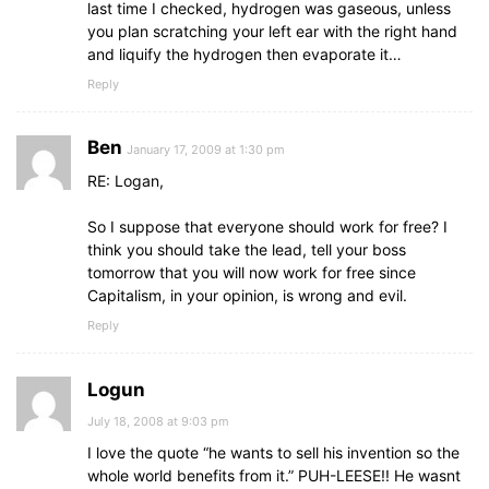
last time I checked, hydrogen was gaseous, unless
you plan scratching your left ear with the right hand
and liquify the hydrogen then evaporate it…
Reply
Ben
January 17, 2009 at 1:30 pm
RE: Logan,
So I suppose that everyone should work for free? I
think you should take the lead, tell your boss
tomorrow that you will now work for free since
Capitalism, in your opinion, is wrong and evil.
Reply
Logun
July 18, 2008 at 9:03 pm
I love the quote “he wants to sell his invention so the
whole world benefits from it.” PUH-LEESE!! He wasnt