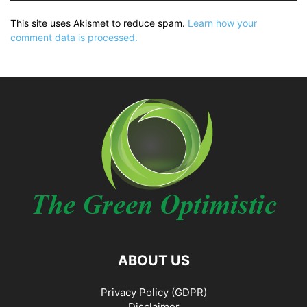
This site uses Akismet to reduce spam.
Learn how your
comment data is processed.
ABOUT US
Privacy Policy (GDPR)
Disclaimer