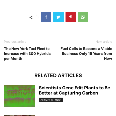
Previous article
Next article
The New York Taxi Fleet to
Fuel Cells to Become a Viable
Increase with 300 Hybrids
Business Only 15 Years from
per Month
Now
RELATED ARTICLES
Scientists Gene Edit Plants to Be
Better at Capturing Carbon
CLIMATE CHANGE