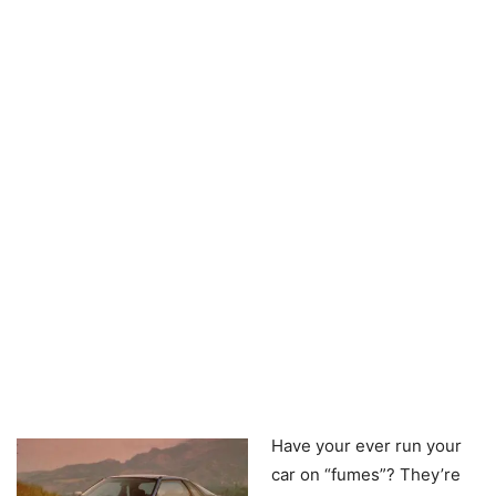
Have your ever run your
car on “fumes”? They’re