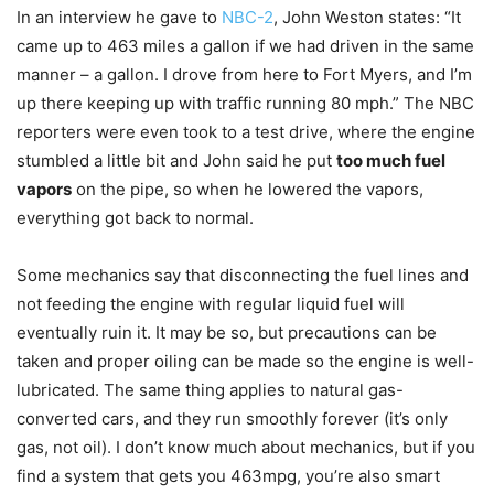
In an interview he gave to
NBC-2
, John Weston states: “It
came up to 463 miles a gallon if we had driven in the same
manner – a gallon. I drove from here to Fort Myers, and I’m
up there keeping up with traffic running 80 mph.” The NBC
reporters were even took to a test drive, where the engine
stumbled a little bit and John said he put
too much fuel
vapors
on the pipe, so when he lowered the vapors,
everything got back to normal.
Some mechanics say that disconnecting the fuel lines and
not feeding the engine with regular liquid fuel will
eventually ruin it. It may be so, but precautions can be
taken and proper oiling can be made so the engine is well-
lubricated. The same thing applies to natural gas-
converted cars, and they run smoothly forever (it’s only
gas, not oil). I don’t know much about mechanics, but if you
find a system that gets you 463mpg, you’re also smart