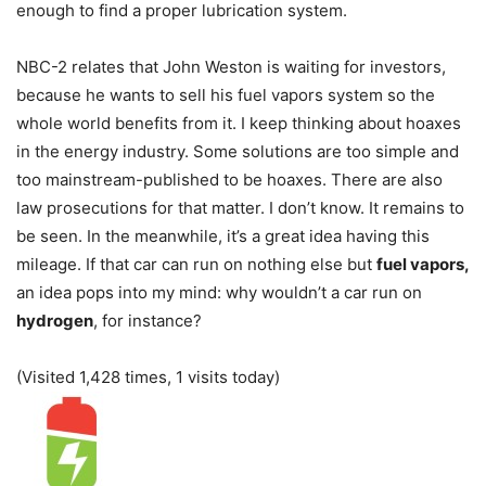
enough to find a proper lubrication system.
NBC-2 relates that John Weston is waiting for investors,
because he wants to sell his fuel vapors system so the
whole world benefits from it. I keep thinking about hoaxes
in the energy industry. Some solutions are too simple and
too mainstream-published to be hoaxes. There are also
law prosecutions for that matter. I don’t know. It remains to
be seen. In the meanwhile, it’s a great idea having this
mileage. If that car can run on nothing else but
fuel vapors,
an idea pops into my mind: why wouldn’t a car run on
hydrogen
, for instance?
(Visited 1,428 times, 1 visits today)