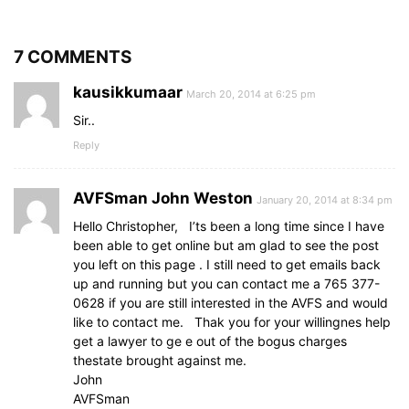
7 COMMENTS
kausikkumaar
March 20, 2014 at 6:25 pm
Sir..
Reply
AVFSman John Weston
January 20, 2014 at 8:34 pm
Hello Christopher, I’ts been a long time since I have
been able to get online but am glad to see the post
you left on this page . I still need to get emails back
up and running but you can contact me a 765 377-
0628 if you are still interested in the AVFS and would
like to contact me. Thak you for your willingnes help
get a lawyer to ge e out of the bogus charges
thestate brought against me.
John
AVFSman