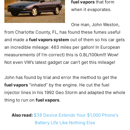
fuel vapors
that form
when it evaporates.
One man, John Weston,
from Charlotte County, FL, has found these fumes useful
and made a
fuel vapors system
out of them so his car gets
an incredible mileage: 463 miles per gallon! In European
measurements (if I’m correct) this is 0.8L/100km!!! Wow!
Not even VW’s latest gadget car can’t get this mileage!
John has found by trial and error the method to get the
fuel vapors
“inhaled” by the engine. He cut the fuel
injector lines in his 1992 Geo Storm and adapted the whole
thing to run on
fuel vapors
.
Also read:
$38 Device Extends Your $1,000 Phone's
Battery Life Like Nothing Else