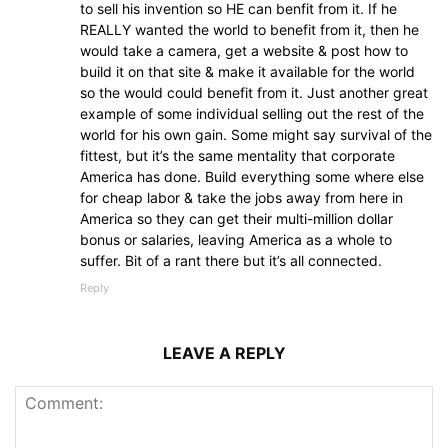
to sell his invention so HE can benfit from it. If he
REALLY wanted the world to benefit from it, then he
would take a camera, get a website & post how to
build it on that site & make it available for the world
so the would could benefit from it. Just another great
example of some individual selling out the rest of the
world for his own gain. Some might say survival of the
fittest, but it’s the same mentality that corporate
America has done. Build everything some where else
for cheap labor & take the jobs away from here in
America so they can get their multi-million dollar
bonus or salaries, leaving America as a whole to
suffer. Bit of a rant there but it’s all connected.
Reply
LEAVE A REPLY