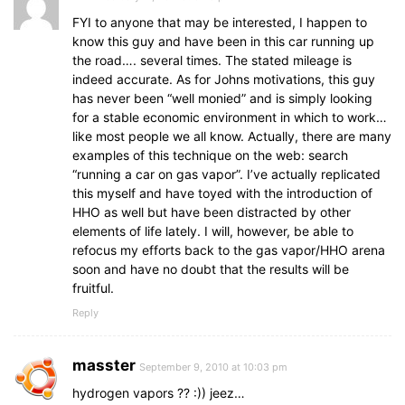
FYI to anyone that may be interested, I happen to
know this guy and have been in this car running up
the road…. several times. The stated mileage is
indeed accurate. As for Johns motivations, this guy
has never been “well monied” and is simply looking
for a stable economic environment in which to work…
like most people we all know. Actually, there are many
examples of this technique on the web: search
“running a car on gas vapor”. I’ve actually replicated
this myself and have toyed with the introduction of
HHO as well but have been distracted by other
elements of life lately. I will, however, be able to
refocus my efforts back to the gas vapor/HHO arena
soon and have no doubt that the results will be
fruitful.
Reply
masster
September 9, 2010 at 10:03 pm
hydrogen vapors ?? :)) jeez…