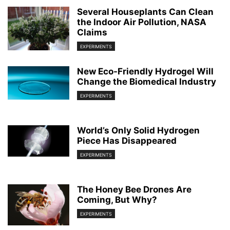
Several Houseplants Can Clean
the Indoor Air Pollution, NASA
Claims
EXPERIMENTS
New Eco-Friendly Hydrogel Will
Change the Biomedical Industry
EXPERIMENTS
World’s Only Solid Hydrogen
Piece Has Disappeared
EXPERIMENTS
The Honey Bee Drones Are
Coming, But Why?
EXPERIMENTS