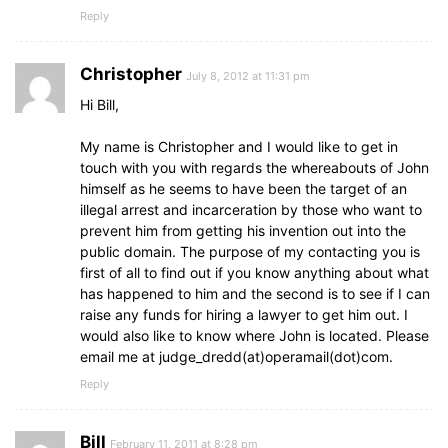
Reply
Christopher
July 8, 2012 at 11:31 pm
Hi Bill,
My name is Christopher and I would like to get in
touch with you with regards the whereabouts of John
himself as he seems to have been the target of an
illegal arrest and incarceration by those who want to
prevent him from getting his invention out into the
public domain. The purpose of my contacting you is
first of all to find out if you know anything about what
has happened to him and the second is to see if I can
raise any funds for hiring a lawyer to get him out. I
would also like to know where John is located. Please
email me at judge_dredd(at)operamail(dot)com.
Reply
Bill
February 11, 2011 at 8:28 pm