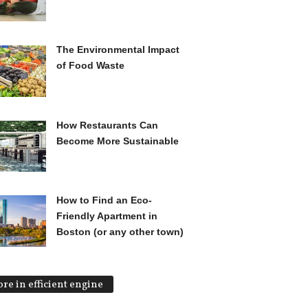
The Environmental Impact
of Food Waste
How Restaurants Can
Become More Sustainable
How to Find an Eco-
Friendly Apartment in
Boston (or any other town)
re in efficient engine