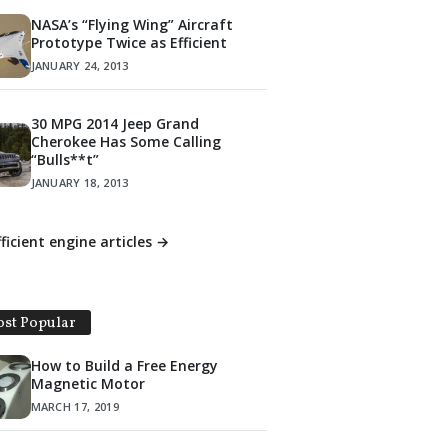
NASA’s “Flying Wing” Aircraft
Prototype Twice as Efficient
JANUARY 24, 2013
30 MPG 2014 Jeep Grand
Cherokee Has Some Calling
“Bulls**t”
JANUARY 18, 2013
fficient engine articles →
st Popular
How to Build a Free Energy
Magnetic Motor
MARCH 17, 2019