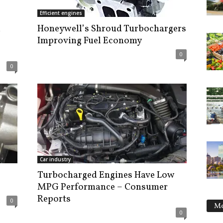
Efficient engines
d
Honeywell’s Shroud Turbochargers
Improving Fuel Economy
0
0
Car industry
Turbocharged Engines Have Low
MPG Performance – Consumer
Reports
0
Mo
0