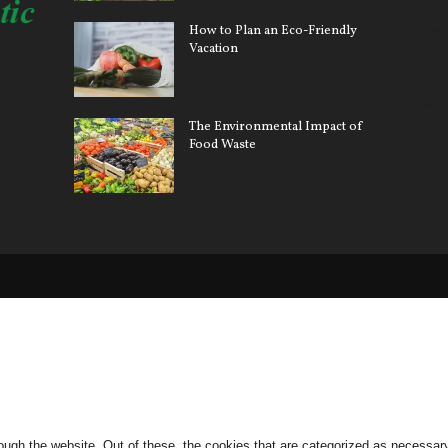
How to Plan an Eco-Friendly
Ener
Vacation
Pollu
Car 
The Environmental Impact of
Gree
Food Waste
ugh the website. Out of these, the cookies that are categorized as necessary 