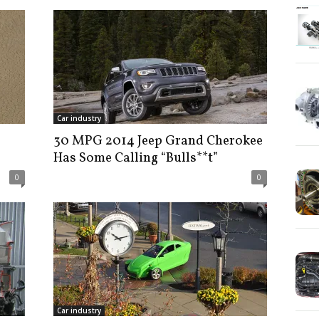
Car industry
30 MPG 2014 Jeep Grand Cherokee
Has Some Calling “Bulls**t”
0
0
Car industry