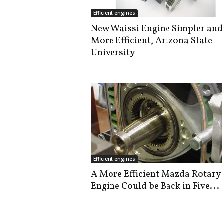
i
Efficient engines
s
New Waissi Engine Simpler an
t
More Efficient, Arizona State
i
c
University
Efficient engines
A More Efficient Mazda Rotary
Engine Could be Back in Five...