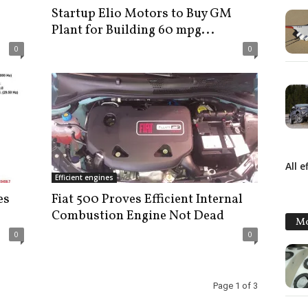
Startup Elio Motors to Buy GM
Plant for Building 60 mpg...
0
0
All e
Efficient engines
es
Fiat 500 Proves Efficient Internal
Combustion Engine Not Dead
Mo
0
0
Page 1 of 3