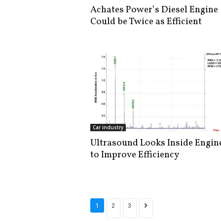
Achates Power’s Diesel Engine
Could be Twice as Efficient
Car industry
Ultrasound Looks Inside Engin
to Improve Efficiency
1
2
3