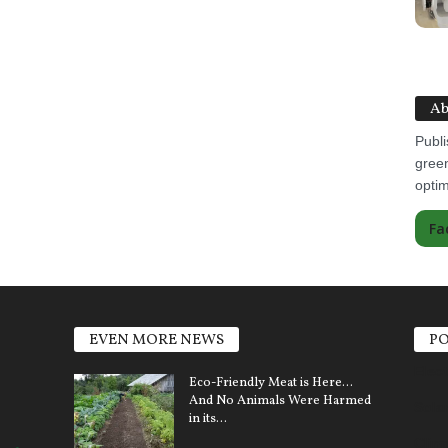
Ab
Publi
green
optim
Fa
EVEN MORE NEWS
PO
Elect
Eco-Friendly Meat is Here…
And No Animals Were Harmed
Sola
in its...
Clim