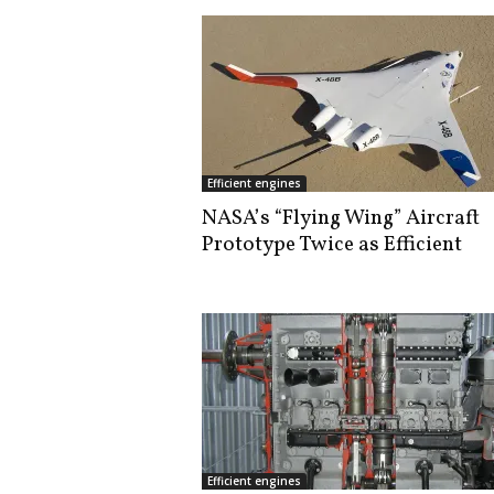
Efficient engines
NASA’s “Flying Wing” Aircraft
Prototype Twice as Efficient
Efficient engines