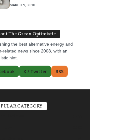
MARCH 9, 2010
out The Green Optimistic
shing the best alternative energy and
-related news since 2008, with an
istic hint.
cebook
X / Twitter
RSS
PULAR CATEGORY
ric Vehicles
1498
r Power
1356
ate Change
751