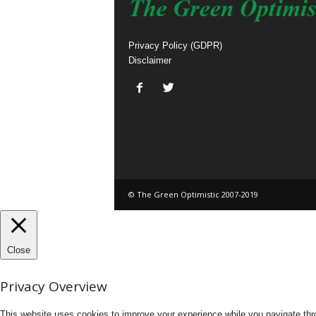
Privacy Policy (GDPR)
Disclaimer
© The Green Optimistic 2007-2019
Close
Privacy Overview
This website uses cookies to improve your experience while you navigate thro