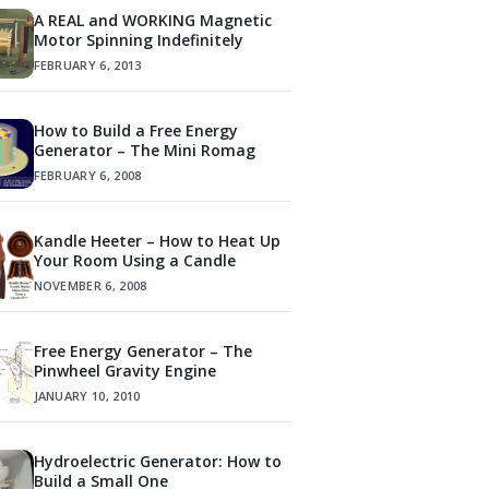
A REAL and WORKING Magnetic
Motor Spinning Indefinitely
FEBRUARY 6, 2013
How to Build a Free Energy
Generator – The Mini Romag
FEBRUARY 6, 2008
Kandle Heeter – How to Heat Up
Your Room Using a Candle
NOVEMBER 6, 2008
Free Energy Generator – The
Pinwheel Gravity Engine
JANUARY 10, 2010
Hydroelectric Generator: How to
Build a Small One