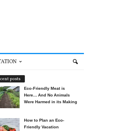
TATION
cent posts
Eco-Friendly Meat is
Here… And No Animals
Were Harmed in its Making
How to Plan an Eco-
Friendly Vacation