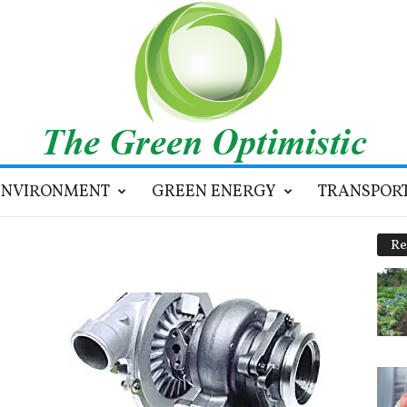
ENVIRONMENT
GREEN ENERGY
TRANSPOR
Re