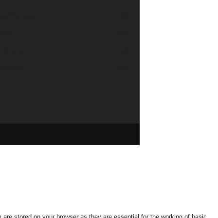
gy Storage
685
tion
626
industry
579
n Policy
568
are stored on your browser as they are essential for the working of basic