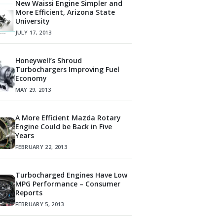
New Waissi Engine Simpler and
More Efficient, Arizona State
University
JULY 17, 2013
Honeywell’s Shroud
Turbochargers Improving Fuel
Economy
MAY 29, 2013
A More Efficient Mazda Rotary
Engine Could be Back in Five
Years
FEBRUARY 22, 2013
Turbocharged Engines Have Low
MPG Performance – Consumer
Reports
FEBRUARY 5, 2013