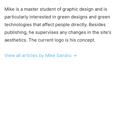
Mike is a master student of graphic design and is
particularly interested in green designs and green
technologies that affect people directly. Besides
publishing, he supervises any changes in the site's
aesthetics. The current logo is his concept.
View all articles by Mike Sandru →