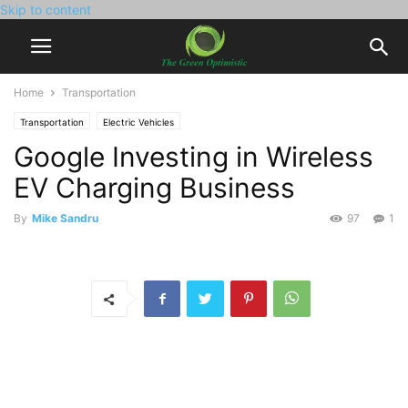
Skip to content
Home
Transportation
Transportation
Electric Vehicles
Google Investing in Wireless
EV Charging Business
By
Mike Sandru
97
1