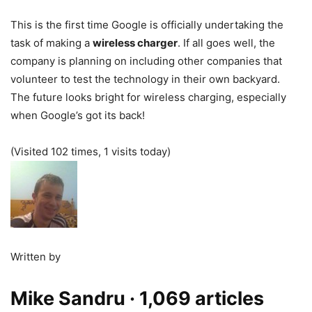
This is the first time Google is officially undertaking the
task of making a
wireless charger
. If all goes well, the
company is planning on including other companies that
volunteer to test the technology in their own backyard.
The future looks bright for wireless charging, especially
when Google’s got its back!
(Visited 102 times, 1 visits today)
Written by
Mike Sandru
· 1,069 articles