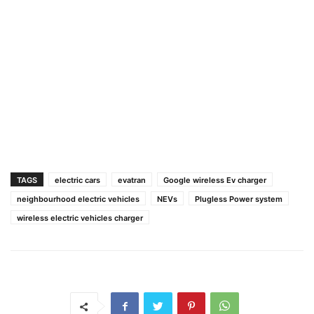
TAGS
electric cars
evatran
Google wireless Ev charger
neighbourhood electric vehicles
NEVs
Plugless Power system
wireless electric vehicles charger