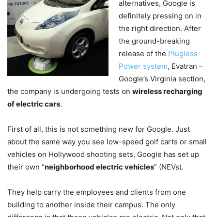
alternatives, Google is
definitely pressing on in
the right direction. After
the ground-breaking
release of the
Plugless
Power system
, Evatran –
Google’s Virginia section,
the company is undergoing tests on
wireless recharging
of electric cars
.
First of all, this is not something new for Google. Just
about the same way you see low-speed golf carts or small
vehicles on Hollywood shooting sets, Google has set up
their own “
neighborhood electric vehicles
” (NEVs).
They help carry the employees and clients from one
building to another inside their campus. The only