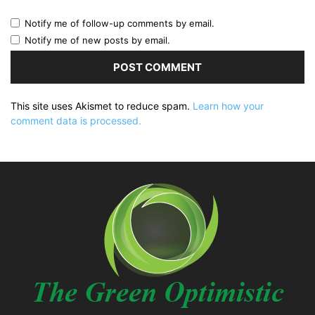
Notify me of follow-up comments by email.
Notify me of new posts by email.
This site uses Akismet to reduce spam.
Learn how your
comment data is processed.