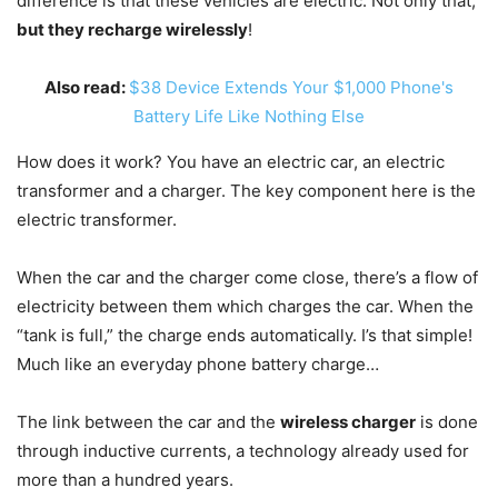
difference is that these vehicles are electric. Not only that,
but they recharge wirelessly
!
Also read:
$38 Device Extends Your $1,000 Phone's
Battery Life Like Nothing Else
How does it work? You have an electric car, an electric
transformer and a charger. The key component here is the
electric transformer.
When the car and the charger come close, there’s a flow of
electricity between them which charges the car. When the
“tank is full,” the charge ends automatically. I’s that simple!
Much like an everyday phone battery charge…
The link between the car and the
wireless charger
is done
through inductive currents, a technology already used for
more than a hundred years.