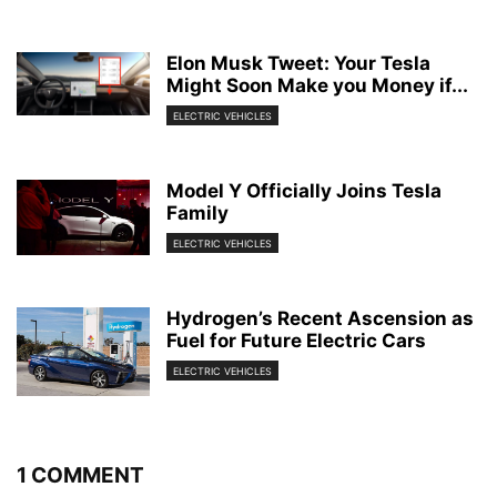
Elon Musk Tweet: Your Tesla
Might Soon Make you Money if...
ELECTRIC VEHICLES
Model Y Officially Joins Tesla
Family
ELECTRIC VEHICLES
Hydrogen’s Recent Ascension as
Fuel for Future Electric Cars
ELECTRIC VEHICLES
1 COMMENT