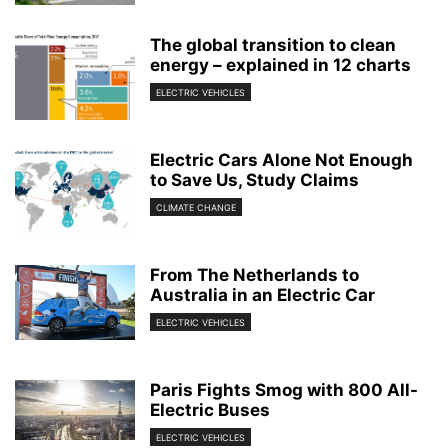
The global transition to clean
energy – explained in 12 charts
ELECTRIC VEHICLES
Electric Cars Alone Not Enough
to Save Us, Study Claims
CLIMATE CHANGE
From The Netherlands to
Australia in an Electric Car
ELECTRIC VEHICLES
Paris Fights Smog with 800 All-
Electric Buses
ELECTRIC VEHICLES