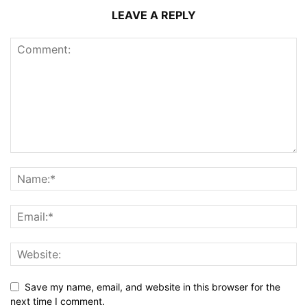
LEAVE A REPLY
Save my name, email, and website in this browser for the
next time I comment.