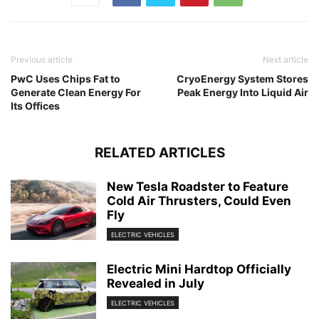
Previous article
Next article
PwC Uses Chips Fat to
CryoEnergy System Stores
Generate Clean Energy For
Peak Energy Into Liquid Air
Its Offices
RELATED ARTICLES
New Tesla Roadster to Feature
Cold Air Thrusters, Could Even
Fly
ELECTRIC VEHICLES
Electric Mini Hardtop Officially
Revealed in July
ELECTRIC VEHICLES