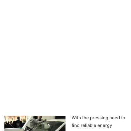
With the pressing need to
find reliable energy