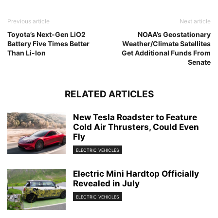
Previous article
Next article
Toyota’s Next-Gen LiO2
NOAA’s Geostationary
Battery Five Times Better
Weather/Climate Satellites
Than Li-Ion
Get Additional Funds From
Senate
RELATED ARTICLES
New Tesla Roadster to Feature
Cold Air Thrusters, Could Even
Fly
ELECTRIC VEHICLES
Electric Mini Hardtop Officially
Revealed in July
ELECTRIC VEHICLES