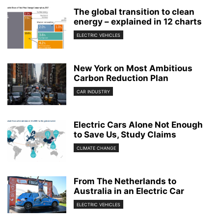
The global transition to clean
energy – explained in 12 charts
ELECTRIC VEHICLES
New York on Most Ambitious
Carbon Reduction Plan
CAR INDUSTRY
Electric Cars Alone Not Enough
to Save Us, Study Claims
CLIMATE CHANGE
From The Netherlands to
Australia in an Electric Car
ELECTRIC VEHICLES