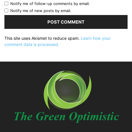
Notify me of follow-up comments by email.
Notify me of new posts by email.
This site uses Akismet to reduce spam.
Learn how your
comment data is processed.