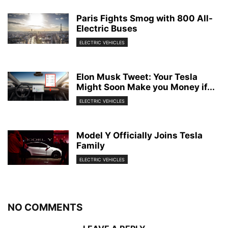
Paris Fights Smog with 800 All-
Electric Buses
ELECTRIC VEHICLES
Elon Musk Tweet: Your Tesla
Might Soon Make you Money if...
ELECTRIC VEHICLES
Model Y Officially Joins Tesla
Family
ELECTRIC VEHICLES
NO COMMENTS