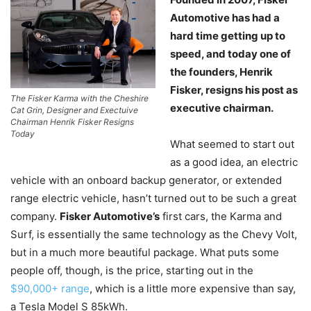
Automotive has had a
hard time getting up to
speed, and today one of
the founders, Henrik
Fisker, resigns his post as
The Fisker Karma with the Cheshire
executive chairman.
Cat Grin, Designer and Exectuive
Chairman Henrik Fisker Resigns
Today
What seemed to start out
as a good idea, an electric
vehicle with an onboard backup generator, or extended
range electric vehicle, hasn’t turned out to be such a great
company.
Fisker Automotive’s
first cars, the Karma and
Surf, is essentially the same technology as the Chevy Volt,
but in a much more beautiful package. What puts some
people off, though, is the price, starting out in the
$90,000+ range
, which is a little more expensive than say,
a Tesla Model S 85kWh.