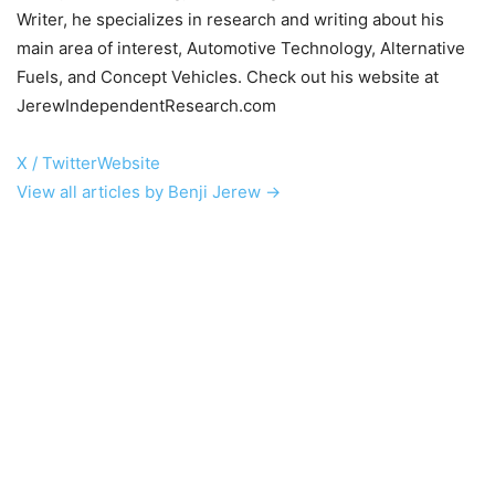
Writer, he specializes in research and writing about his
main area of interest, Automotive Technology, Alternative
Fuels, and Concept Vehicles. Check out his website at
JerewIndependentResearch.com
X / Twitter
Website
View all articles by Benji Jerew →