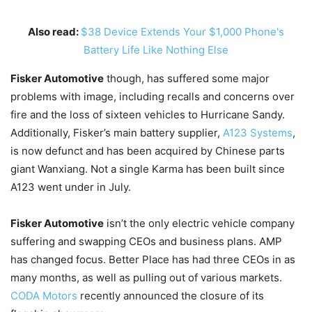
Also read:
$38 Device Extends Your $1,000 Phone's
Battery Life Like Nothing Else
Fisker Automotive
though, has suffered some major
problems with image, including recalls and concerns over
fire and the loss of sixteen vehicles to Hurricane Sandy.
Additionally, Fisker’s main battery supplier,
A123 Systems
,
is now defunct and has been acquired by Chinese parts
giant Wanxiang. Not a single Karma has been built since
A123 went under in July.
Fisker Automotive
isn’t the only electric vehicle company
suffering and swapping CEOs and business plans. AMP
has changed focus. Better Place has had three CEOs in as
many months, as well as pulling out of various markets.
CODA Motors
recently announced the closure of its