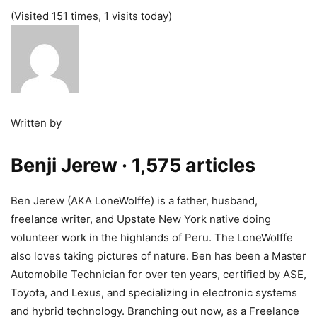
(Visited 151 times, 1 visits today)
Written by
Benji Jerew
· 1,575 articles
Ben Jerew (AKA LoneWolffe) is a father, husband,
freelance writer, and Upstate New York native doing
volunteer work in the highlands of Peru. The LoneWolffe
also loves taking pictures of nature. Ben has been a Master
Automobile Technician for over ten years, certified by ASE,
Toyota, and Lexus, and specializing in electronic systems
and hybrid technology. Branching out now, as a Freelance