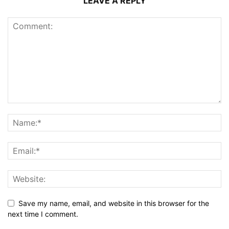
LEAVE A REPLY
Save my name, email, and website in this browser for the
next time I comment.