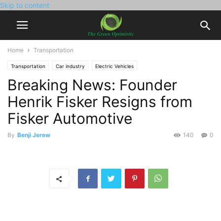
Skip to content
Home
Transportation
Transportation
Car industry
Electric Vehicles
Breaking News: Founder
Henrik Fisker Resigns from
Fisker Automotive
By
Benji Jerew
140
0