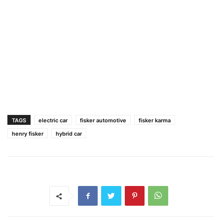
TAGS
electric car
fisker automotive
fisker karma
henry fisker
hybrid car