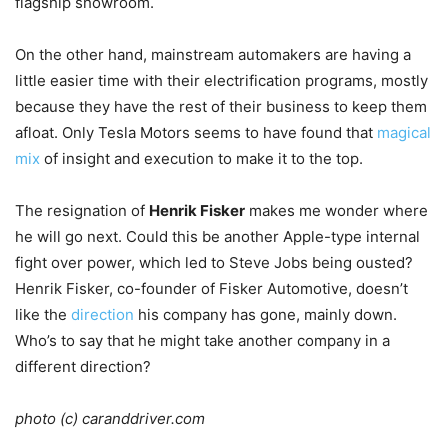
flagship showroom.
On the other hand, mainstream automakers are having a
little easier time with their electrification programs, mostly
because they have the rest of their business to keep them
afloat. Only Tesla Motors seems to have found that
magical
mix
of insight and execution to make it to the top.
The resignation of
Henrik Fisker
makes me wonder where
he will go next. Could this be another Apple-type internal
fight over power, which led to Steve Jobs being ousted?
Henrik Fisker, co-founder of Fisker Automotive, doesn’t
like the
direction
his company has gone, mainly down.
Who’s to say that he might take another company in a
different direction?
photo (c) caranddriver.com