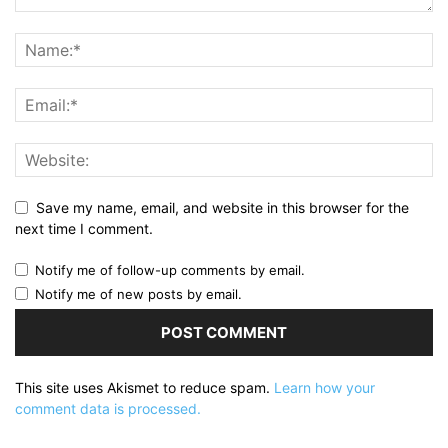
Save my name, email, and website in this browser for the
next time I comment.
Notify me of follow-up comments by email.
Notify me of new posts by email.
This site uses Akismet to reduce spam.
Learn how your
comment data is processed.