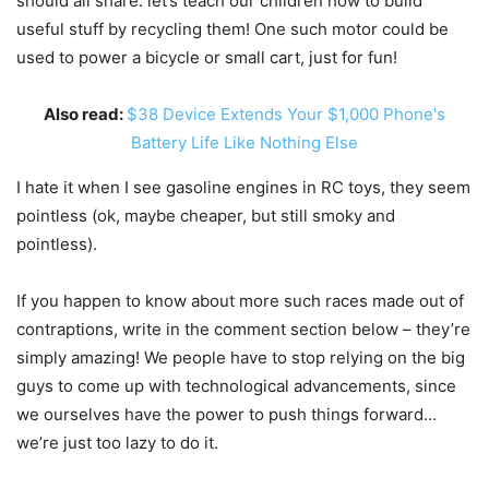
should all share: let’s teach our children how to build
useful stuff by recycling them! One such motor could be
used to power a bicycle or small cart, just for fun!
Also read:
$38 Device Extends Your $1,000 Phone's
Battery Life Like Nothing Else
I hate it when I see gasoline engines in RC toys, they seem
pointless (ok, maybe cheaper, but still smoky and
pointless).
If you happen to know about more such races made out of
contraptions, write in the comment section below – they’re
simply amazing! We people have to stop relying on the big
guys to come up with technological advancements, since
we ourselves have the power to push things forward…
we’re just too lazy to do it.