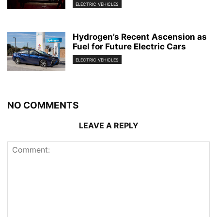
ELECTRIC VEHICLES
Hydrogen’s Recent Ascension as
Fuel for Future Electric Cars
ELECTRIC VEHICLES
NO COMMENTS
LEAVE A REPLY