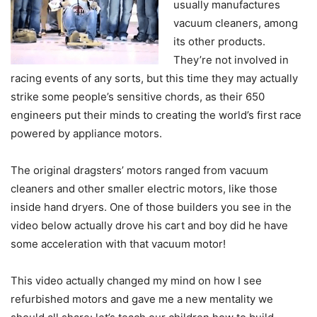
usually manufactures
vacuum cleaners, among
its other products.
They’re not involved in
racing events of any sorts, but this time they may actually
strike some people’s sensitive chords, as their 650
engineers put their minds to creating the world’s first race
powered by appliance motors.
The original dragsters’ motors ranged from vacuum
cleaners and other smaller electric motors, like those
inside hand dryers. One of those builders you see in the
video below actually drove his cart and boy did he have
some acceleration with that vacuum motor!
This video actually changed my mind on how I see
refurbished motors and gave me a new mentality we