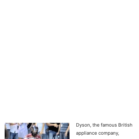
Dyson, the famous British
appliance company,