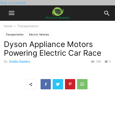
Skip to content
Home
Transportation
Transportation
Electric Vehicles
Dyson Appliance Motors
Powering Electric Car Race
By
Ovidiu Sandru
189
0