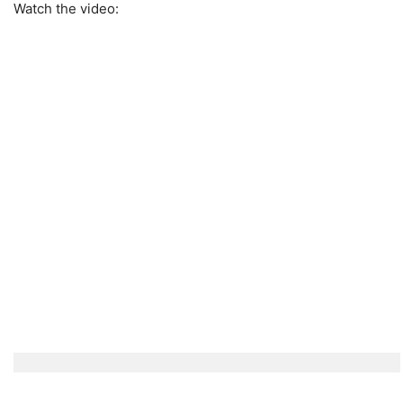
Watch the video: