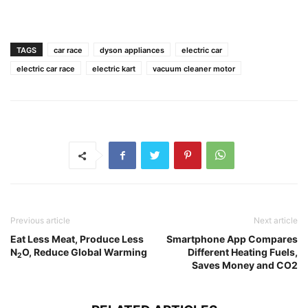
TAGS
car race
dyson appliances
electric car
electric car race
electric kart
vacuum cleaner motor
Previous article
Next article
Eat Less Meat, Produce Less
Smartphone App Compares
N
O, Reduce Global Warming
Different Heating Fuels,
2
Saves Money and CO2