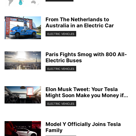
From The Netherlands to
Australia in an Electric Car
ELECTRIC VEHICLES
Paris Fights Smog with 800 All-
Electric Buses
ELECTRIC VEHICLES
Elon Musk Tweet: Your Tesla
Might Soon Make you Money if...
ELECTRIC VEHICLES
Model Y Officially Joins Tesla
Family