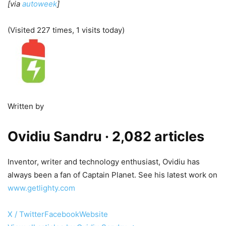
[via
autoweek
]
(Visited 227 times, 1 visits today)
Written by
Ovidiu Sandru
· 2,082 articles
Inventor, writer and technology enthusiast, Ovidiu has
always been a fan of Captain Planet. See his latest work on
www.getlighty.com
X / Twitter
Facebook
Website