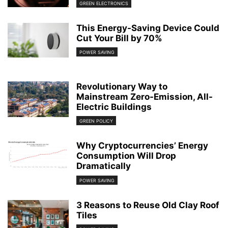
GREEN ELECTRONICS
This Energy-Saving Device Could
Cut Your Bill by 70%
POWER SAVING
Revolutionary Way to
Mainstream Zero-Emission, All-
Electric Buildings
GREEN POLICY
Why Cryptocurrencies’ Energy
Consumption Will Drop
Dramatically
POWER SAVING
3 Reasons to Reuse Old Clay Roof
Tiles