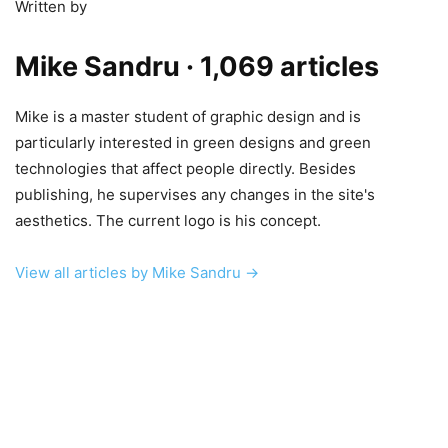
Written by
Mike Sandru
· 1,069 articles
Mike is a master student of graphic design and is
particularly interested in green designs and green
technologies that affect people directly. Besides
publishing, he supervises any changes in the site's
aesthetics. The current logo is his concept.
View all articles by Mike Sandru →