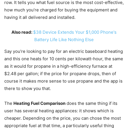
row. It tells you what fuel source is the most cost-effective,
how much you’re charged for buying the equipment and
having it all delivered and installed.
Also read:
$38 Device Extends Your $1,000 Phone's
Battery Life Like Nothing Else
Say you’re looking to pay for an electric baseboard heating
and this one heats for 10 cents per kilowatt-hour, the same
as it would for propane in a high-efficiency furnace at
$2.48 per gallon; if the price for propane drops, then of
course it makes more sense to use propane and the app is
there to show you that.
The
Heating Fuel Comparison
does the same thing if its
user has several heating appliances: it shows which is
cheaper. Depending on the price, you can chose the most
appropriate fuel at that time, a particularly useful thing