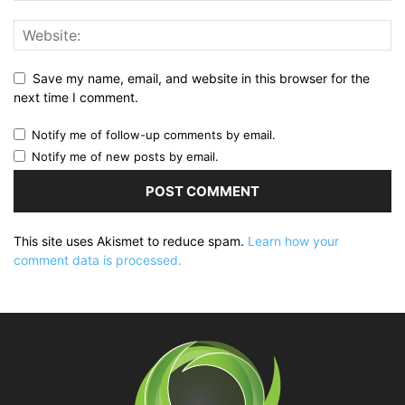
Save my name, email, and website in this browser for the
next time I comment.
Notify me of follow-up comments by email.
Notify me of new posts by email.
This site uses Akismet to reduce spam.
Learn how your
comment data is processed.