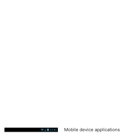
Mobile device applications