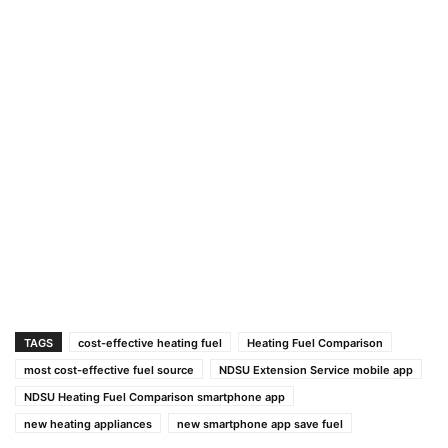
TAGS
cost-effective heating fuel
Heating Fuel Comparison
most cost-effective fuel source
NDSU Extension Service mobile app
NDSU Heating Fuel Comparison smartphone app
new heating appliances
new smartphone app save fuel