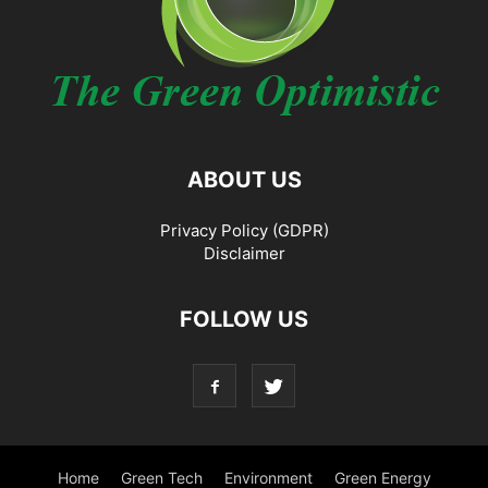
ABOUT US
Privacy Policy (GDPR)
Disclaimer
FOLLOW US
Home
Green Tech
Environment
Green Energy