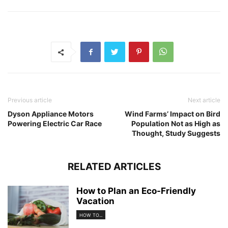
Previous article
Next article
Dyson Appliance Motors
Wind Farms’ Impact on Bird
Powering Electric Car Race
Population Not as High as
Thought, Study Suggests
RELATED ARTICLES
How to Plan an Eco-Friendly
Vacation
HOW TO...