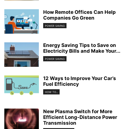
How Remote Offices Can Help
Companies Go Green
POWER SAVING
Energy Saving Tips to Save on
Electricity Bills and Make Your...
POWER SAVING
12 Ways to Improve Your Car’s
Fuel Efficiency
HOW TO...
New Plasma Switch for More
Efficient Long-Distance Power
Transmission