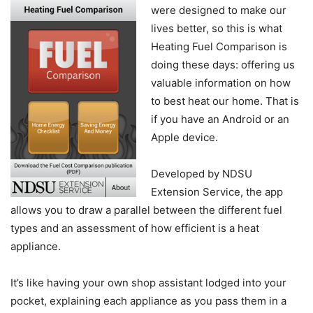
were designed to make our
lives better, so this is what
Heating Fuel Comparison is
doing these days: offering us
valuable information on how
to best heat our home. That is
if you have an Android or an
Apple device.
Developed by NDSU
Extension Service, the app
allows you to draw a parallel between the different fuel
types and an assessment of how efficient is a heat
appliance.
It’s like having your own shop assistant lodged into your
pocket, explaining each appliance as you pass them in a