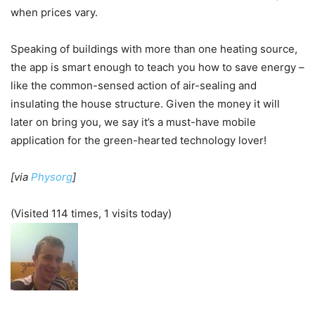
when prices vary.
Speaking of buildings with more than one heating source,
the app is smart enough to teach you how to save energy –
like the common-sensed action of air-sealing and
insulating the house structure. Given the money it will
later on bring you, we say it’s a must-have mobile
application for the green-hearted technology lover!
[via
Physorg
]
(Visited 114 times, 1 visits today)