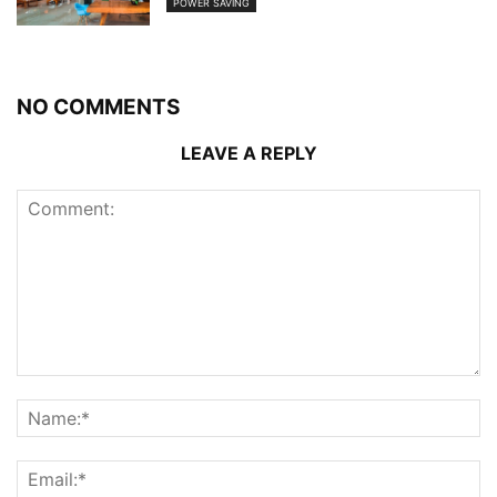
POWER SAVING
NO COMMENTS
LEAVE A REPLY