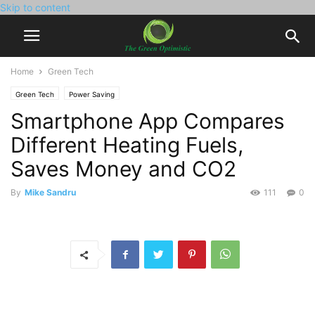
Skip to content
Home
Green Tech
Green Tech
Power Saving
Smartphone App Compares
Different Heating Fuels,
Saves Money and CO2
By
Mike Sandru
111
0