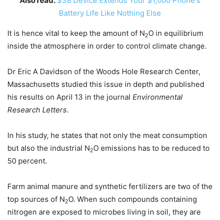
Also read:
$38 Device Extends Your $1,000 Phone's
Battery Life Like Nothing Else
It is hence vital to keep the amount of N
O in equilibrium
2
inside the atmosphere in order to control climate change.
Dr Eric A Davidson of the Woods Hole Research Center,
Massachusetts studied this issue in depth and published
his results on April 13 in the journal
Environmental
Research Letters
.
In his study, he states that not only the meat consumption
but also the industrial N
O emissions has to be reduced to
2
50 percent.
Farm animal manure and synthetic fertilizers are two of the
top sources of N
O. When such compounds containing
2
nitrogen are exposed to microbes living in soil, they are