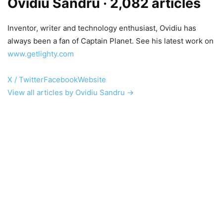
Ovidiu Sandru
· 2,082 articles
Inventor, writer and technology enthusiast, Ovidiu has
always been a fan of Captain Planet. See his latest work on
www.getlighty.com
X / Twitter
Facebook
Website
View all articles by Ovidiu Sandru →