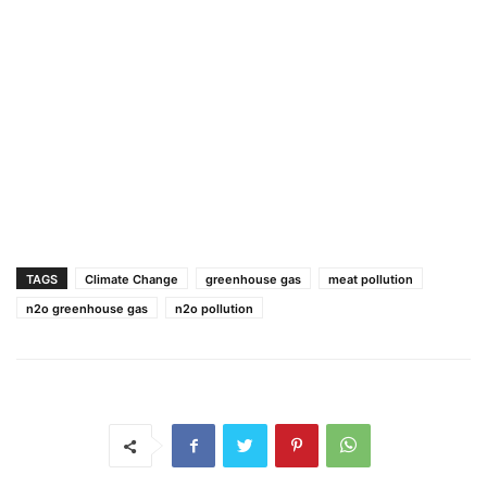
TAGS
Climate Change
greenhouse gas
meat pollution
n2o greenhouse gas
n2o pollution