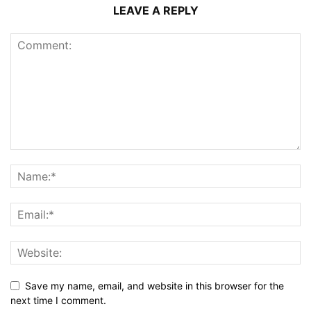
LEAVE A REPLY
Save my name, email, and website in this browser for the
next time I comment.