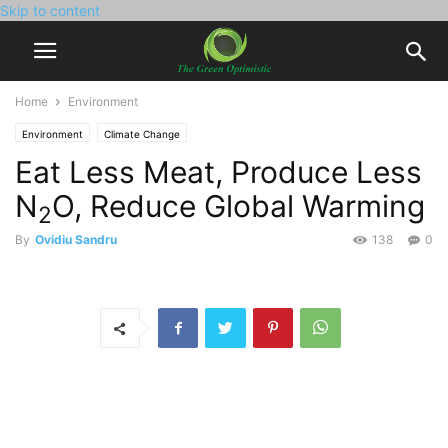
Skip to content
Home
Environment
Environment
Climate Change
Eat Less Meat, Produce Less
N
O, Reduce Global Warming
2
By
Ovidiu Sandru
138
0