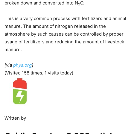
broken down and converted into N
O.
2
This is a very common process with fertilizers and animal
manure. The amount of nitrogen released in the
atmosphere by such causes can be controlled by proper
usage of fertilizers and reducing the amount of livestock
manure.
[via
phys.org
]
(Visited 158 times, 1 visits today)
Written by