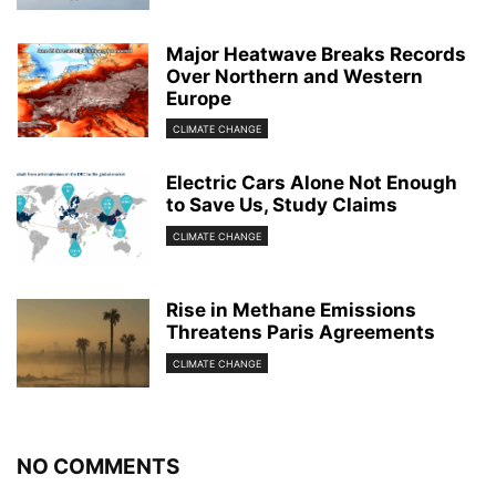
Major Heatwave Breaks Records
Over Northern and Western
Europe
CLIMATE CHANGE
Electric Cars Alone Not Enough
to Save Us, Study Claims
CLIMATE CHANGE
Rise in Methane Emissions
Threatens Paris Agreements
CLIMATE CHANGE
NO COMMENTS