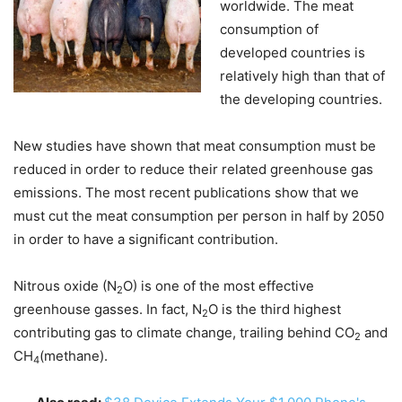
worldwide. The meat
consumption of
developed countries is
relatively high than that of
the developing countries.
New studies have shown that meat consumption must be
reduced in order to reduce their related greenhouse gas
emissions. The most recent publications show that we
must cut the meat consumption per person in half by 2050
in order to have a significant contribution.
Nitrous oxide (N
O) is one of the most effective
2
greenhouse gasses. In fact, N
O is the third highest
2
contributing gas to climate change, trailing behind CO
and
2
CH
(methane).
4