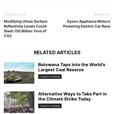
Previous article
Next article
Modifying Urban Surface
Dyson Appliance Motors
Reflectivity Levels Could
Powering Electric Car Race
Slash 150 Billion Tons of
CO2
RELATED ARTICLES
Botswana Taps into the World’s
Largest Coal Reserve
CLIMATE CHANGE
Alternative Ways to Take Part in
the Climate Strike Today
CLIMATE CHANGE