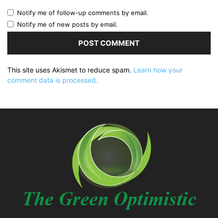
Notify me of follow-up comments by email.
Notify me of new posts by email.
This site uses Akismet to reduce spam.
Learn how your
comment data is processed.