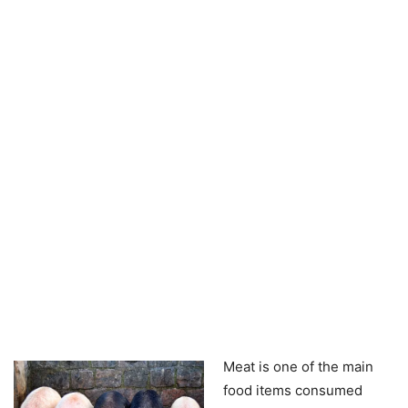
Meat is one of the main
food items consumed