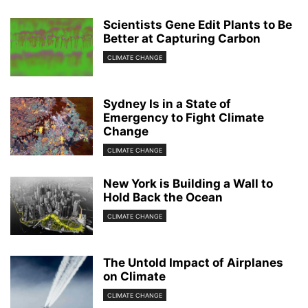
Scientists Gene Edit Plants to Be
Better at Capturing Carbon
CLIMATE CHANGE
Sydney Is in a State of
Emergency to Fight Climate
Change
CLIMATE CHANGE
New York is Building a Wall to
Hold Back the Ocean
CLIMATE CHANGE
The Untold Impact of Airplanes
on Climate
CLIMATE CHANGE