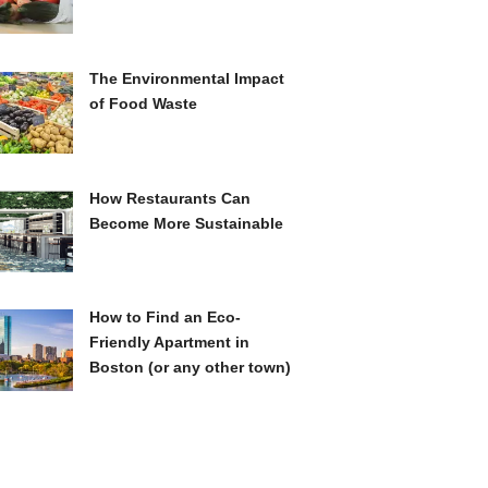
The Environmental Impact
of Food Waste
How Restaurants Can
Become More Sustainable
How to Find an Eco-
Friendly Apartment in
Boston (or any other town)