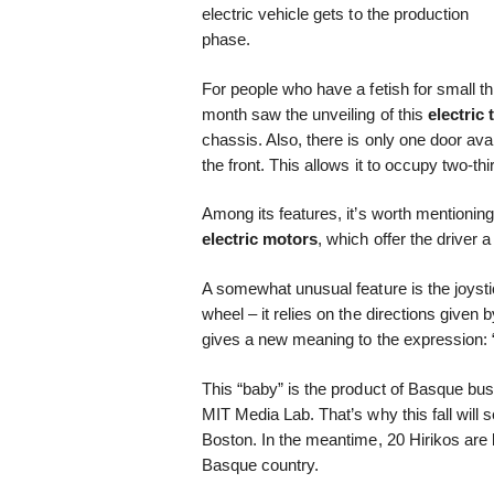
electric vehicle gets to the production
phase.
For people who have a fetish for small thi
month saw the unveiling of this
electric
chassis. Also, there is only one door ava
the front. This allows it to occupy two-t
Among its features, it’s worth mentioning 
electric motors
, which offer the driver 
A somewhat unusual feature is the joysti
wheel – it relies on the directions given
gives a new meaning to the expression: “
This “baby” is the product of Basque b
MIT Media Lab. That’s why this fall will 
Boston. In the meantime, 20 Hirikos are b
Basque country.