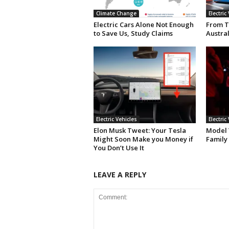
Climate Change
Electric
Electric Cars Alone Not Enough
From T
to Save Us, Study Claims
Austral
Electric Vehicles
Electric
Elon Musk Tweet: Your Tesla
Model Y
Might Soon Make you Money if
Family
You Don’t Use It
LEAVE A REPLY