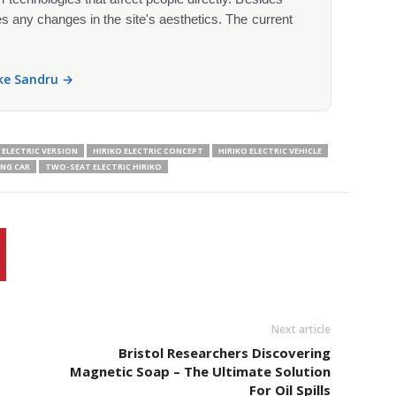
s any changes in the site's aesthetics. The current
ike Sandru →
ELECTRIC VERSION
HIRIKO ELECTRIC CONCEPT
HIRIKO ELECTRIC VEHICLE
ING CAR
TWO-SEAT ELECTRIC HIRIKO
Next article
t
Bristol Researchers Discovering
Magnetic Soap – The Ultimate Solution
For Oil Spills