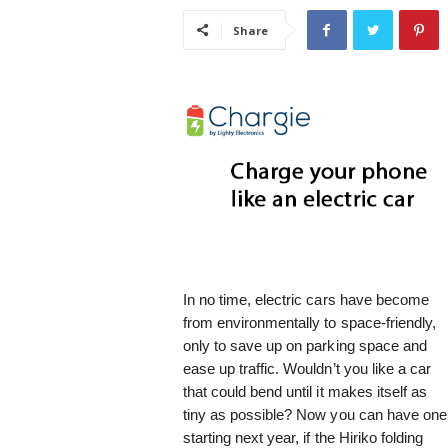
i
Share
s
t
i
c
In no time, electric cars have become
from environmentally to space-friendly,
only to save up on parking space and
ease up traffic. Wouldn’t you like a car
that could bend until it makes itself as
tiny as possible? Now you can have one
starting next year, if the Hiriko folding