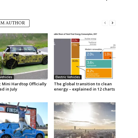
OM AUTHOR
 Vehicles
Electric Vehicles
c Mini Hardtop Officially
The global transition to clean
d in July
energy – explained in 12 charts