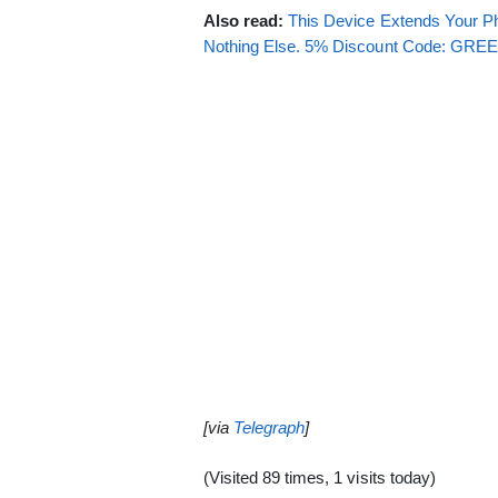
Also read:
This Device Extends Your Ph
Nothing Else. 5% Discount Code: GR
[via
Telegraph
]
(Visited 89 times, 1 visits today)