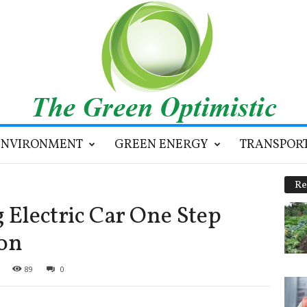
ENVIRONMENT
GREEN ENERGY
TRANSPOR
Re
 Electric Car One Step
ion
89
0