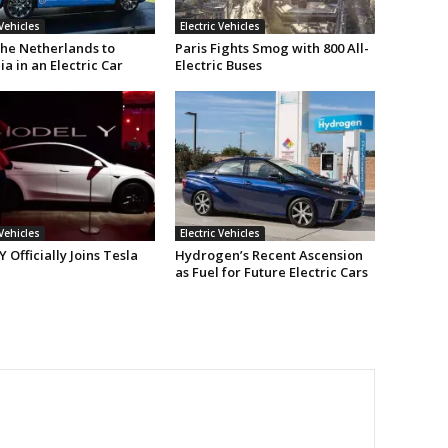
 Vehicles
Electric Vehicles
he Netherlands to
Paris Fights Smog with 800 All-
ia in an Electric Car
Electric Buses
 Vehicles
Electric Vehicles
 Officially Joins Tesla
Hydrogen’s Recent Ascension
as Fuel for Future Electric Cars