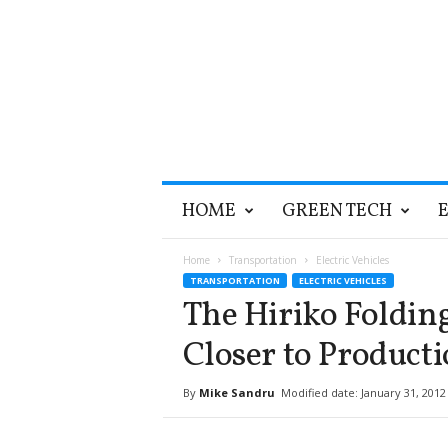
T
HOME
GREEN TECH
h
e
G
Home
Transportation
Electric Vehicles
r
TRANSPORTATION
ELECTRIC VEHICLES
e
The Hiriko Folding
e
n
Closer to Product
O
p
By
Mike Sandru
Modified date: January 31, 2012
t
i
m