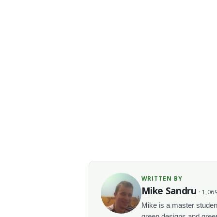
WRITTEN BY
Mike Sandru
· 1,069
Mike is a master student
green designs and green