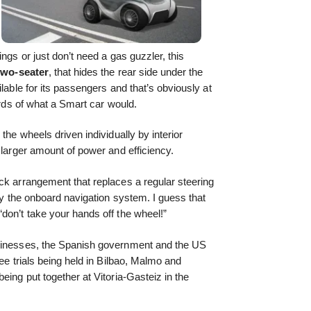
ngs or just don’t need a gas guzzler, this
 two-seater
, that hides the rear side under the
ilable for its passengers and that’s obviously at
hirds of what a Smart car would.
the wheels driven individually by interior
a larger amount of power and efficiency.
ck arrangement that replaces a regular steering
 by the onboard navigation system. I guess that
don’t take your hands off the wheel!”
usinesses, the Spanish government and the US
see trials being held in Bilbao, Malmo and
eing put together at Vitoria-Gasteiz in the