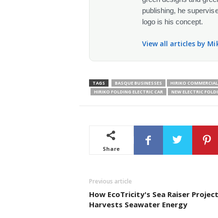
publishing, he supervise
logo is his concept.
View all articles by M
TAGS
BASQUE BUSINESSES
HIRIKO COMMERCIAL 
HIRIKO FOLDING ELECTRIC CAR
NEW ELECTRIC FOLD
Share
Previous article
How EcoTricity's Sea Raiser Projec
Harvests Seawater Energy