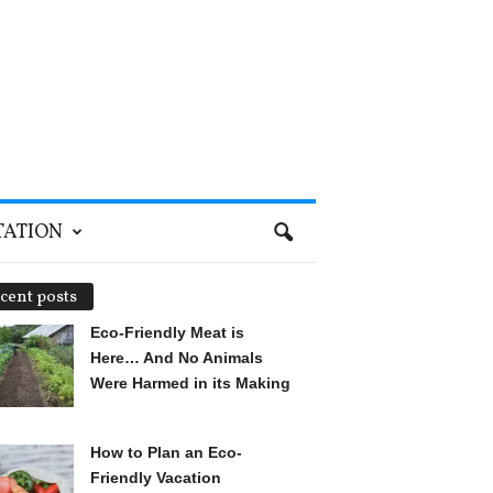
TATION
cent posts
Eco-Friendly Meat is
Here… And No Animals
Were Harmed in its Making
How to Plan an Eco-
Friendly Vacation