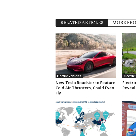
RELATED ARTICLES
MORE FR
Electric Vehicles
Electric
New Tesla Roadster to Feature
Electri
Cold Air Thrusters, Could Even
Reveale
Fly