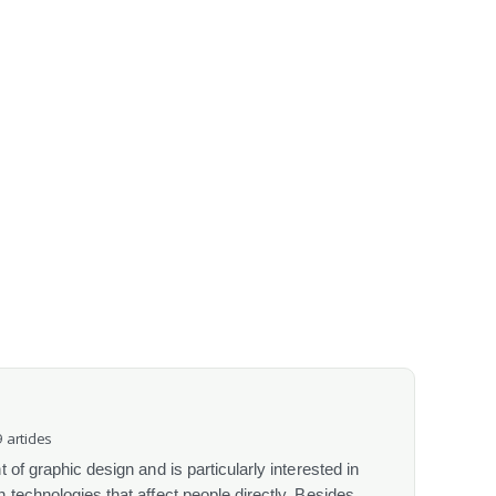
 articles
 of graphic design and is particularly interested in
 technologies that affect people directly. Besides