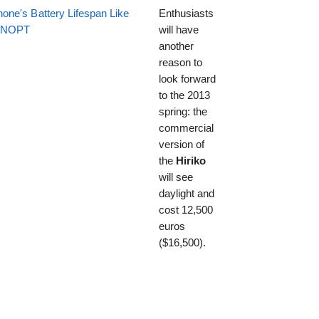
one's Battery Lifespan Like
Enthusiasts
EENOPT
will have
another
reason to
look forward
to the 2013
spring: the
commercial
version of
the
Hiriko
will see
daylight and
cost 12,500
euros
($16,500).