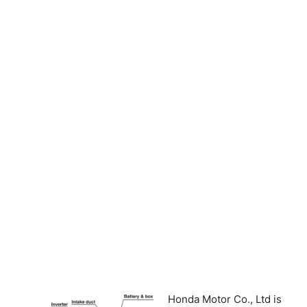
Honda Motor Co., Ltd is