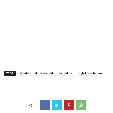
TAGS
Honda
Honda hybrid
hybrid car
hybrid car battery