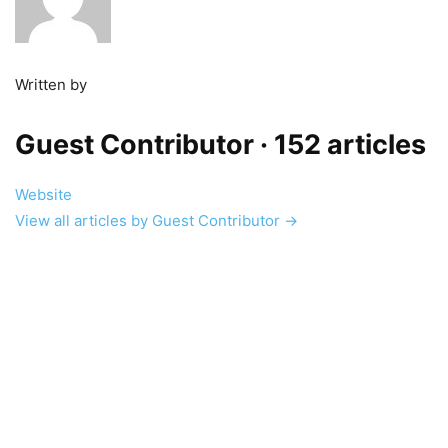
Written by
Guest Contributor
· 152 articles
Website
View all articles by Guest Contributor →