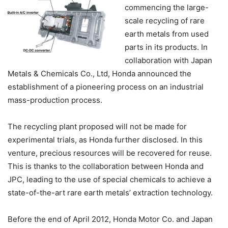
commencing the large-
scale recycling of rare
earth metals from used
parts in its products. In
collaboration with Japan
Metals & Chemicals Co., Ltd, Honda announced the
establishment of a pioneering process on an industrial
mass-production process.
The recycling plant proposed will not be made for
experimental trials, as Honda further disclosed. In this
venture, precious resources will be recovered for reuse.
This is thanks to the collaboration between Honda and
JPC, leading to the use of special chemicals to achieve a
state-of-the-art rare earth metals’ extraction technology.
Before the end of April 2012, Honda Motor Co. and Japan