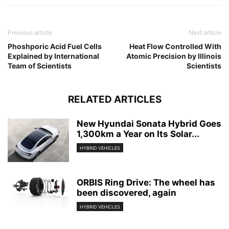
Previous article
Next article
Phoshporic Acid Fuel Cells
Heat Flow Controlled With
Explained by International
Atomic Precision by Illinois
Team of Scientists
Scientists
RELATED ARTICLES
New Hyundai Sonata Hybrid Goes
1,300km a Year on Its Solar...
HYBRID VEHICLES
ORBIS Ring Drive: The wheel has
been discovered, again
HYBRID VEHICLES