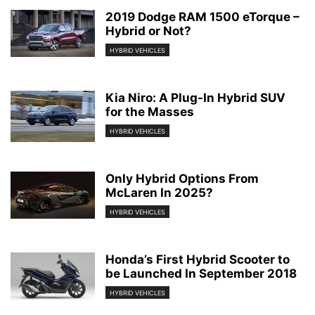
2019 Dodge RAM 1500 eTorque –
Hybrid or Not?
HYBRID VEHICLES
Kia Niro: A Plug-In Hybrid SUV
for the Masses
HYBRID VEHICLES
Only Hybrid Options From
McLaren In 2025?
HYBRID VEHICLES
Honda’s First Hybrid Scooter to
be Launched In September 2018
HYBRID VEHICLES