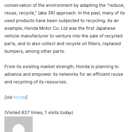
conservation of the environment by adapting the “reduce,
reuse, recycle,” (aka 3R) approach. In the past, many of its
used products have been subjected to recycling. As an
example, Honda Motor Co. Ltd was the first Japanese
vehicle manufacturer to venture into the sale of recycled
parts, and to also collect and recycle oil filters, replaced
bumpers, among other parts.
From its existing market strength, Honda is planning to
advance and empower its networks for an efficient reuse
and recycling of its resources.
[via
honda
]
(Visited 637 times, 1 visits today)