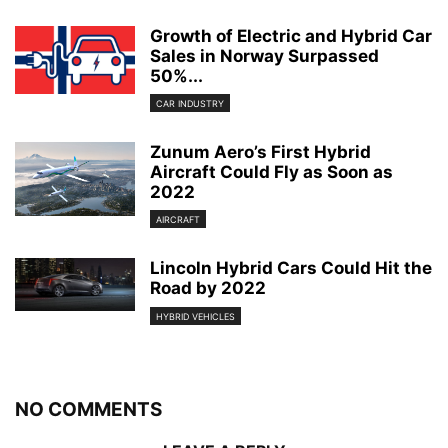
Growth of Electric and Hybrid Car
Sales in Norway Surpassed
50%...
CAR INDUSTRY
Zunum Aero’s First Hybrid
Aircraft Could Fly as Soon as
2022
AIRCRAFT
Lincoln Hybrid Cars Could Hit the
Road by 2022
HYBRID VEHICLES
NO COMMENTS