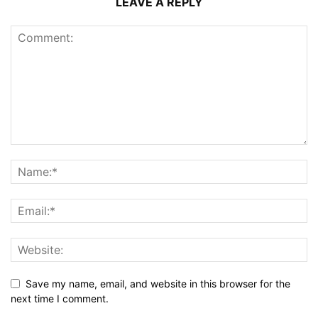
LEAVE A REPLY
Save my name, email, and website in this browser for the
next time I comment.