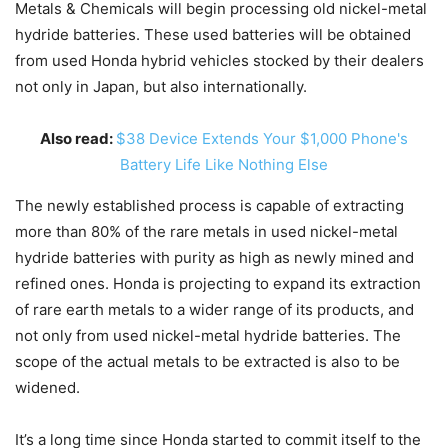
Metals & Chemicals will begin processing old nickel-metal
hydride batteries. These used batteries will be obtained
from used Honda hybrid vehicles stocked by their dealers
not only in Japan, but also internationally.
Also read:
$38 Device Extends Your $1,000 Phone's
Battery Life Like Nothing Else
The newly established process is capable of extracting
more than 80% of the rare metals in used nickel-metal
hydride batteries with purity as high as newly mined and
refined ones. Honda is projecting to expand its extraction
of rare earth metals to a wider range of its products, and
not only from used nickel-metal hydride batteries. The
scope of the actual metals to be extracted is also to be
widened.
It’s a long time since Honda started to commit itself to the