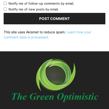
Notify me of follow-up comments by email.
Notify me of new posts by email.
This site uses Akismet to reduce spam.
Learn how your
comment data is processed.