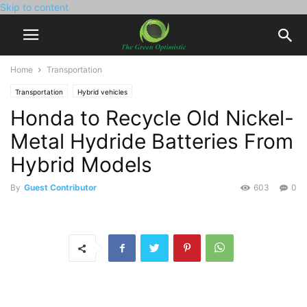
Skip to content
Home
Transportation
Transportation
Hybrid vehicles
Honda to Recycle Old Nickel-
Metal Hydride Batteries From
Hybrid Models
By
Guest Contributor
603
0