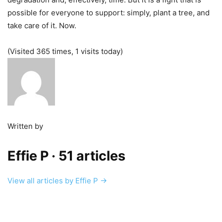
possible for everyone to support: simply, plant a tree, and
take care of it. Now.
(Visited 365 times, 1 visits today)
Written by
Effie P
· 51 articles
View all articles by Effie P →