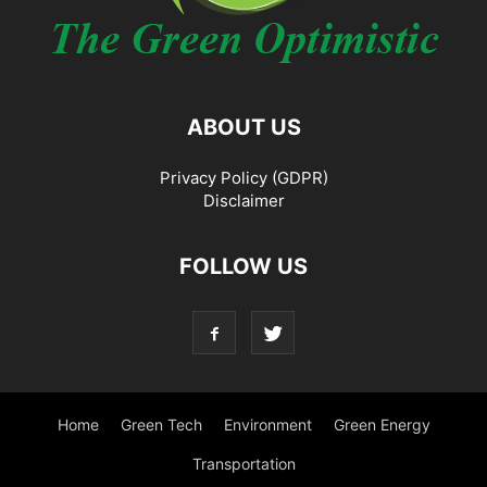
ABOUT US
Privacy Policy (GDPR)
Disclaimer
FOLLOW US
Home
Green Tech
Environment
Green Energy
Transportation