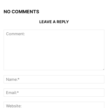
NO COMMENTS
LEAVE A REPLY