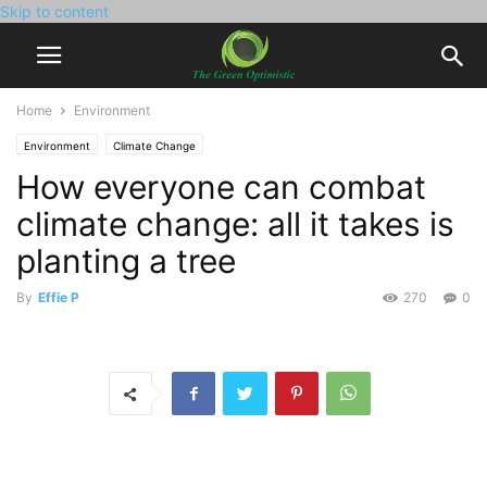
Skip to content
Home
Environment
Environment
Climate Change
How everyone can combat
climate change: all it takes is
planting a tree
By
Effie P
270
0