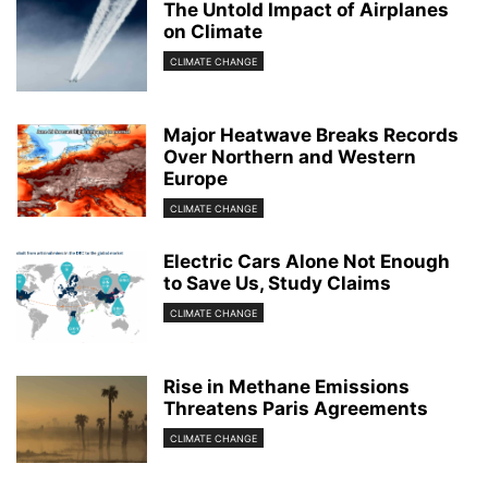
The Untold Impact of Airplanes
on Climate
CLIMATE CHANGE
Major Heatwave Breaks Records
Over Northern and Western
Europe
CLIMATE CHANGE
Electric Cars Alone Not Enough
to Save Us, Study Claims
CLIMATE CHANGE
Rise in Methane Emissions
Threatens Paris Agreements
CLIMATE CHANGE