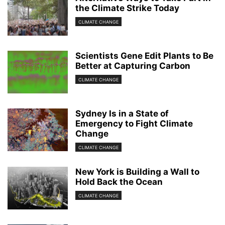
the Climate Strike Today
CLIMATE CHANGE
Scientists Gene Edit Plants to Be
Better at Capturing Carbon
CLIMATE CHANGE
Sydney Is in a State of
Emergency to Fight Climate
Change
CLIMATE CHANGE
New York is Building a Wall to
Hold Back the Ocean
CLIMATE CHANGE