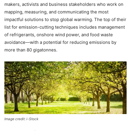
makers, activists and business stakeholders who work on
mapping, measuring, and communicating the most
impactful solutions to stop global warming. The top of their
list for emission-cutting techniques includes management
of refrigerants, onshore wind power, and food waste
avoidance—with a potential for reducing emissions by
more than 80 gigatonnes.
Image credit: i-Stock