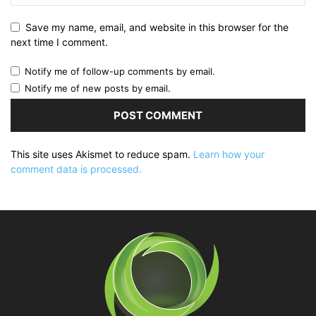
Save my name, email, and website in this browser for the
next time I comment.
Notify me of follow-up comments by email.
Notify me of new posts by email.
This site uses Akismet to reduce spam.
Learn how your
comment data is processed.