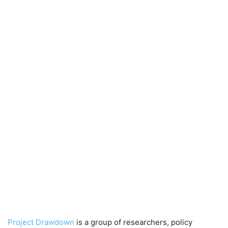
Project Drawdown
is a group of researchers, policy