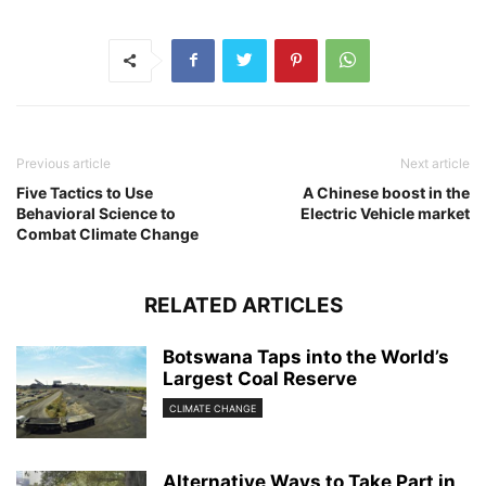
Previous article
Next article
Five Tactics to Use
A Chinese boost in the
Behavioral Science to
Electric Vehicle market
Combat Climate Change
RELATED ARTICLES
Botswana Taps into the World’s
Largest Coal Reserve
CLIMATE CHANGE
Alternative Ways to Take Part in