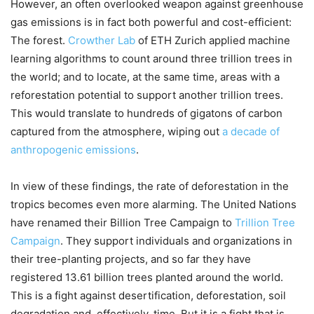
However, an often overlooked weapon against greenhouse
gas emissions is in fact both powerful and cost-efficient:
The forest.
Crowther Lab
of ETH Zurich applied machine
learning algorithms to count around three trillion trees in
the world; and to locate, at the same time, areas with a
reforestation potential to support another trillion trees.
This would translate to hundreds of gigatons of carbon
captured from the atmosphere, wiping out
a decade of
anthropogenic emissions
.
In view of these findings, the rate of deforestation in the
tropics becomes even more alarming. The United Nations
have renamed their Billion Tree Campaign to
Trillion Tree
Campaign
. They support individuals and organizations in
their tree-planting projects, and so far they have
registered 13.61 billion trees planted around the world.
This is a fight against desertification, deforestation, soil
degradation and, effectively, time. But it is a fight that is